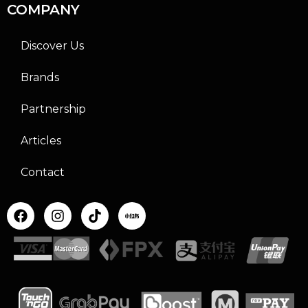
COMPANY
Discover Us
Brands
Partnership
Articles
Contact