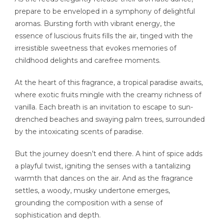
prepare to be enveloped in a symphony of delightful
aromas. Bursting forth with vibrant energy, the
essence of luscious fruits fills the air, tinged with the
irresistible sweetness that evokes memories of
childhood delights and carefree moments.
At the heart of this fragrance, a tropical paradise awaits,
where exotic fruits mingle with the creamy richness of
vanilla. Each breath is an invitation to escape to sun-
drenched beaches and swaying palm trees, surrounded
by the intoxicating scents of paradise.
But the journey doesn’t end there. A hint of spice adds
a playful twist, igniting the senses with a tantalizing
warmth that dances on the air. And as the fragrance
settles, a woody, musky undertone emerges,
grounding the composition with a sense of
sophistication and depth.