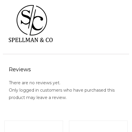
Reviews
There are no reviews yet.
Only logged in customers who have purchased this
product may leave a review.