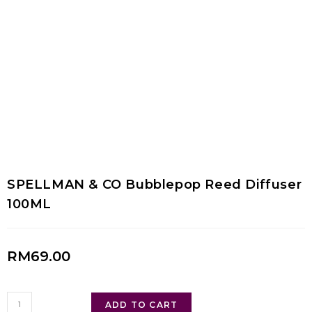
SPELLMAN & CO Bubblepop Reed Diffuser
100ML
RM
69.00
ADD TO CART