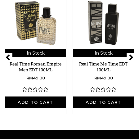
In Stock
In Stock
Real Time Roman Empire
Real Time Me Time EDT
Men EDT 100ML
100ML
RM
49.00
RM
49.00
R
R
a
a
ADD TO CART
ADD TO CART
t
t
e
e
d
d
0
0
o
o
u
u
t
t