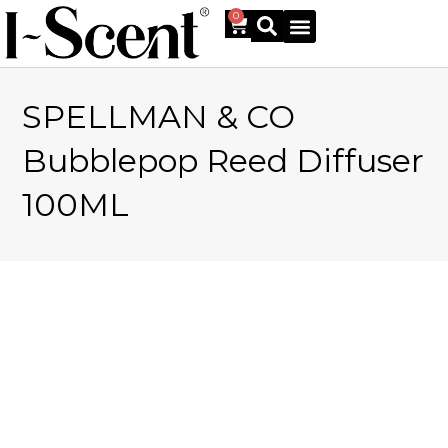
0
SPELLMAN & CO
Online Shop
Bubblepop Reed Diffuser
100ML