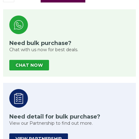
Need bulk purchase?
Chat with us now for best deals.
CHAT NOW
Need detail for bulk purchase?
View our Partnership to find out more.
VIEW PARTNERSHIP