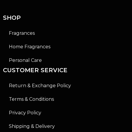
o
o
f
f
5
5
SHOP
Fragrances
Home Fragrances
Personal Care
CUSTOMER SERVICE
Return & Exchange Policy
Terms & Conditions
Privacy Policy
Shipping & Delivery