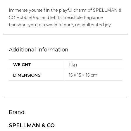
Immerse yourself in the playful charm of SPELLMAN &
CO BubblePop, and let its irresistible fragrance
transport you to a world of pure, unadulterated joy.
Additional information
WEIGHT
1 kg
DIMENSIONS
15 × 15 × 15 cm
Brand
SPELLMAN & CO