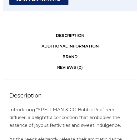
DESCRIPTION
ADDITIONAL INFORMATION
BRAND
REVIEWS (0)
Description
Introducing “SPELLMAN & CO BubblePop” reed
diffuser, a delightful concoction that embodies the
essence of joyous festivities and sweet indulgence.
As the reeds elegantly release their aromatic dance,