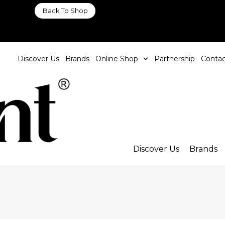
Back To Shop
Discover Us
Brands
Online Shop
Partnership
Contac
Discover Us
Brands