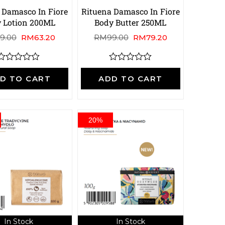
 Damasco In Fiore
Rituena Damasco In Fiore
 Lotion 200ML
Body Butter 250ML
9.00
RM
63.20
RM
99.00
RM
79.20
R
R
a
a
D TO CART
ADD TO CART
t
e
e
d
d
0
0
o
o
20%
u
u
t
o
o
f
5
5
In Stock
In Stock