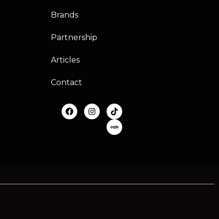
Brands
Partnership
Articles
Contact