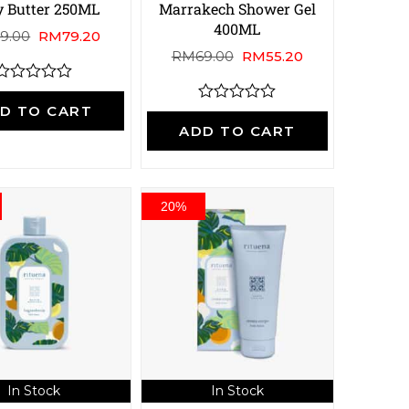
 Butter 250ML
Marrakech Shower Gel
400ML
9.00
RM
79.20
RM
69.00
RM
55.20
R
a
D TO CART
R
a
ADD TO CART
e
t
d
e
0
d
o
0
u
o
20%
u
o
t
o
5
f
5
In Stock
In Stock