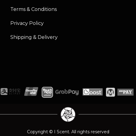
Terms & Conditions
Privacy Policy
Shipping & Delivery
Copyright © I Scent. All rights reserved