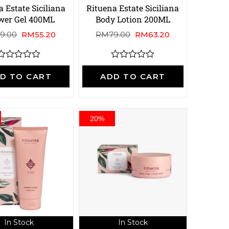
 Estate Siciliana
Rituena Estate Siciliana
wer Gel 400ML
Body Lotion 200ML
9.00
RM
55.20
RM
79.00
RM
63.20
R
R
a
a
D TO CART
ADD TO CART
t
e
e
d
d
0
0
o
o
20%
u
u
t
o
o
f
5
5
In Stock
In Stock