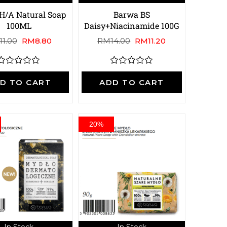
H/A Natural Soap
Barwa BS
100ML
Daisy+Niacinamide 100G
11.00
RM
8.80
RM
14.00
RM
11.20
R
R
a
a
D TO CART
ADD TO CART
t
e
e
d
d
0
0
o
o
20%
u
u
t
o
o
f
5
5
In Stock
In Stock