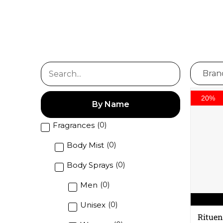
20%
By Name
Fragrances
(
0
)
Body Mist
(
0
)
Body Sprays
(
0
)
Men
(
0
)
Unisex
(
0
)
Rituen