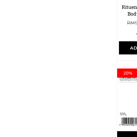
Rituen
Bod
RM
AD
20%