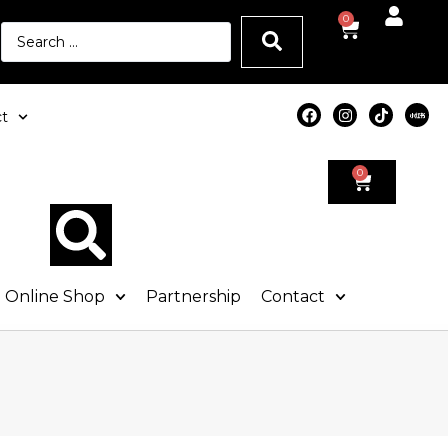
0
t
0
Online Shop
Partnership
Contact