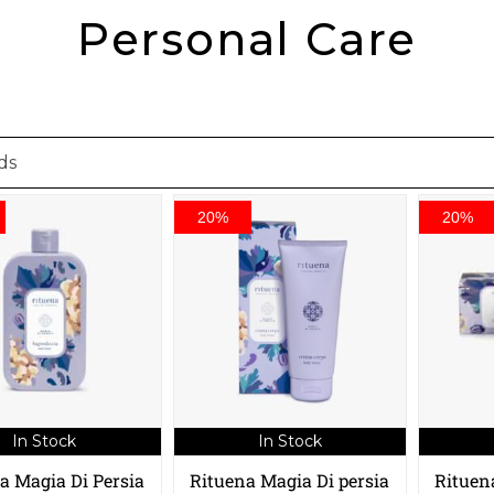
Personal Care
20%
20%
In Stock
In Stock
a Magia Di Persia
Rituena Magia Di persia
Rituen