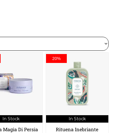
20%
In Stock
In Stock
a Magia Di Persia
Rituena Inebriante