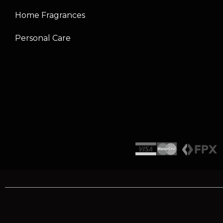
Home Fragrances
Personal Care