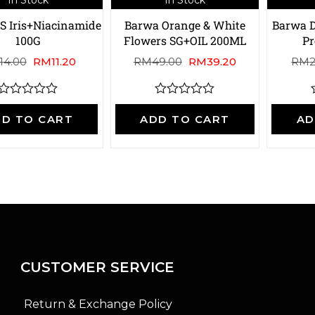
S Iris+Niacinamide
Barwa Orange & White
Barwa D
100G
Flowers SG+OIL 200ML
P
14.00
RM
11.20
RM
49.00
RM
39.20
RM
R
R
a
a
D TO CART
ADD TO CART
AD
t
t
t
e
e
d
d
0
0
o
o
u
u
t
t
t
o
o
f
f
f
5
5
CUSTOMER SERVICE
Return & Exchange Policy