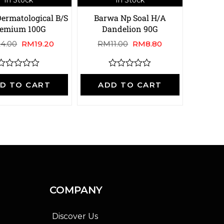
ermatological B/S
Barwa Np Soal H/A
remium 100G
Dandelion 90G
24.00
RM
19.20
RM
11.00
RM
8.80
R
R
a
a
D TO CART
ADD TO CART
t
e
e
d
d
0
0
o
o
u
u
t
o
o
f
5
5
COMPANY
Discover Us