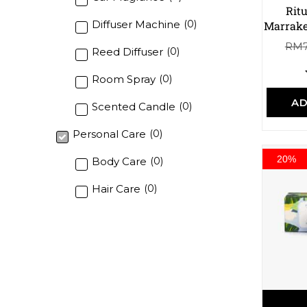
Rit
Diffuser Machine
(
0
)
Marrake
RM
Reed Diffuser
(
0
)
Room Spray
(
0
)
AD
Scented Candle
(
0
)
Personal Care
(
0
)
20%
Body Care
(
0
)
Hair Care
(
0
)