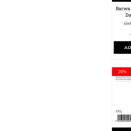
Barwa 
Da
R
AD
20%