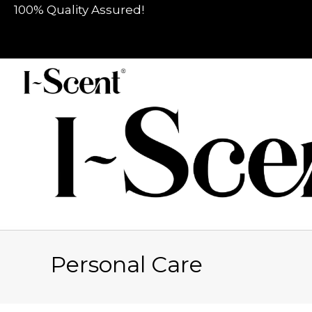
100% Quality Assured!
Personal Care