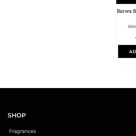
Barwa B
RM
AD
SHOP
Fragrances