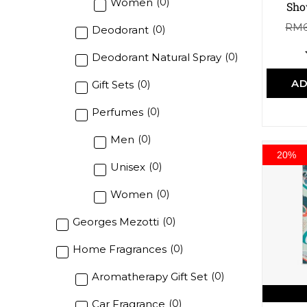
Women
(
0
)
Sho
RM
Deodorant
(
0
)
Deodorant Natural Spray
(
0
)
AD
Gift Sets
(
0
)
Perfumes
(
0
)
Men
(
0
)
20%
Unisex
(
0
)
Women
(
0
)
Georges Mezotti
(
0
)
Home Fragrances
(
0
)
Aromatherapy Gift Set
(
0
)
Car Fragrance
(
0
)