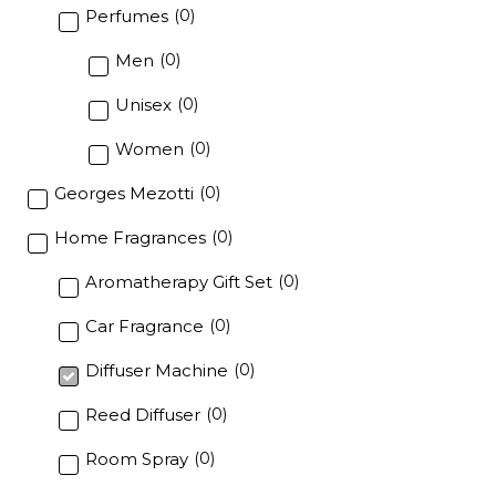
Perfumes
(
0
)
Men
(
0
)
Unisex
(
0
)
Women
(
0
)
Georges Mezotti
(
0
)
Home Fragrances
(
0
)
Aromatherapy Gift Set
(
0
)
Car Fragrance
(
0
)
Diffuser Machine
(
0
)
Reed Diffuser
(
0
)
Room Spray
(
0
)