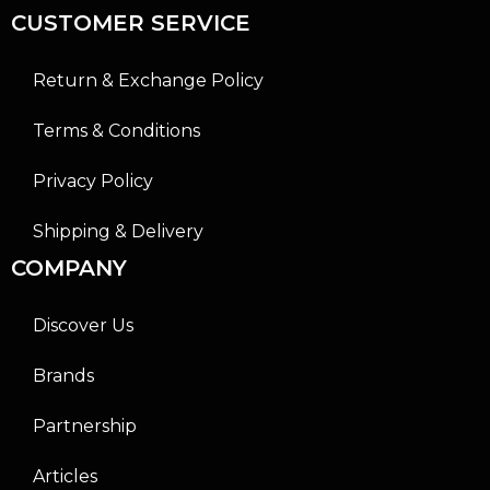
CUSTOMER SERVICE
Return & Exchange Policy
Terms & Conditions
Privacy Policy
Shipping & Delivery
COMPANY
Discover Us
Brands
Partnership
Articles