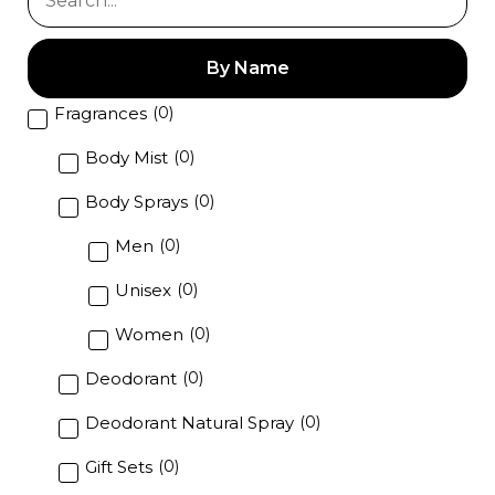
t
o
f
5
By Name
Fragrances
(
0
)
Body Mist
(
0
)
Body Sprays
(
0
)
Men
(
0
)
Unisex
(
0
)
Women
(
0
)
Deodorant
(
0
)
Deodorant Natural Spray
(
0
)
Gift Sets
(
0
)