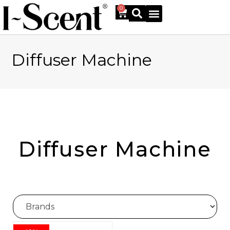
0
Diffuser Machine
Online Shop
Diffuser Machine