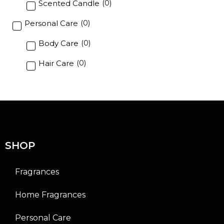
Scented Candle
(
0
)
Personal Care
(
0
)
Body Care
(
0
)
Hair Care
(
0
)
SHOP
Fragrances
Home Fragrances
Personal Care