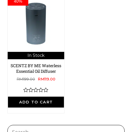
40%
In Stock
SCENTZ BY ME Waterless
Essential Oil Diffuser
RM
199.00
RM
119.00
R
a
ADD TO CART
t
e
d
0
o
u