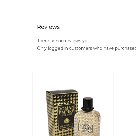
Reviews
There are no reviews yet.
Only logged in customers who have purchased 