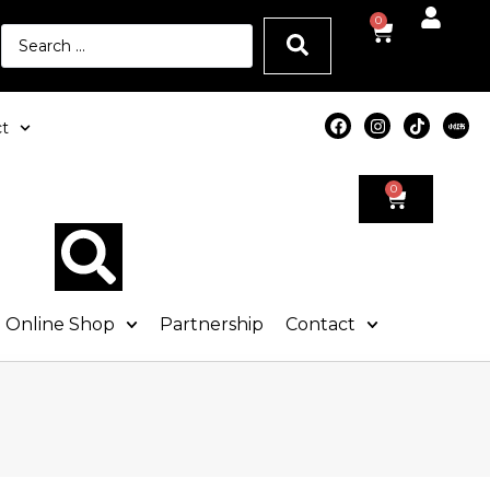
0
t
0
Online Shop
Partnership
Contact