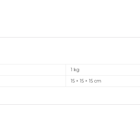
1 kg
15 × 15 × 15 cm