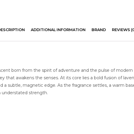
DESCRIPTION
ADDITIONAL INFORMATION
BRAND
REVIEWS (
scent born from the spirit of adventure and the pulse of modern 
ey that awakens the senses. At its core lies a bold fusion of lav
nd a subtle, magnetic edge. As the fragrance settles, a warm ba
th understated strength.