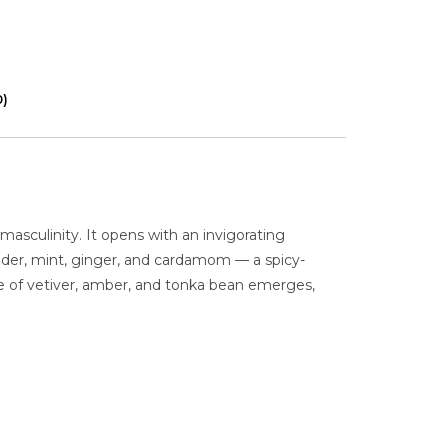
0)
masculinity. It opens with an invigorating
ender, mint, ginger, and cardamom — a spicy-
se of vetiver, amber, and tonka bean emerges,