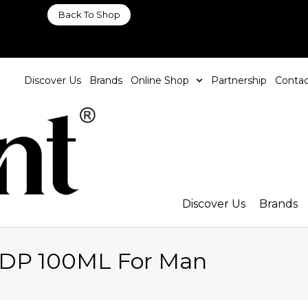
Back To Shop
Discover Us
Brands
Online Shop
Partnership
Contac
Discover Us
Brands
EDP 100ML For Man