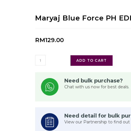
Maryaj Blue Force PH E
RM
129.00
ADD TO CART
Need bulk purchase?
Chat with us now for best deals.
Need detail for bulk pu
View our Partnership to find out