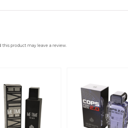
this product may leave a review.