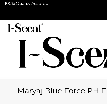
100% Quality Assured!
Maryaj Blue Force PH 