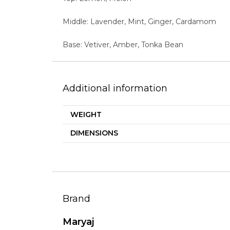
Middle: Lavender, Mint, Ginger, Cardamom
Base: Vetiver, Amber, Tonka Bean
Additional information
WEIGHT
DIMENSIONS
Brand
Maryaj