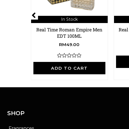
In Stock
Real Time Roman Empire Men
Real
EDT 100ML
RM
49.00
R
a
ADD TO CART
t
e
d
0
o
u
t
o
f
SHOP
5
Fragrances