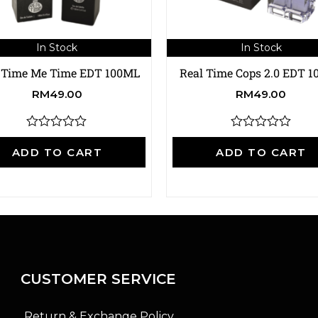
In Stock
In Stock
 Time Me Time EDT 100ML
Real Time Cops 2.0 EDT 
RM
49.00
RM
49.00
R
R
a
a
ADD TO CART
ADD TO CART
t
t
e
e
d
d
0
0
o
o
u
u
t
t
o
o
f
f
5
5
CUSTOMER SERVICE
Return & Exchange Policy