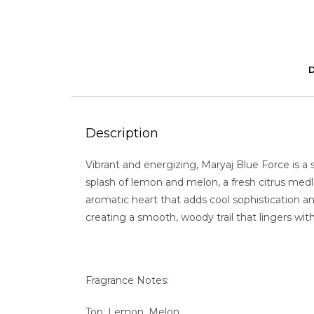
Description
Vibrant and energizing, Maryaj Blue Force is a 
splash of lemon and melon, a fresh citrus medl
aromatic heart that adds cool sophistication a
creating a smooth, woody trail that lingers wi
Fragrance Notes:
Top: Lemon, Melon