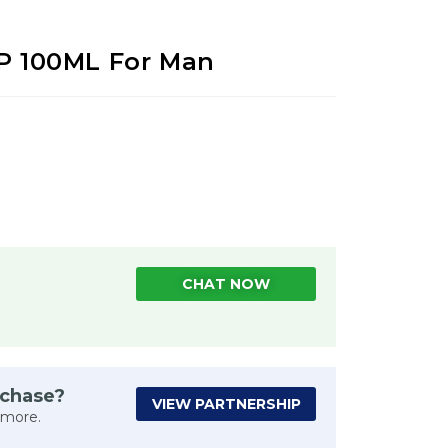
DP 100ML For Man
CHAT NOW
rchase?
VIEW PARTNERSHIP
 more.