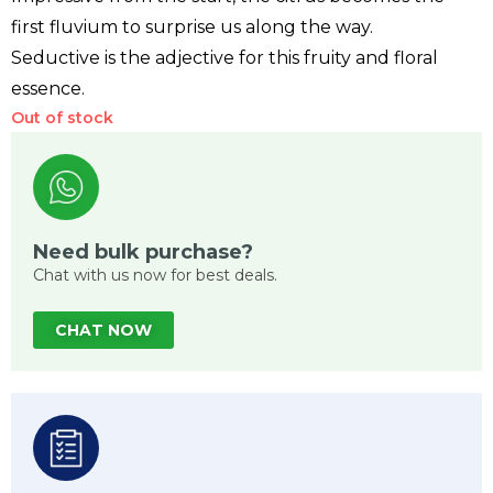
first fluvium to surprise us along the way.
Seductive is the adjective for this fruity and floral
essence.
Out of stock
Need bulk purchase?
Chat with us now for best deals.
CHAT NOW