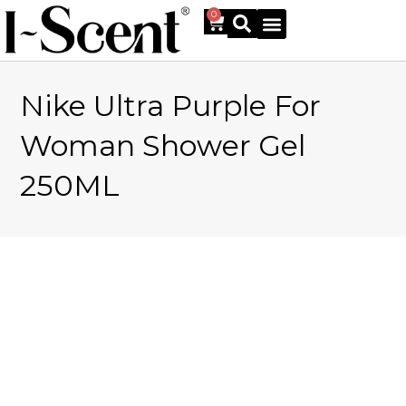
0
Nike Ultra Purple For
Online Shop
Woman Shower Gel
250ML