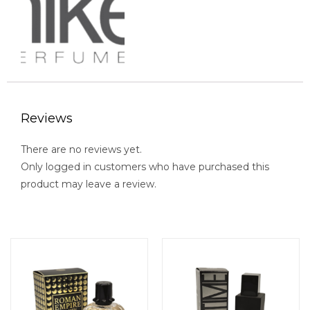
Reviews
There are no reviews yet.
Only logged in customers who have purchased this
product may leave a review.