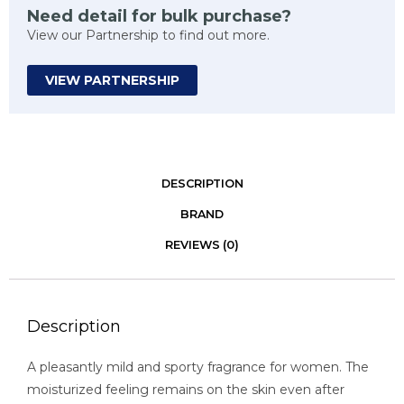
Need detail for bulk purchase?
View our Partnership to find out more.
VIEW PARTNERSHIP
DESCRIPTION
BRAND
REVIEWS (0)
Description
A pleasantly mild and sporty fragrance for women. The
moisturized feeling remains on the skin even after