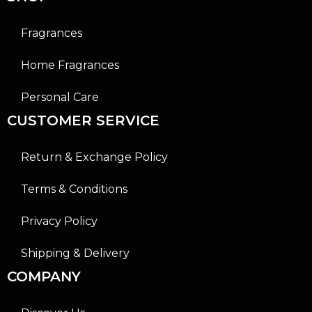
Fragrances
Home Fragrances
Personal Care
CUSTOMER SERVICE
Return & Exchange Policy
Terms & Conditions
Privacy Policy
Shipping & Delivery
COMPANY