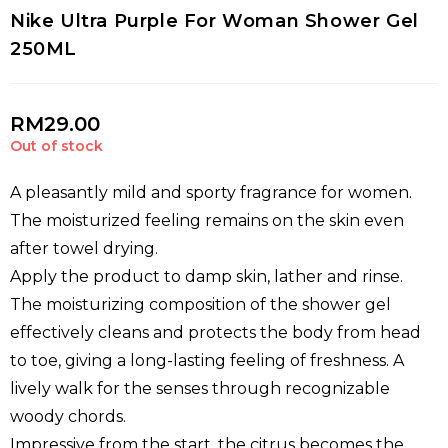
Nike Ultra Purple For Woman Shower Gel
250ML
RM
29.00
Out of stock
A pleasantly mild and sporty fragrance for women.
The moisturized feeling remains on the skin even
after towel drying.
Apply the product to damp skin, lather and rinse.
The moisturizing composition of the shower gel
effectively cleans and protects the body from head
to toe, giving a long-lasting feeling of freshness. A
lively walk for the senses through recognizable
woody chords.
Impressive from the start, the citrus becomes the