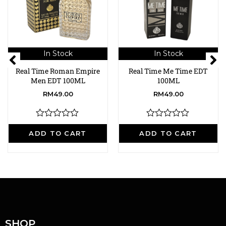
In Stock
In Stock
Real Time Roman Empire
Real Time Me Time EDT
Men EDT 100ML
100ML
RM
49.00
RM
49.00
R
R
a
a
ADD TO CART
ADD TO CART
t
t
e
e
d
d
0
0
o
o
u
u
t
t
o
o
f
f
5
5
SHOP