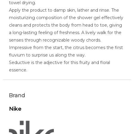
towel drying.
Apply the product to damp skin, lather and rinse. The
moisturizing composition of the shower gel effectively
cleans and protects the body from head to toe, giving
a long-lasting feeling of freshness. A lively walk for the
senses through recognizable woody chords.
Impressive from the start, the citrus becomes the first
fluvium to surprise us along the way.
Seductive is the adjective for this fruity and floral
essence.
Brand
Nike