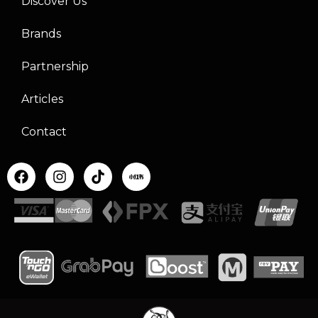
Discover Us
Brands
Partnership
Articles
Contact