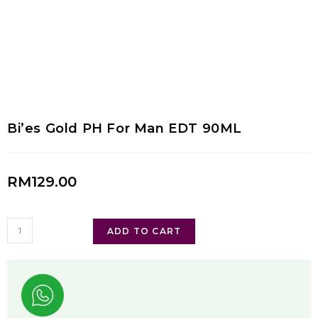
Bi’es Gold PH For Man EDT 90ML
RM
129.00
ADD TO CART