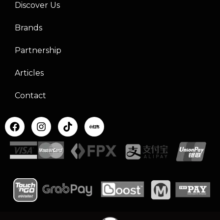
Discover Us
Brands
Partnership
Articles
Contact