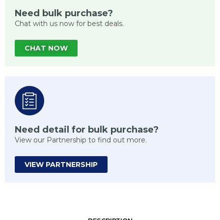
Need bulk purchase?
Chat with us now for best deals.
CHAT NOW
Need detail for bulk purchase?
View our Partnership to find out more.
VIEW PARTNERSHIP