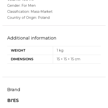
Gender: For Men
Classification: Mass-Market
Country of Origin: Poland
Additional information
WEIGHT
1 kg
DIMENSIONS
15 × 15 × 15 cm
Brand
BI'ES