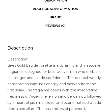
DESCRIPTION
ADDITIONAL INFORMATION
BRAND
REVIEWS (0)
Description
Description:
Bi-es Gold Eau de Toilette is a dynamic and masculine
fragrance, designed for bold, active men who embrace
challenges and exude confidence. This oriental-woody
composition captures energy and passion from the
first spray. The fragrance opens with the invigorating
freshness of Argentine lemon and bergamot, followed
by a heart of jasmine, clove, and ozone notes that add
depth and allure. The base notes of patchouli,