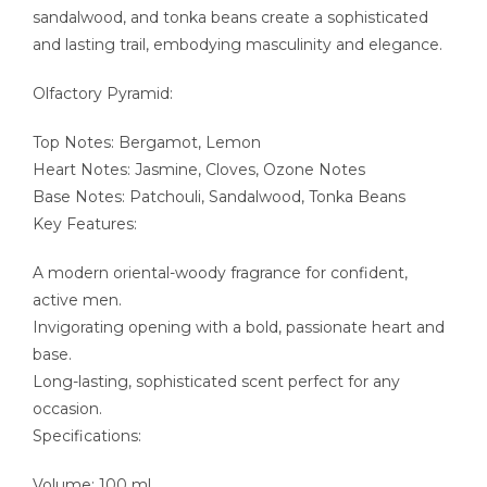
sandalwood, and tonka beans create a sophisticated
and lasting trail, embodying masculinity and elegance.
Olfactory Pyramid:
Top Notes: Bergamot, Lemon
Heart Notes: Jasmine, Cloves, Ozone Notes
Base Notes: Patchouli, Sandalwood, Tonka Beans
Key Features:
A modern oriental-woody fragrance for confident,
active men.
Invigorating opening with a bold, passionate heart and
base.
Long-lasting, sophisticated scent perfect for any
occasion.
Specifications:
Volume: 100 ml