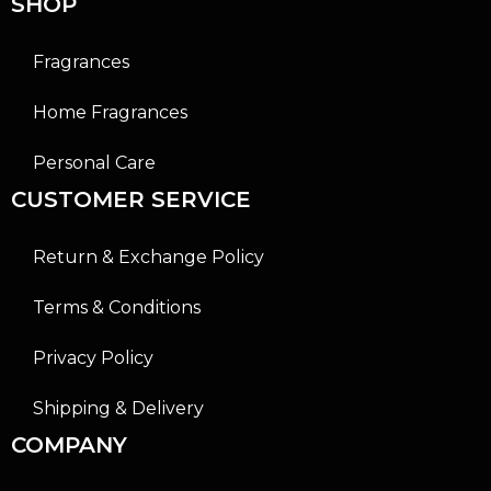
SHOP
Fragrances
Home Fragrances
Personal Care
CUSTOMER SERVICE
Return & Exchange Policy
Terms & Conditions
Privacy Policy
Shipping & Delivery
COMPANY