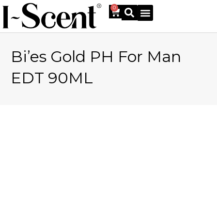
0
Bi’es Gold PH For Man
Online Shop
EDT 90ML