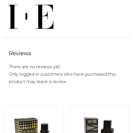
Reviews
There are no reviews yet.
Only logged in customers who have purchased this
product may leave a review.