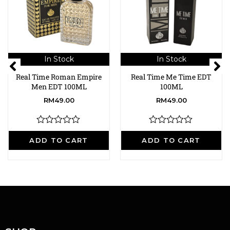
In Stock
In Stock
Real Time Roman Empire
Real Time Me Time EDT
Men EDT 100ML
100ML
RM
49.00
RM
49.00
R
R
a
a
ADD TO CART
ADD TO CART
t
t
e
e
d
d
0
0
o
o
u
u
t
t
o
o
f
f
5
5