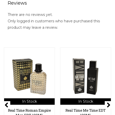
Reviews
There are no reviews yet.
Only logged in customers who have purchased this
product may leave a review.
In Stock
In Stock
Real Time Roman Empire
Real Time Me Time EDT