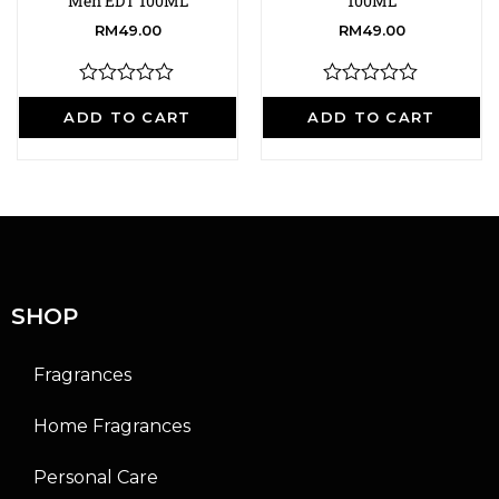
Men EDT 100ML
100ML
RM
49.00
RM
49.00
R
R
a
a
ADD TO CART
ADD TO CART
t
t
e
e
d
d
0
0
o
o
u
u
t
t
o
o
f
f
5
5
SHOP
Fragrances
Home Fragrances
Personal Care