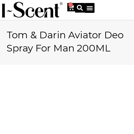
0
Tom & Darin Aviator Deo
Online Shop
Spray For Man 200ML