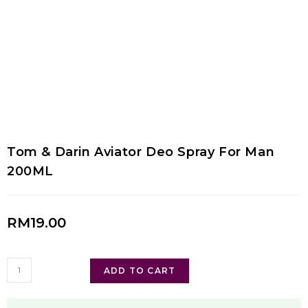
Tom & Darin Aviator Deo Spray For Man
200ML
RM
19.00
ADD TO CART