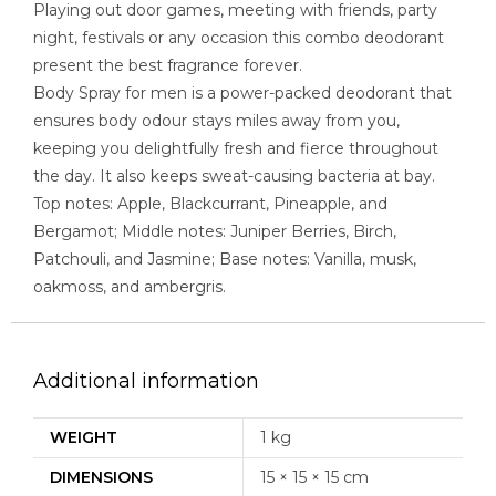
Playing out door games, meeting with friends, party
night, festivals or any occasion this combo deodorant
present the best fragrance forever.
Body Spray for men is a power-packed deodorant that
ensures body odour stays miles away from you,
keeping you delightfully fresh and fierce throughout
the day. It also keeps sweat-causing bacteria at bay.
Top notes: Apple, Blackcurrant, Pineapple, and
Bergamot; Middle notes: Juniper Berries, Birch,
Patchouli, and Jasmine; Base notes: Vanilla, musk,
oakmoss, and ambergris.
Additional information
WEIGHT
1 kg
DIMENSIONS
15 × 15 × 15 cm