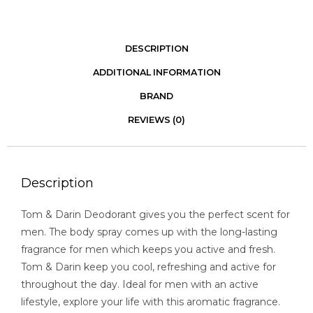
DESCRIPTION
ADDITIONAL INFORMATION
BRAND
REVIEWS (0)
Description
Tom & Darin Deodorant gives you the perfect scent for
men. The body spray comes up with the long-lasting
fragrance for men which keeps you active and fresh.
Tom & Darin keep you cool, refreshing and active for
throughout the day. Ideal for men with an active
lifestyle, explore your life with this aromatic fragrance.