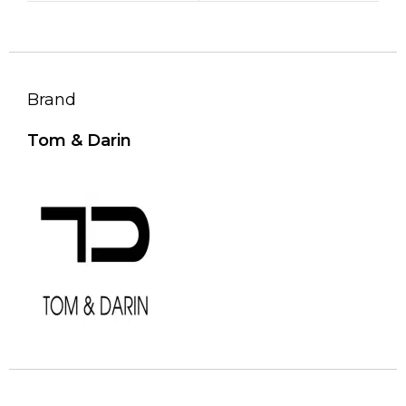
Brand
Tom & Darin