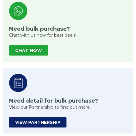
Need bulk purchase?
Chat with us now for best deals.
CHAT NOW
Need detail for bulk purchase?
View our Partnership to find out more.
VIEW PARTNERSHIP