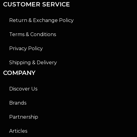
CUSTOMER SERVICE
Return & Exchange Policy
Terms & Conditions
Privacy Policy
Shipping & Delivery
COMPANY
Discover Us
Brands
Partnership
Articles