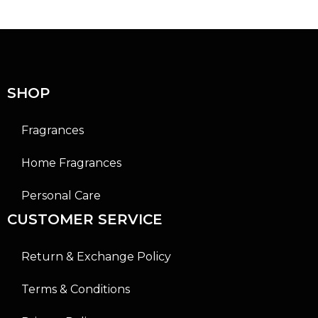
0
0
o
o
u
u
t
t
o
o
f
f
5
5
SHOP
Fragrances
Home Fragrances
Personal Care
CUSTOMER SERVICE
Return & Exchange Policy
Terms & Conditions