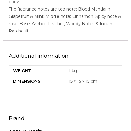
body.
The fragrance notes are top note: Blood Mandarin,
Grapefruit & Mint; Middle note: Cinnamon, Spicy note &
rose; Base: Amber, Leather, Woody Notes & Indian
Patchouli.
Additional information
WEIGHT
1 kg
DIMENSIONS
15 × 15 × 15 cm
Brand