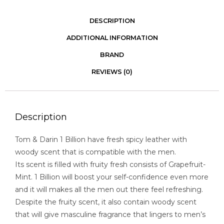
DESCRIPTION
ADDITIONAL INFORMATION
BRAND
REVIEWS (0)
Description
Tom & Darin 1 Billion have fresh spicy leather with
woody scent that is compatible with the men.
Its scent is filled with fruity fresh consists of Grapefruit-
Mint. 1 Billion will boost your self-confidence even more
and it will makes all the men out there feel refreshing.
Despite the fruity scent, it also contain woody scent
that will give masculine fragrance that lingers to men’s