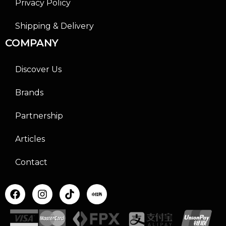
Privacy Policy
Shipping & Delivery
COMPANY
Discover Us
Brands
Partnership
Articles
Contact