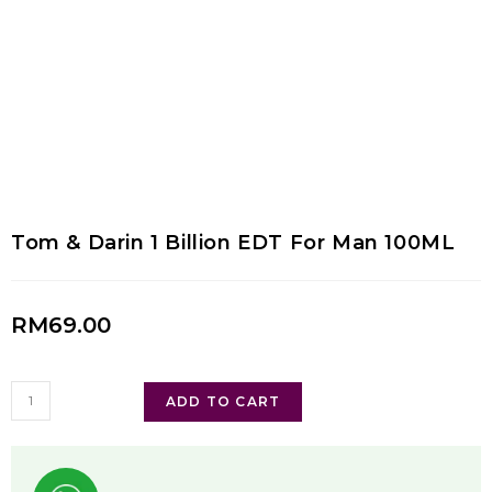
Tom & Darin 1 Billion EDT For Man 100ML
RM
69.00
ADD TO CART