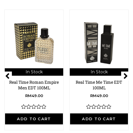
In Stock
In Stock
Real Time Roman Empire
Real Time Me Time EDT
Men EDT 100ML
100ML
RM
49.00
RM
49.00
R
R
a
a
ADD TO CART
ADD TO CART
t
t
e
e
d
d