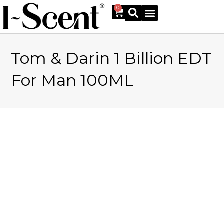
0
Tom & Darin 1 Billion EDT
Online Shop
For Man 100ML