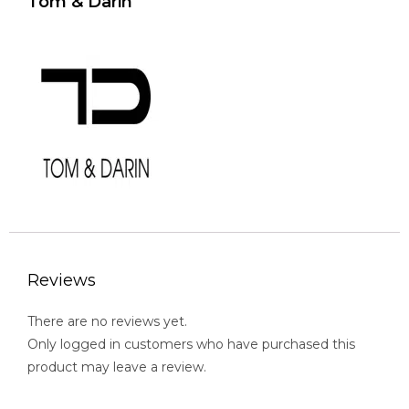
Tom & Darin
Reviews
There are no reviews yet.
Only logged in customers who have purchased this
product may leave a review.