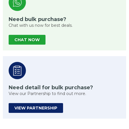
Need bulk purchase?
Chat with us now for best deals.
CHAT NOW
Need detail for bulk purchase?
View our Partnership to find out more.
VIEW PARTNERSHIP