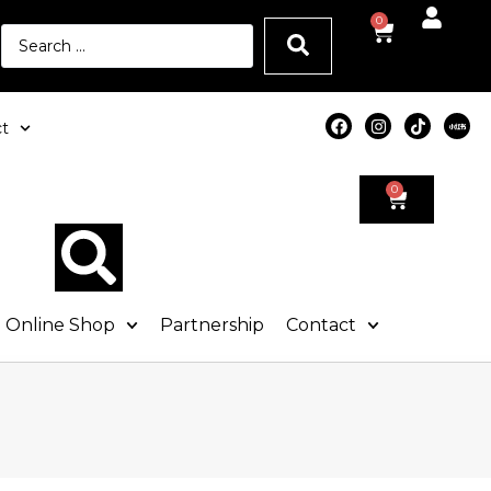
0
t
0
Online Shop
Partnership
Contact