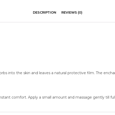
DESCRIPTION
REVIEWS (0)
rbs into the skin and leaves a natural protective film. The encha
 instant comfort. Apply a small amount and massage gently till ful