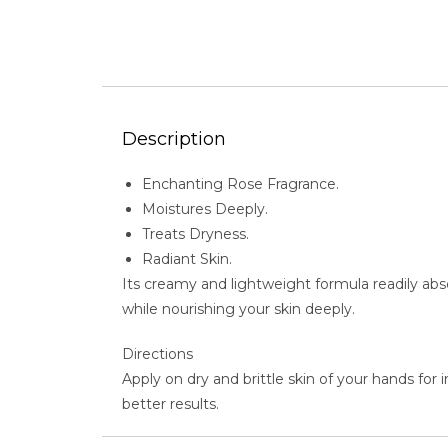
Description
Enchanting Rose Fragrance.
Moistures Deeply.
Treats Dryness.
Radiant Skin.
Its creamy and lightweight formula readily abso
while nourishing your skin deeply.
Directions
Apply on dry and brittle skin of your hands for
better results.