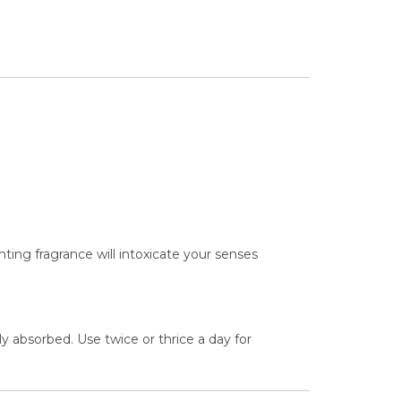
nting fragrance will intoxicate your senses
ly absorbed. Use twice or thrice a day for