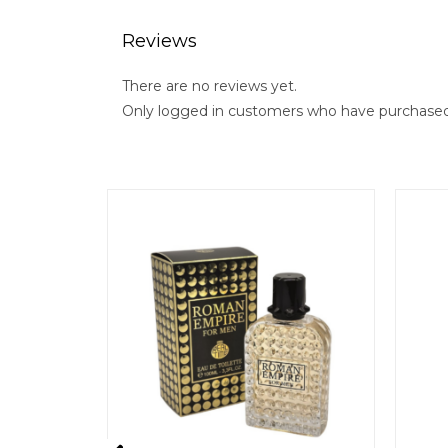
Reviews
There are no reviews yet.
Only logged in customers who have purchased 