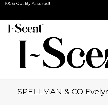
100% Quality Assured!
SPELLMAN & CO Evely