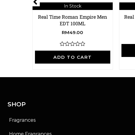
In Stock
Real Time Roman Empire Men
Real
EDT 100ML
RM
49.00
R
a
ADD TO CART
t
e
d
0
o
u
t
o
f
SHOP
5
Fragrances
Home Fragrances