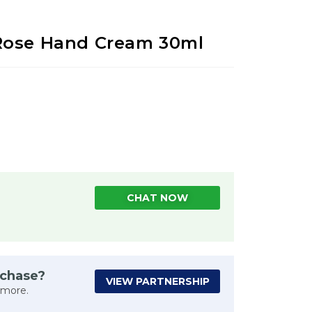
Rose Hand Cream 30ml
CHAT NOW
rchase?
VIEW PARTNERSHIP
 more.