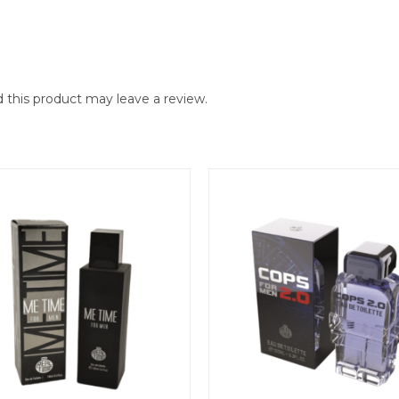
this product may leave a review.