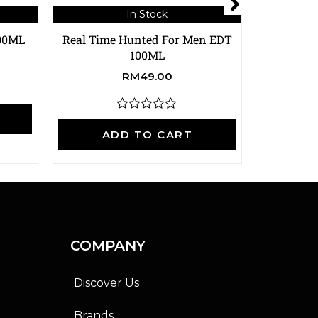
In Stock
100ML
Real Time Hunted For Men EDT
Real Time
100ML
RM
49.00
A
R
a
ADD TO CART
t
e
d
0
o
u
t
o
f
COMPANY
5
Discover Us
Brands