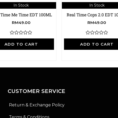
In Stock
In Stock
 Time Me Time EDT 100ML
Real Time Cops 2.0 EDT 
RM
49.00
RM
49.00
R
R
a
a
ADD TO CART
ADD TO CART
t
t
e
e
d
d
0
0
o
o
u
u
t
t
o
o
f
f
5
5
CUSTOMER SERVICE
Return & Exchange Policy
Terms & Conditions