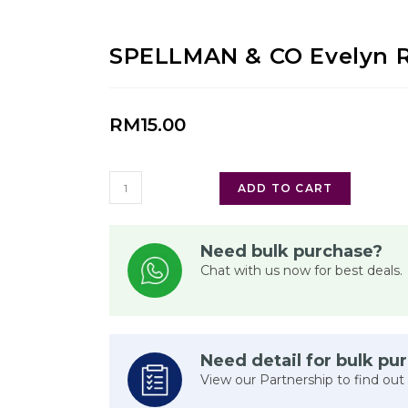
SPELLMAN & CO Evelyn 
RM
15.00
ADD TO CART
Need bulk purchase?
Chat with us now for best deals.
Need detail for bulk pu
View our Partnership to find out