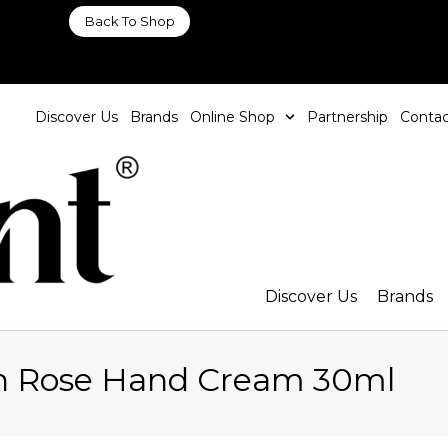
Back To Shop
Discover Us
Brands
Online Shop
Partnership
Contac
Discover Us
Brands
n Rose Hand Cream 30ml