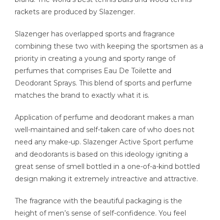
rackets are produced by Slazenger.
Slazenger has overlapped sports and fragrance
combining these two with keeping the sportsmen as a
priority in creating a young and sporty range of
perfumes that comprises Eau De Toilette and
Deodorant Sprays. This blend of sports and perfume
matches the brand to exactly what it is.
Application of perfume and deodorant makes a man
well-maintained and self-taken care of who does not
need any make-up. Slazenger Active Sport perfume
and deodorants is based on this ideology igniting a
great sense of smell bottled in a one-of-a-kind bottled
design making it extremely intreactive and attractive.
The fragrance with the beautiful packaging is the
height of men’s sense of self-confidence. You feel