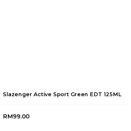
Slazenger Active Sport Green EDT 125ML
RM
99.00