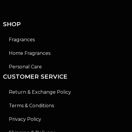
t
t
o
o
f
f
5
5
SHOP
Fragrances
Home Fragrances
Personal Care
CUSTOMER SERVICE
Return & Exchange Policy
Terms & Conditions
Privacy Policy