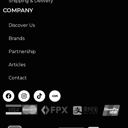
Shipping & Delivery
COMPANY
Discover Us
Brands
Partnership
Articles
Contact