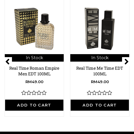
In Stock
In Stock
Real Time Roman Empire
Real Time Me Time EDT
Men EDT 100ML
100ML
RM
49.00
RM
49.00
R
R
a
a
ADD TO CART
ADD TO CART
t
t
e
e
d
d
0
0
o
o
u
u