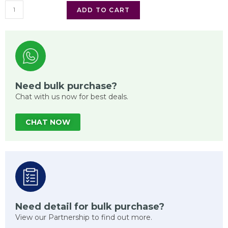
ADD TO CART
Need bulk purchase?
Chat with us now for best deals.
CHAT NOW
Need detail for bulk purchase?
View our Partnership to find out more.