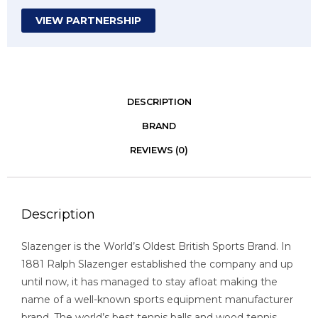
VIEW PARTNERSHIP
DESCRIPTION
BRAND
REVIEWS (0)
Description
Slazenger is the World’s Oldest British Sports Brand. In
1881 Ralph Slazenger established the company and up
until now, it has managed to stay afloat making the
name of a well-known sports equipment manufacturer
brand. The world’s best tennis balls and wood tennis