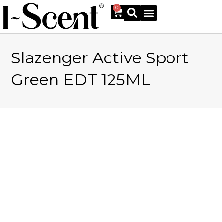
0
Slazenger Active Sport
Online Shop
Green EDT 125ML