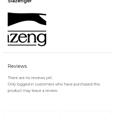
Slazenger
Reviews
There are no reviews yet.
Only logged in customers who have purchased this
product may leave a review.