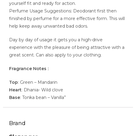
yourself fit and ready for action.
Perfume Usage Suggestions: Deodorant first then
finished by perfume for a more effective form. This will
help keep away unwanted bad odors.
Day by day of usage it gets you a high-drive
experience with the pleasure of being attractive with a
great scent. Can also apply to your clothing.
Fragrance Notes :
Top
: Green – Mandarin
Heart
: Dhania- Wild clove
Base
: Tonka bean – Vanilla”
Brand