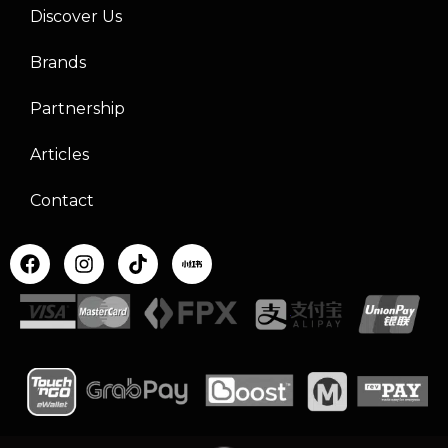
Discover Us
Brands
Partnership
Articles
Contact