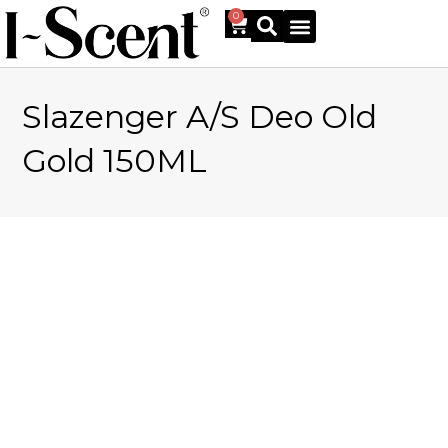
0
Slazenger A/S Deo Old
Online Shop
Gold 150ML