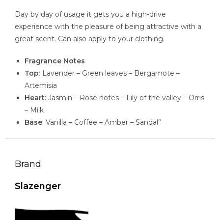
Day by day of usage it gets you a high-drive
experience with the pleasure of being attractive with a
great scent. Can also apply to your clothing.
Fragrance Notes
Top
: Lavender – Green leaves – Bergamote –
Artemisia
Heart
: Jasmin – Rose notes – Lily of the valley – Orris
– Milk
Base
: Vanilla – Coffee – Amber – Sandal”
Brand
Slazenger