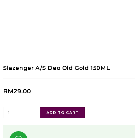
Slazenger A/S Deo Old Gold 150ML
RM
29.00
ADD TO CART