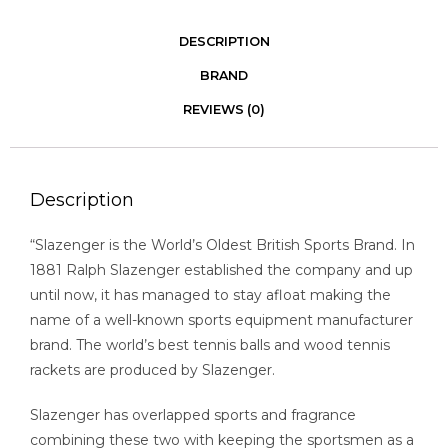
DESCRIPTION
BRAND
REVIEWS (0)
Description
“Slazenger is the World’s Oldest British Sports Brand. In
1881 Ralph Slazenger established the company and up
until now, it has managed to stay afloat making the
name of a well-known sports equipment manufacturer
brand. The world’s best tennis balls and wood tennis
rackets are produced by Slazenger.
Slazenger has overlapped sports and fragrance
combining these two with keeping the sportsmen as a