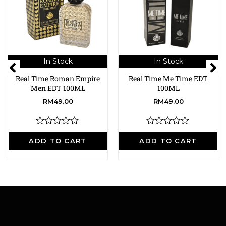
In Stock
In Stock
Real Time Roman Empire
Real Time Me Time EDT
Men EDT 100ML
100ML
RM
49.00
RM
49.00
R
R
a
a
ADD TO CART
ADD TO CART
t
t
e
e
d
d
0
0
o
o
u
u
t
t
o
o
f
f
5
5