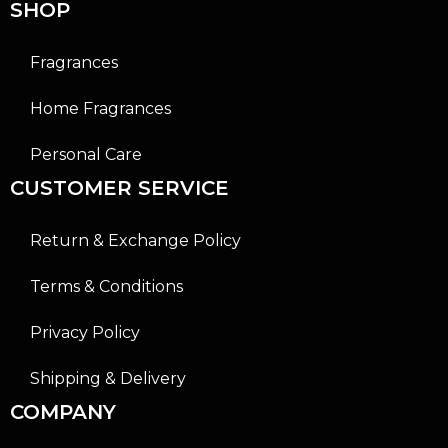
SHOP
Fragrances
Home Fragrances
Personal Care
CUSTOMER SERVICE
Return & Exchange Policy
Terms & Conditions
Privacy Policy
Shipping & Delivery
COMPANY