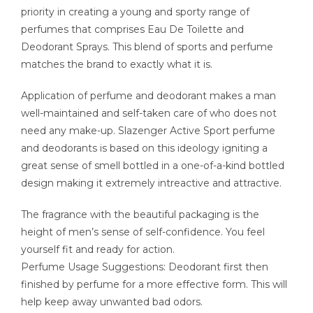
priority in creating a young and sporty range of
perfumes that comprises Eau De Toilette and
Deodorant Sprays. This blend of sports and perfume
matches the brand to exactly what it is.
Application of perfume and deodorant makes a man
well-maintained and self-taken care of who does not
need any make-up. Slazenger Active Sport perfume
and deodorants is based on this ideology igniting a
great sense of smell bottled in a one-of-a-kind bottled
design making it extremely intreactive and attractive.
The fragrance with the beautiful packaging is the
height of men’s sense of self-confidence. You feel
yourself fit and ready for action.
Perfume Usage Suggestions: Deodorant first then
finished by perfume for a more effective form. This will
help keep away unwanted bad odors.