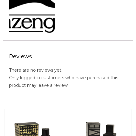
Reviews
There are no reviews yet.
Only logged in customers who have purchased this
product may leave a review.