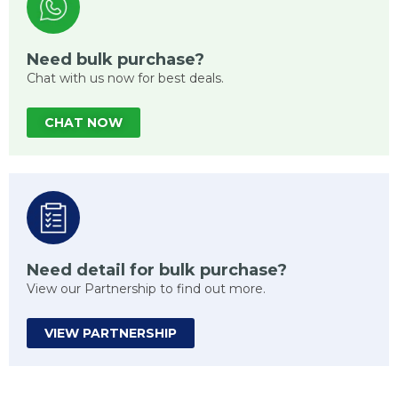
Need bulk purchase?
Chat with us now for best deals.
CHAT NOW
Need detail for bulk purchase?
View our Partnership to find out more.
VIEW PARTNERSHIP