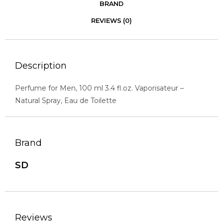
BRAND
REVIEWS (0)
Description
Perfume for Men, 100 ml 3.4 fl.oz. Vaporisateur –
Natural Spray, Eau de Toilette
Brand
SD
Reviews