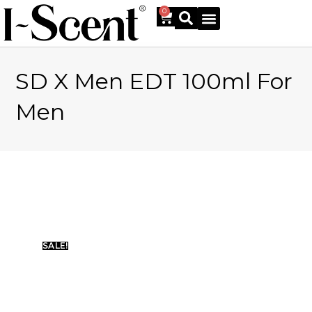
0
SD X Men EDT 100ml For
Online Shop
Men
SALE!