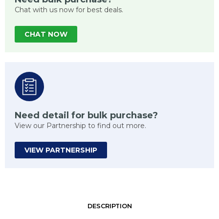
Chat with us now for best deals.
CHAT NOW
Need detail for bulk purchase?
View our Partnership to find out more.
VIEW PARTNERSHIP
DESCRIPTION