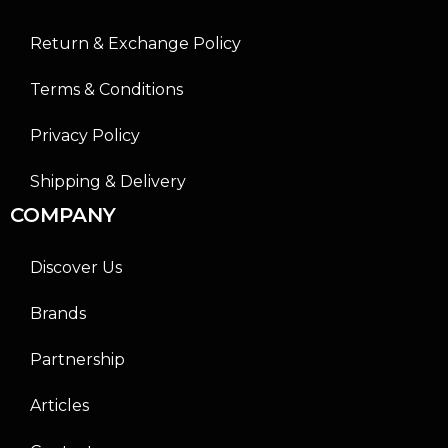
Return & Exchange Policy
Terms & Conditions
Privacy Policy
Shipping & Delivery
COMPANY
Discover Us
Brands
Partnership
Articles