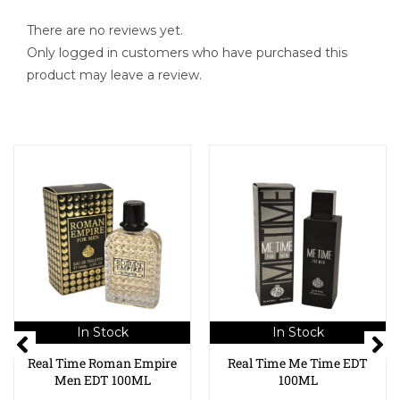
There are no reviews yet.
Only logged in customers who have purchased this
product may leave a review.
In Stock
In Stock
Real Time Roman Empire
Real Time Me Time EDT
Men EDT 100ML
100ML