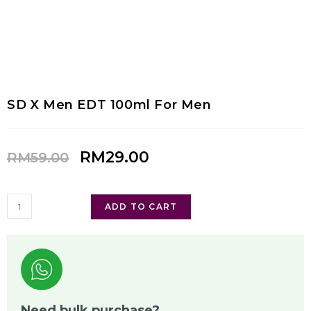
SD X Men EDT 100ml For Men
RM
29.00
RM
59.00
ADD TO CART
Need bulk purchase?