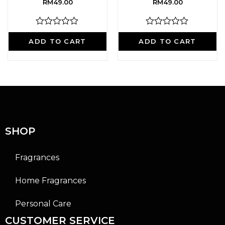
RM
49.00
RM
49.00
R
R
a
a
ADD TO CART
ADD TO CART
t
t
e
e
d
d
0
0
o
o
u
u
t
t
o
o
f
f
5
5
SHOP
Fragrances
Home Fragrances
Personal Care
CUSTOMER SERVICE