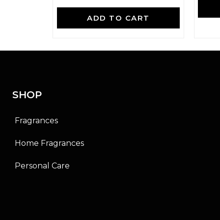
R
a
ADD TO CART
t
e
d
0
o
u
t
o
f
SHOP
5
Fragrances
Home Fragrances
Personal Care