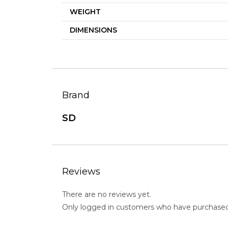
WEIGHT
DIMENSIONS
Brand
SD
Reviews
There are no reviews yet.
Only logged in customers who have purchased 