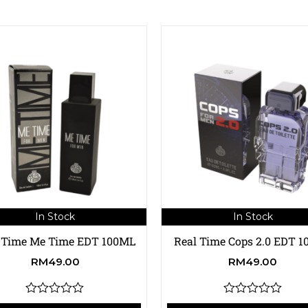
In Stock
In Stock
 Time Me Time EDT 100ML
Real Time Cops 2.0 EDT 
RM
49.00
RM
49.00
R
R