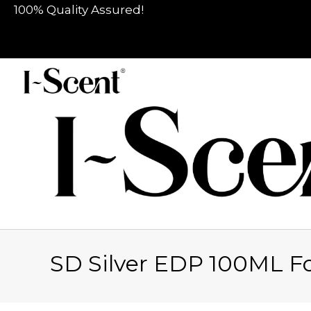
100% Quality Assured!
SD Silver EDP 100ML F