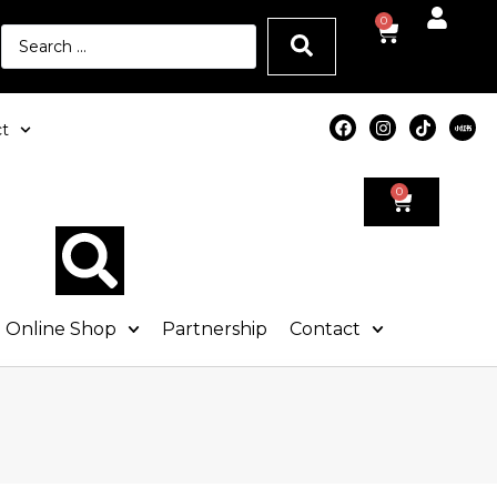
0
t
0
Online Shop
Partnership
Contact