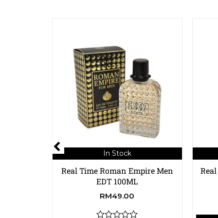
In Stock
Real Time Roman Empire Men
Real
EDT 100ML
RM
49.00