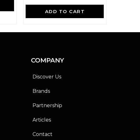
A
R
a
ADD TO CART
t
e
d
0
o
u
t
o
f
COMPANY
5
Discover Us
Brands
Partnership
Articles
Contact