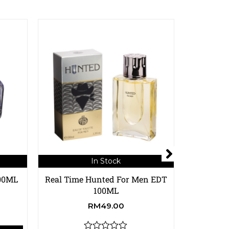
In Stock
100ML
Real Time Hunted For Men EDT
Real Time
100ML
RM
49.00