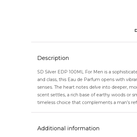
Description
SD Silver EDP 100ML For Men is a sophistica
and class, this Eau de Parfum opens with vibran
senses. The heart notes delve into deeper, mo
scent settles, a rich base of earthy woods or 
timeless choice that complements a man’s ref
Additional information