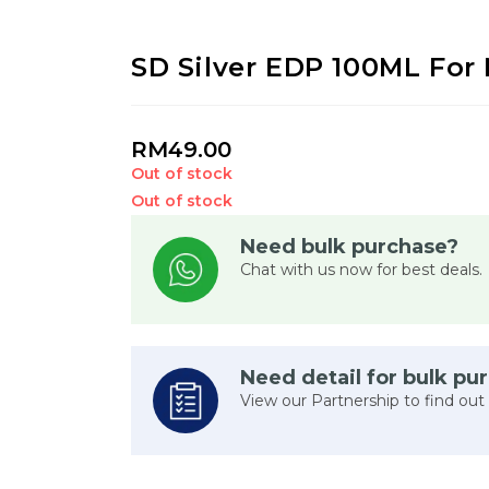
SD Silver EDP 100ML For
RM
49.00
Out of stock
Out of stock
Need bulk purchase?
Chat with us now for best deals.
Need detail for bulk pu
View our Partnership to find out