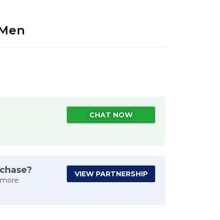
 Men
CHAT NOW
rchase?
VIEW PARTNERSHIP
 more.