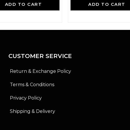
a
a
ADD TO CART
ADD TO CART
t
t
e
e
d
d
0
0
o
o
u
u
t
t
o
o
f
f
5
5
CUSTOMER SERVICE
Return & Exchange Policy
Terms & Conditions
Privacy Policy
Shipping & Delivery