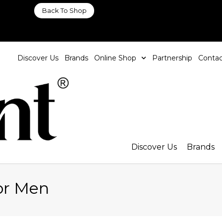
Back To Shop
Discover Us
Brands
Online Shop
Partnership
Contac
Discover Us
Brands
or Men