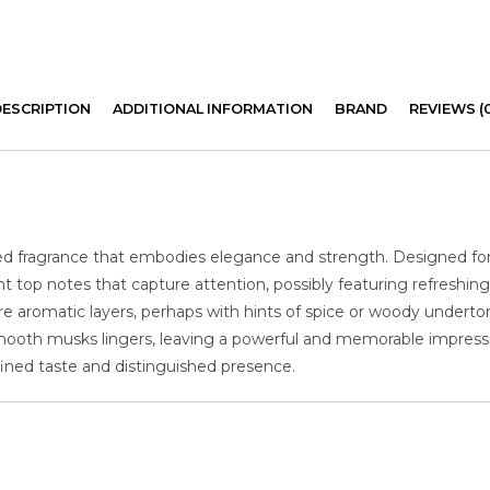
DESCRIPTION
ADDITIONAL INFORMATION
BRAND
REVIEWS (
ted fragrance that embodies elegance and strength. Designed 
t top notes that capture attention, possibly featuring refreshing 
re aromatic layers, perhaps with hints of spice or woody undert
smooth musks lingers, leaving a powerful and memorable impression
ined taste and distinguished presence.