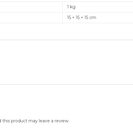
1 kg
15 × 15 × 15 cm
this product may leave a review.