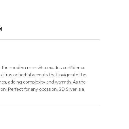
0)
for the modern man who exudes confidence
citrus or herbal accents that invigorate the
ones, adding complexity and warmth. As the
. Perfect for any occasion, SD Silver is a