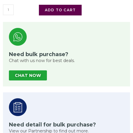
ADD TO CART
Need bulk purchase?
Chat with us now for best deals.
CHAT NOW
Need detail for bulk purchase?
View our Partnership to find out more.