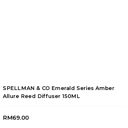
SPELLMAN & CO Emerald Series Amber
Allure Reed Diffuser 150ML
RM
69.00