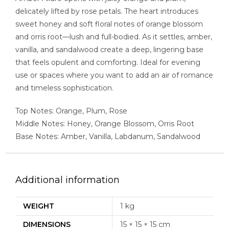
delicately lifted by rose petals. The heart introduces
sweet honey and soft floral notes of orange blossom
and orris root—lush and full-bodied. As it settles, amber,
vanilla, and sandalwood create a deep, lingering base
that feels opulent and comforting. Ideal for evening
use or spaces where you want to add an air of romance
and timeless sophistication.
Top Notes: Orange, Plum, Rose
Middle Notes: Honey, Orange Blossom, Orris Root
Base Notes: Amber, Vanilla, Labdanum, Sandalwood
Additional information
WEIGHT
1 kg
DIMENSIONS
15 × 15 × 15 cm