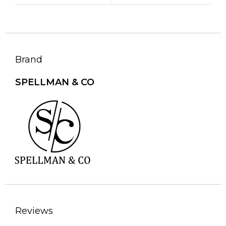
Brand
SPELLMAN & CO
Reviews