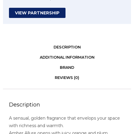
VIEW PARTNERSHIP
DESCRIPTION
ADDITIONAL INFORMATION
BRAND
REVIEWS (0)
Description
A sensual, golden fragrance that envelops your space
with richness and warmth.
Amber Allure opens with juicy orange and plum,