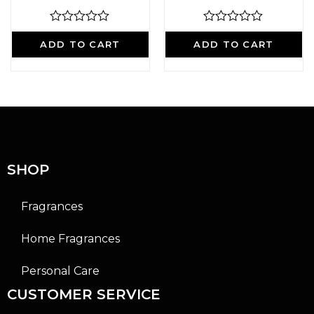
R
R
a
a
ADD TO CART
ADD TO CART
t
t
e
e
d
d
0
0
o
o
u
u
t
t
o
o
f
f
5
5
SHOP
Fragrances
Home Fragrances
Personal Care
CUSTOMER SERVICE