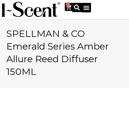
0
SPELLMAN & CO
Online Shop
Emerald Series Amber
Allure Reed Diffuser
150ML