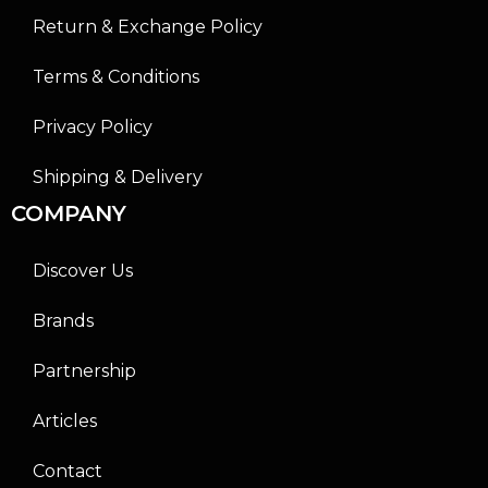
Return & Exchange Policy
Terms & Conditions
Privacy Policy
Shipping & Delivery
COMPANY
Discover Us
Brands
Partnership
Articles
Contact