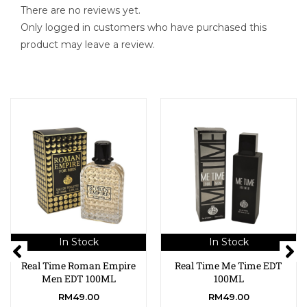
There are no reviews yet.
Only logged in customers who have purchased this
product may leave a review.
In Stock
In Stock
Real Time Roman Empire
Real Time Me Time EDT
Men EDT 100ML
100ML
RM
49.00
RM
49.00