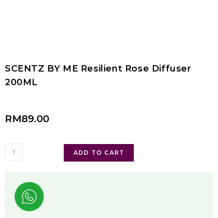
SCENTZ BY ME Resilient Rose Diffuser
200ML
RM
89.00
ADD TO CART