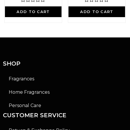
R
R
a
a
ADD TO CART
ADD TO CART
t
t
e
e
d
d
0
0
o
o
u
u
t
t
o
o
f
f
5
5
SHOP
Fragrances
Home Fragrances
Personal Care
CUSTOMER SERVICE