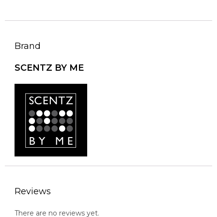
Brand
SCENTZ BY ME
Reviews
There are no reviews yet.