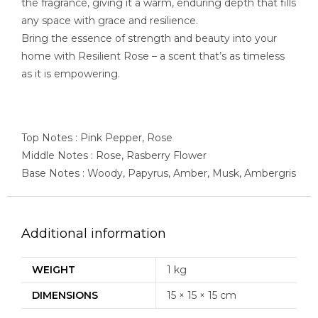
the fragrance, giving it a warm, enduring depth that fills
any space with grace and resilience.
Bring the essence of strength and beauty into your
home with Resilient Rose – a scent that’s as timeless
as it is empowering.
Top Notes : Pink Pepper, Rose
Middle Notes : Rose, Rasberry Flower
Base Notes : Woody, Papyrus, Amber, Musk, Ambergris
Additional information
WEIGHT
1 kg
DIMENSIONS
15 × 15 × 15 cm