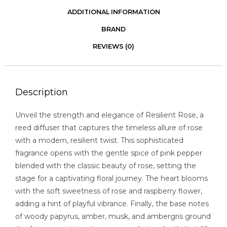
ADDITIONAL INFORMATION
BRAND
REVIEWS (0)
Description
Unveil the strength and elegance of Resilient Rose, a
reed diffuser that captures the timeless allure of rose
with a modern, resilient twist. This sophisticated
fragrance opens with the gentle spice of pink pepper
blended with the classic beauty of rose, setting the
stage for a captivating floral journey. The heart blooms
with the soft sweetness of rose and raspberry flower,
adding a hint of playful vibrance. Finally, the base notes
of woody papyrus, amber, musk, and ambergris ground