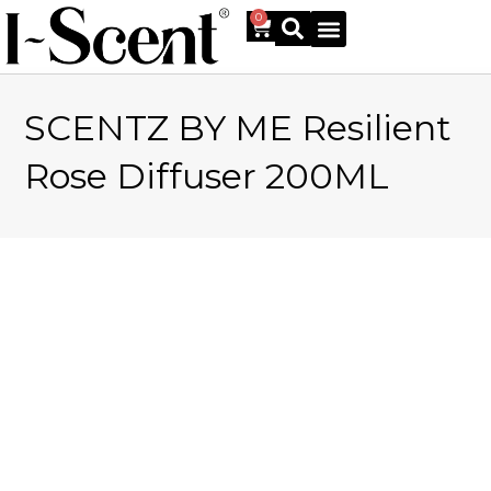
0
SCENTZ BY ME Resilient
Online Shop
Rose Diffuser 200ML