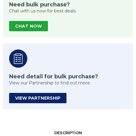
Need bulk purchase?
Chat with us now for best deals.
CHAT NOW
Need detail for bulk purchase?
View our Partnership to find out more.
VIEW PARTNERSHIP
DESCRIPTION