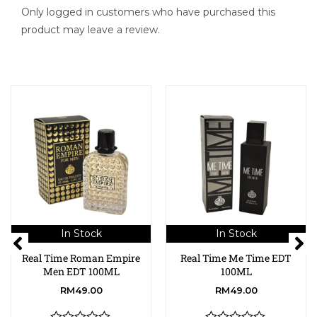
Only logged in customers who have purchased this
product may leave a review.
In Stock
In Stock
Real Time Roman Empire
Real Time Me Time EDT
Men EDT 100ML
100ML
RM
49.00
RM
49.00