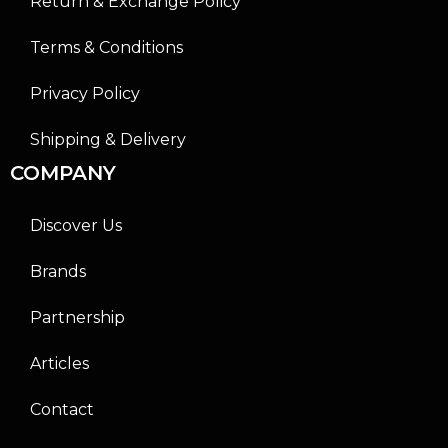
Return & Exchange Policy
Terms & Conditions
Privacy Policy
Shipping & Delivery
COMPANY
Discover Us
Brands
Partnership
Articles
Contact