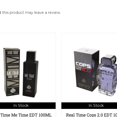
this product may leave a review.
In Stock
In Stock
 Time Me Time EDT 100ML
Real Time Cops 2.0 EDT 