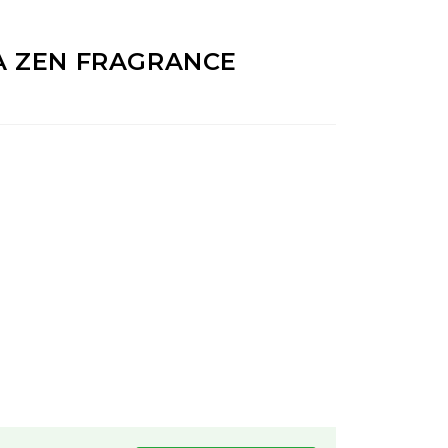
A ZEN FRAGRANCE