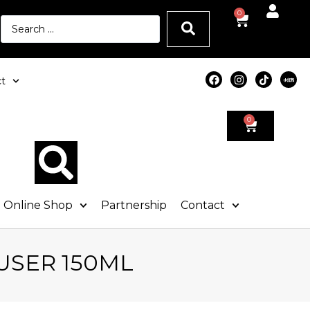
0
t
0
Online Shop
Partnership
Contact
USER 150ML