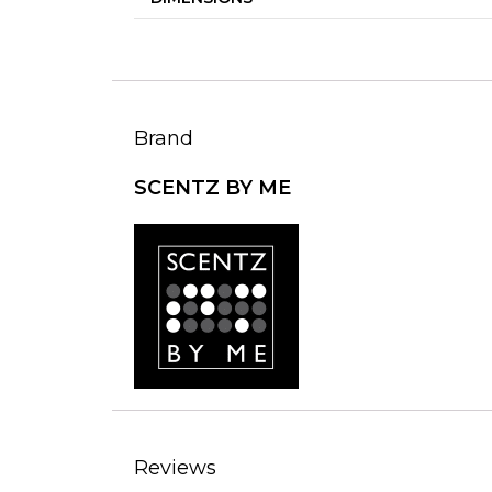
Brand
SCENTZ BY ME
Reviews