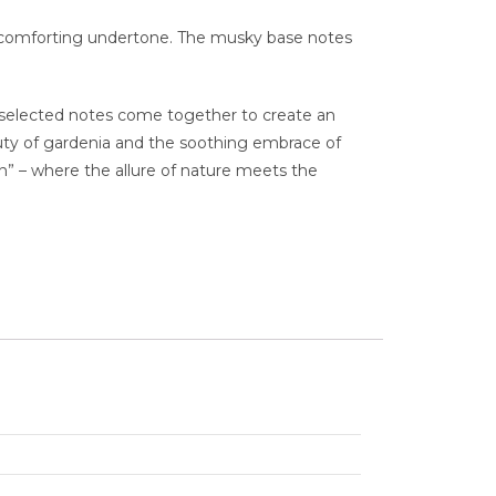
d comforting undertone. The musky base notes
lly selected notes come together to create an
auty of gardenia and the soothing embrace of
n” – where the allure of nature meets the