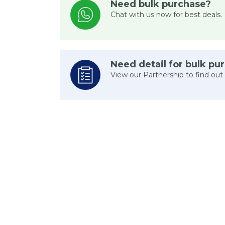
Need bulk purchase?
Chat with us now for best deals.
Need detail for bulk pu
View our Partnership to find out