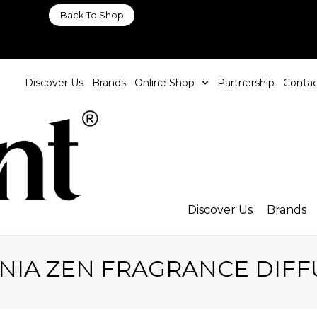
Back To Shop
Discover Us
Brands
Online Shop
Partnership
Contac
Discover Us
Brands
NIA ZEN FRAGRANCE DIFF