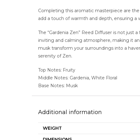
Completing this aromatic masterpiece are the
add a touch of warmth and depth, ensuring a 
The “Gardenia Zen” Reed Diffuser is not just a 
inviting and calming atmosphere, making it an 
musk transform your surroundings into a haven
serenity of Zen.
Top Notes: Fruity
Middle Notes: Gardenia, White Floral
Base Notes: Musk
Additional information
WEIGHT
DIMENSIONS