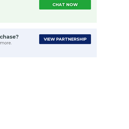
CHAT NOW
rchase?
VIEW PARTNERSHIP
 more.