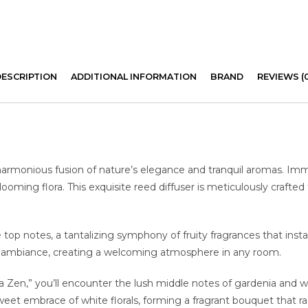
DESCRIPTION
ADDITIONAL INFORMATION
BRAND
REVIEWS (
harmonious fusion of nature’s elegance and tranquil aromas. Imm
ming flora. This exquisite reed diffuser is meticulously crafted
e top notes, a tantalizing symphony of fruity fragrances that insta
ely ambiance, creating a welcoming atmosphere in any room.
 Zen,” you’ll encounter the lush middle notes of gardenia and whit
eet embrace of white florals, forming a fragrant bouquet that ra