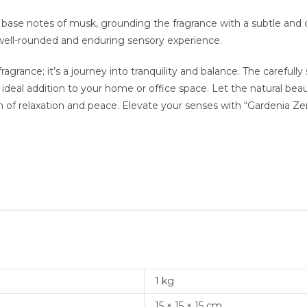
 base notes of musk, grounding the fragrance with a subtle an
well-rounded and enduring sensory experience.
fragrance; it’s a journey into tranquility and balance. The carefu
ideal addition to your home or office space. Let the natural be
 of relaxation and peace. Elevate your senses with “Gardenia Ze
1 kg
15 × 15 × 15 cm