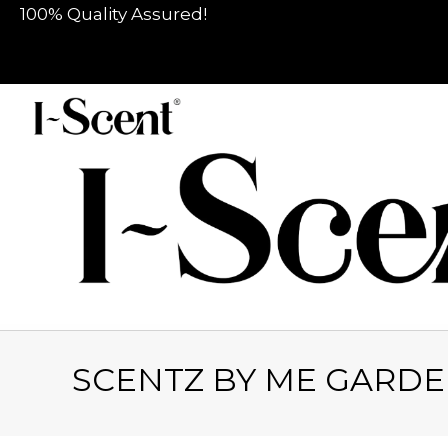
100% Quality Assured!
SCENTZ BY ME GARDE