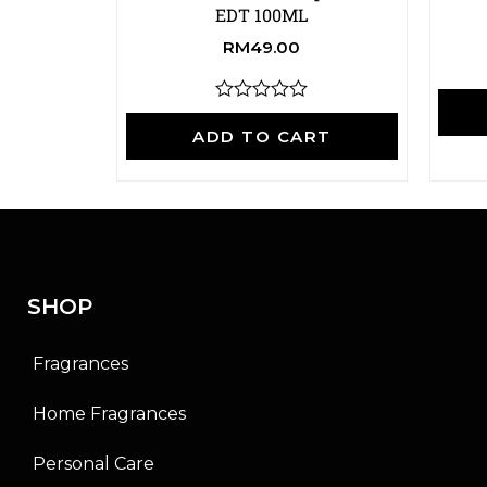
EDT 100ML
RM
49.00
R
a
ADD TO CART
t
e
d
0
o
u
t
o
f
SHOP
5
Fragrances
Home Fragrances
Personal Care