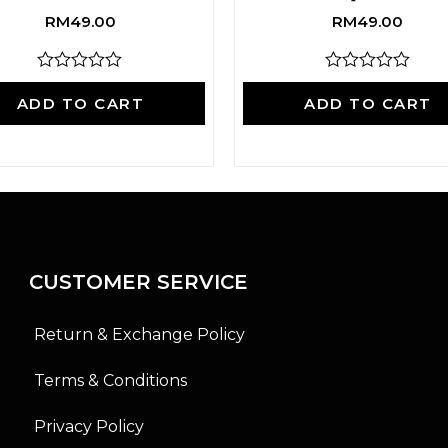
RM
49.00
RM
49.00
R
R
a
a
ADD TO CART
ADD TO CART
t
t
e
e
d
d
0
0
o
o
u
u
t
t
o
o
f
f
5
5
CUSTOMER SERVICE
Return & Exchange Policy
Terms & Conditions
Privacy Policy