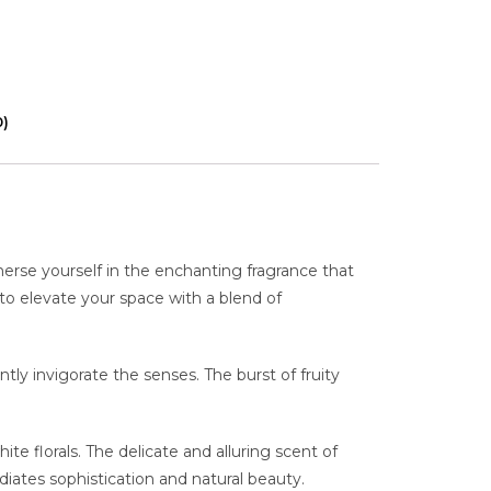
0)
erse yourself in the enchanting fragrance that
 to elevate your space with a blend of
ntly invigorate the senses. The burst of fruity
e florals. The delicate and alluring scent of
diates sophistication and natural beauty.