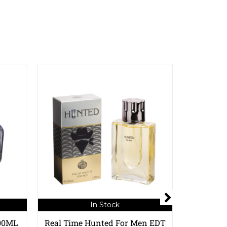
In Stock
100ML
Real Time Hunted For Men EDT
Real Time