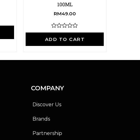
100ML
RM
49.00
A
R
a
ADD TO CART
t
e
d
0
o
u
t
o
f
COMPANY
5
Discover Us
Brands
Partnership