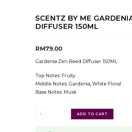
SCENTZ BY ME GARDENI
DIFFUSER 150ML
RM
79.00
Gardenia Zen Reed Diffuser 150ML
Top Notes: Fruity
Middle Notes: Gardenia, White Floral
Base Notes: Musk
ADD TO CART