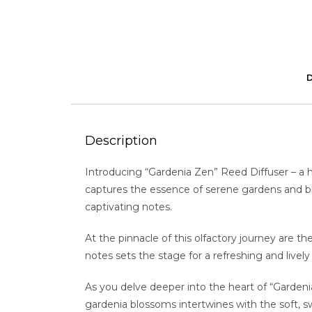
Description
Introducing “Gardenia Zen” Reed Diffuser – a 
captures the essence of serene gardens and bloo
captivating notes.
At the pinnacle of this olfactory journey are th
notes sets the stage for a refreshing and liv
As you delve deeper into the heart of “Gardenia
gardenia blossoms intertwines with the soft, sw