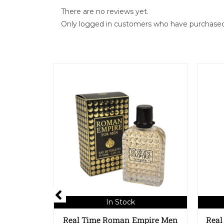
There are no reviews yet.
Only logged in customers who have purchased 
In Stock
Real Time Roman Empire Men
Real