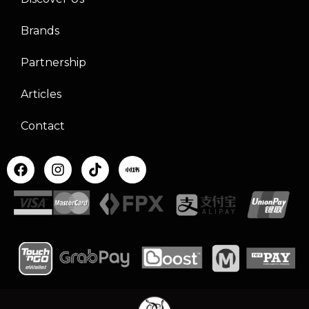
Brands
Partnership
Articles
Contact