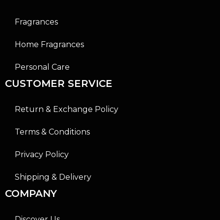
Fragrances
Home Fragrances
Personal Care
CUSTOMER SERVICE
Return & Exchange Policy
Terms & Conditions
Privacy Policy
Shipping & Delivery
COMPANY
Discover Us