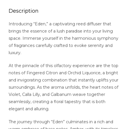
Description
Introducing “Eden,” a captivating reed diffuser that
brings the essence of a lush paradise into your living
space. Immerse yourself in the harmonious symphony
of fragrances carefully crafted to evoke serenity and
luxury.
At the pinnacle of this olfactory experience are the top
notes of Fingered Citron and Orchid Liquorice, a bright
and invigorating combination that instantly uplifts your
surroundings. As the aroma unfolds, the heart notes of
Violet, Calla Lilly, and Galbanum weave together
seamlessly, creating a floral tapestry that is both
elegant and alluring.
The journey through “Eden” culminates in a rich and
warm embrace of base notes. Amber, with its timeless