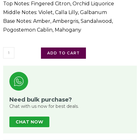
Top Notes: Fingered Citron, Orchid Liquorice
Middle Notes: Violet, Calla Lilly, Galbanum
Base Notes: Amber, Ambergris, Sandalwood,
Pogostemon Cablin, Mahogany
ADD TO CART
Need bulk purchase?
Chat with us now for best deals.
CHAT NOW