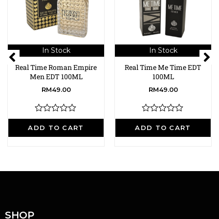
In Stock
In Stock
Real Time Roman Empire
Real Time Me Time EDT
Men EDT 100ML
100ML
RM
49.00
RM
49.00
R
R
a
a
ADD TO CART
ADD TO CART
t
t
e
e
d
d
0
0
o
o
u
u
t
t
o
o
f
f
5
5
SHOP