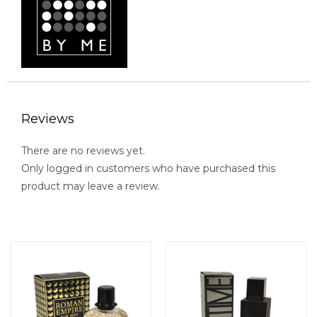
Reviews
There are no reviews yet.
Only logged in customers who have purchased this
product may leave a review.