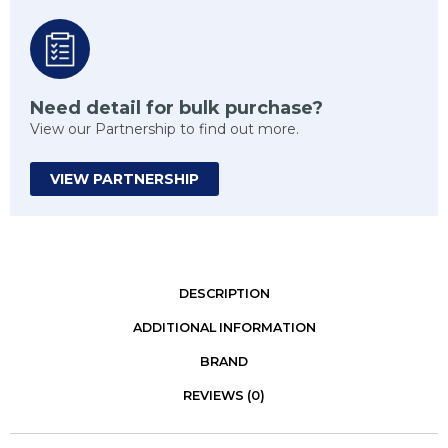
Need detail for bulk purchase?
View our Partnership to find out more.
VIEW PARTNERSHIP
DESCRIPTION
ADDITIONAL INFORMATION
BRAND
REVIEWS (0)