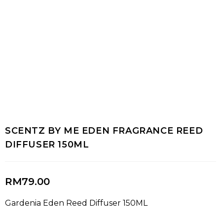
SCENTZ BY ME EDEN FRAGRANCE REED
DIFFUSER 150ML
RM
79.00
Gardenia Eden Reed Diffuser 150ML