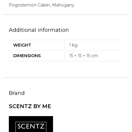
Pogostemon Cablin, Mahogany
Additional information
WEIGHT
1 kg
DIMENSIONS
15 × 15 × 15 cm
Brand
SCENTZ BY ME