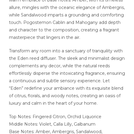
allure, mingles with the oceanic elegance of Ambergris,
while Sandalwood imparts a grounding and comforting
touch. Pogostemon Cablin and Mahogany add depth
and character to the composition, creating a fragrant
masterpiece that lingers in the air.
Transform any room into a sanctuary of tranquility with
the Eden reed diffuser. The sleek and minimalist design
complements any decor, while the natural reeds
effortlessly disperse the intoxicating fragrance, ensuring
a continuous and subtle sensory experience. Let
“Eden” redefine your ambiance with its exquisite blend
of citrus, florals, and woody notes, creating an oasis of
luxury and calm in the heart of your home.
Top Notes: Fingered Citron, Orchid Liquorice
Middle Notes: Violet, Calla Lilly, Galbanum
Base Notes: Amber, Ambergris, Sandalwood,