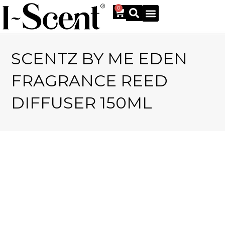
0
SCENTZ BY ME EDEN
Online Shop
FRAGRANCE REED
DIFFUSER 150ML