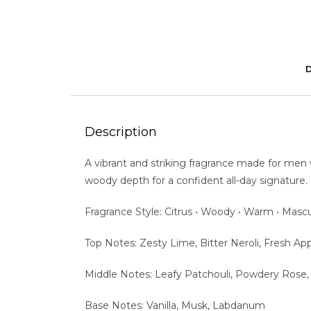
Description
A vibrant and striking fragrance made for men
woody depth for a confident all-day signature.
Fragrance Style: Citrus • Woody • Warm • Mascu
Top Notes: Zesty Lime, Bitter Neroli, Fresh A
Middle Notes: Leafy Patchouli, Powdery Rose
Base Notes: Vanilla, Musk, Labdanum