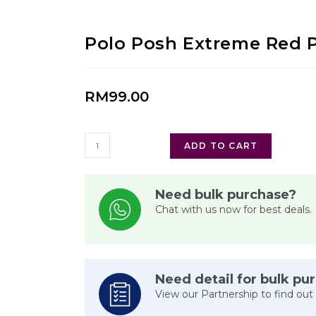
Polo Posh Extreme Red 
RM
99.00
ADD TO CART
Need bulk purchase?
Chat with us now for best deals.
Need detail for bulk pu
View our Partnership to find out