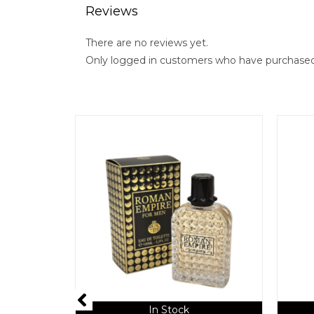
Reviews
There are no reviews yet.
Only logged in customers who have purchased 
In Stock