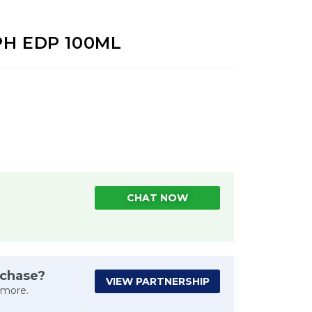
PH EDP 100ML
CHAT NOW
rchase?
VIEW PARTNERSHIP
 more.