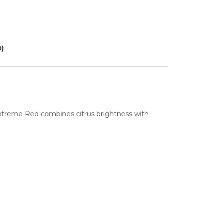
0)
Extreme Red combines citrus brightness with