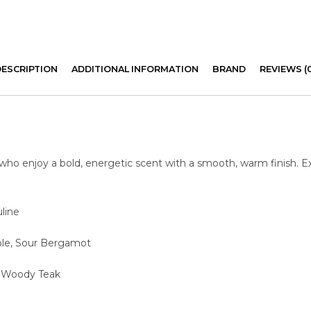
DESCRIPTION
ADDITIONAL INFORMATION
BRAND
REVIEWS (
 who enjoy a bold, energetic scent with a smooth, warm finish. 
line
pple, Sour Bergamot
, Woody Teak