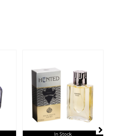
In Stock