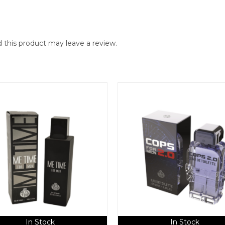
this product may leave a review.
In Stock
In Stock