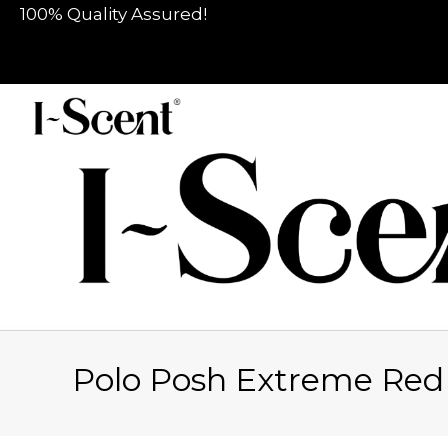
100% Quality Assured!
Polo Posh Extreme Re