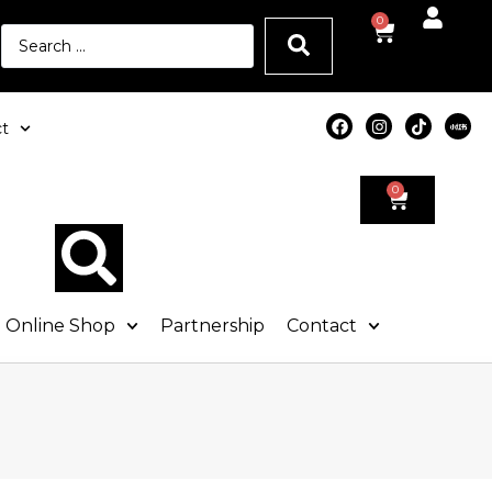
0
t
0
Online Shop
Partnership
Contact