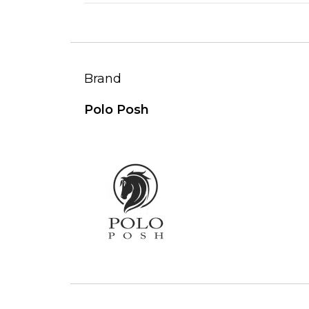
Brand
Polo Posh