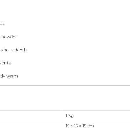
ss
al powder
esinous depth
events
ntly warm
1 kg
15 × 15 × 15 cm