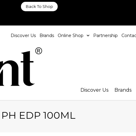
Back To Shop
Discover Us
Brands
Online Shop
Partnership
Contac
Discover Us
Brands
d PH EDP 100ML