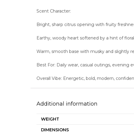
Scent Character:
Bright, sharp citrus opening with fruity freshne
Earthy, woody heart softened by a hint of flor
Warm, smooth base with musky and slightly r
Best For: Daily wear, casual outings, evening 
Overall Vibe: Energetic, bold, modern, confide
Additional information
WEIGHT
DIMENSIONS