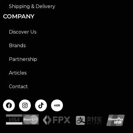
Shipping & Delivery
COMPANY
Discover Us
Brands
Partnership
Articles
Contact