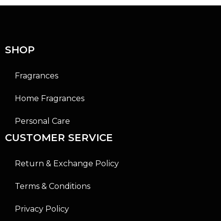
o
o
u
u
t
t
o
o
f
f
5
5
SHOP
Fragrances
Home Fragrances
Personal Care
CUSTOMER SERVICE
Return & Exchange Policy
Terms & Conditions
Privacy Policy