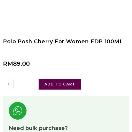
Polo Posh Cherry For Women EDP 100ML
RM
89.00
ADD TO CART
Need bulk purchase?