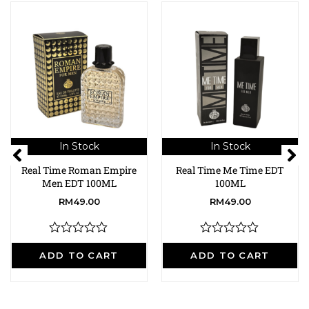
In Stock
In Stock
Real Time Roman Empire
Real Time Me Time EDT
Men EDT 100ML
100ML
RM
49.00
RM
49.00
R
R
a
a
ADD TO CART
ADD TO CART
t
t
e
e
d
d
0
0