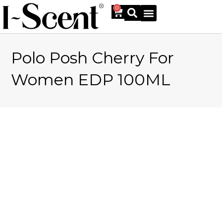
0
Polo Posh Cherry For
Online Shop
Women EDP 100ML