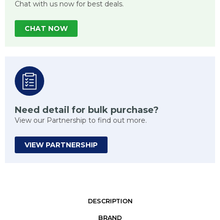
Chat with us now for best deals.
CHAT NOW
Need detail for bulk purchase?
View our Partnership to find out more.
VIEW PARTNERSHIP
DESCRIPTION
BRAND