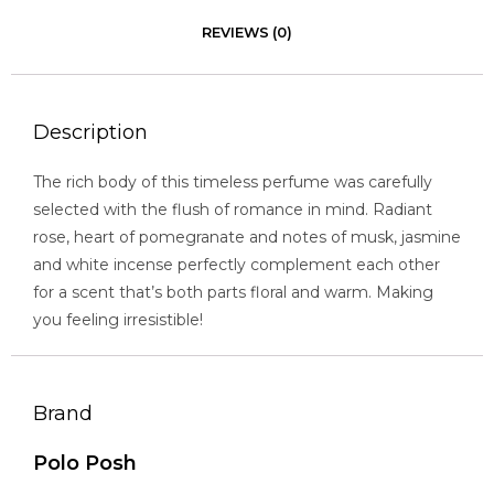
REVIEWS (0)
Description
The rich body of this timeless perfume was carefully
selected with the flush of romance in mind. Radiant
rose, heart of pomegranate and notes of musk, jasmine
and white incense perfectly complement each other
for a scent that’s both parts floral and warm. Making
you feeling irresistible!
Brand
Polo Posh