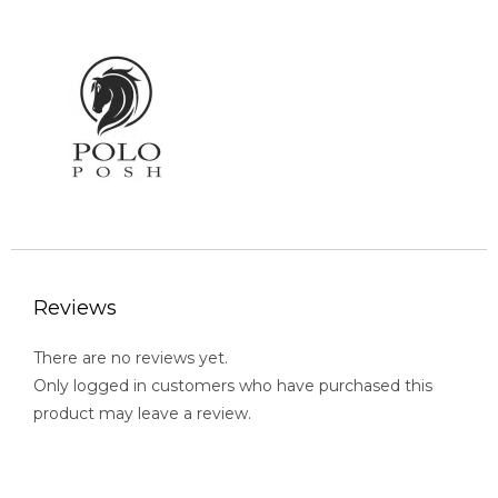
Reviews
There are no reviews yet.
Only logged in customers who have purchased this
product may leave a review.