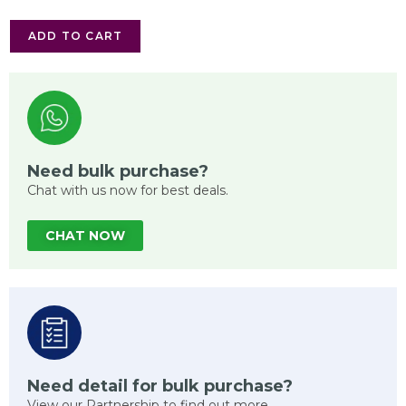
ADD TO CART
Need bulk purchase?
Chat with us now for best deals.
CHAT NOW
Need detail for bulk purchase?
View our Partnership to find out more.