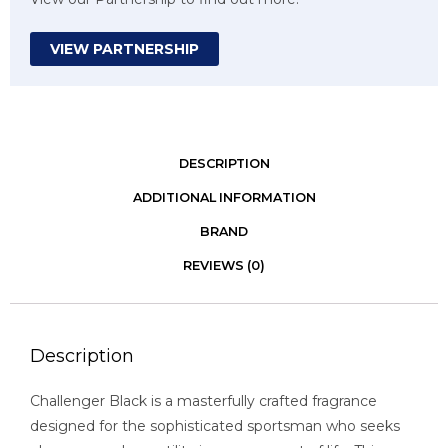
VIEW PARTNERSHIP
DESCRIPTION
ADDITIONAL INFORMATION
BRAND
REVIEWS (0)
Description
Challenger Black is a masterfully crafted fragrance
designed for the sophisticated sportsman who seeks