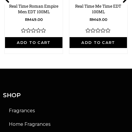
Real Time Roman Empire
Real Time Me Time EDT
Men EDT 100ML
100ML
RM
49.00
RM
49.00
R
R
a
a
ADD TO CART
ADD TO CART
t
t
e
e
d
d
0
0
o
o
u
u
t
t
o
o
f
f
5
5
SHOP
Fragrances
Home Fragrances