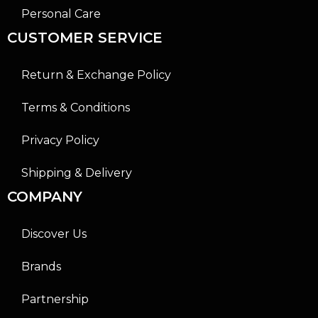
Personal Care
CUSTOMER SERVICE
Return & Exchange Policy
Terms & Conditions
Privacy Policy
Shipping & Delivery
COMPANY
Discover Us
Brands
Partnership