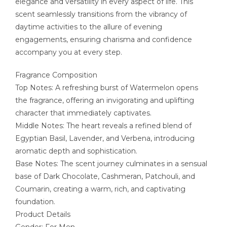
elegance and versatility in every aspect of life. This
scent seamlessly transitions from the vibrancy of
daytime activities to the allure of evening
engagements, ensuring charisma and confidence
accompany you at every step.
Fragrance Composition
Top Notes: A refreshing burst of Watermelon opens
the fragrance, offering an invigorating and uplifting
character that immediately captivates.
Middle Notes: The heart reveals a refined blend of
Egyptian Basil, Lavender, and Verbena, introducing
aromatic depth and sophistication.
Base Notes: The scent journey culminates in a sensual
base of Dark Chocolate, Cashmeran, Patchouli, and
Coumarin, creating a warm, rich, and captivating
foundation.
Product Details
Gender: For Men