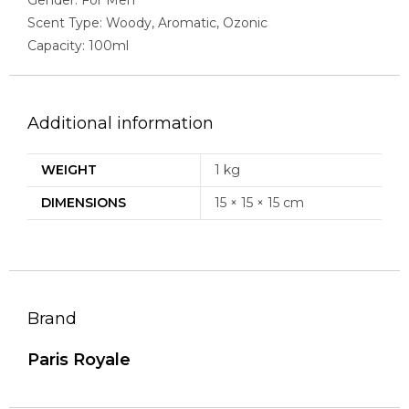
Scent Type: Woody, Aromatic, Ozonic
Capacity: 100ml
Additional information
WEIGHT
1 kg
DIMENSIONS
15 × 15 × 15 cm
Brand
Paris Royale