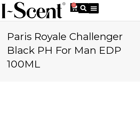
0
Paris Royale Challenger
Online Shop
Black PH For Man EDP
100ML