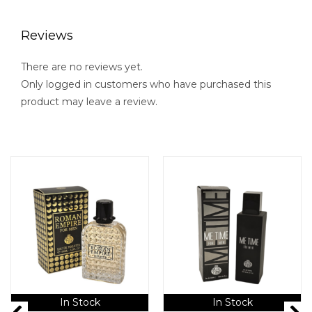
Reviews
There are no reviews yet.
Only logged in customers who have purchased this
product may leave a review.
In Stock
In Stock