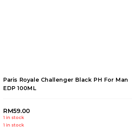
Paris Royale Challenger Black PH For Man
EDP 100ML
RM
59.00
1 in stock
1 in stock