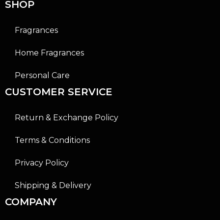
SHOP
Fragrances
Home Fragrances
Personal Care
CUSTOMER SERVICE
Return & Exchange Policy
Terms & Conditions
Privacy Policy
Shipping & Delivery
COMPANY