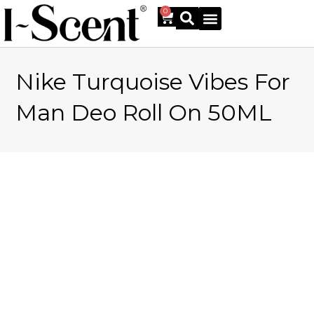
0
Nike Turquoise Vibes For
Online Shop
Man Deo Roll On 50ML