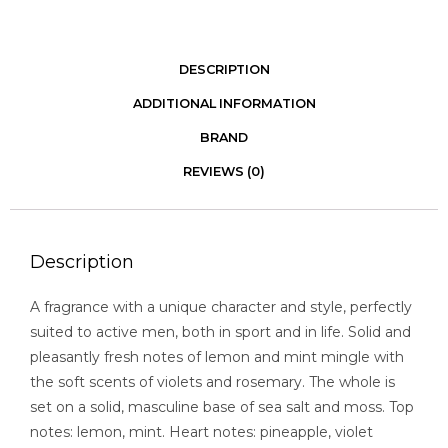
DESCRIPTION
ADDITIONAL INFORMATION
BRAND
REVIEWS (0)
Description
A fragrance with a unique character and style, perfectly
suited to active men, both in sport and in life. Solid and
pleasantly fresh notes of lemon and mint mingle with
the soft scents of violets and rosemary. The whole is
set on a solid, masculine base of sea salt and moss. Top
notes: lemon, mint. Heart notes: pineapple, violet