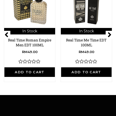
In Stock
In Stock
Real Time Roman Empire
Real Time Me Time EDT
Men EDT 100ML
100ML
RM
49.00
RM
49.00
R
R
a
a
ADD TO CART
ADD TO CART
t
t
e
e
d
d
0
0
o
o
u
u
t
t
o
o
f
f
5
5