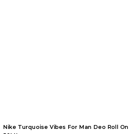
Nike Turquoise Vibes For Man Deo Roll On