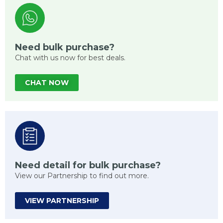
Need bulk purchase?
Chat with us now for best deals.
CHAT NOW
Need detail for bulk purchase?
View our Partnership to find out more.
VIEW PARTNERSHIP