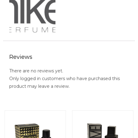
Reviews
There are no reviews yet.
Only logged in customers who have purchased this
product may leave a review.