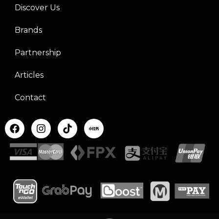
Discover Us
Brands
Partnership
Articles
Contact