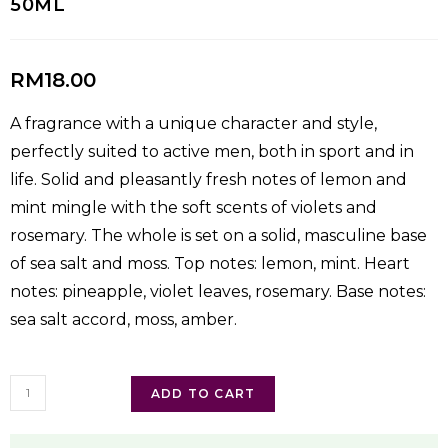
50ML
RM
18.00
A fragrance with a unique character and style,
perfectly suited to active men, both in sport and in
life. Solid and pleasantly fresh notes of lemon and
mint mingle with the soft scents of violets and
rosemary. The whole is set on a solid, masculine base
of sea salt and moss. Top notes: lemon, mint. Heart
notes: pineapple, violet leaves, rosemary. Base notes:
sea salt accord, moss, amber.
ADD TO CART