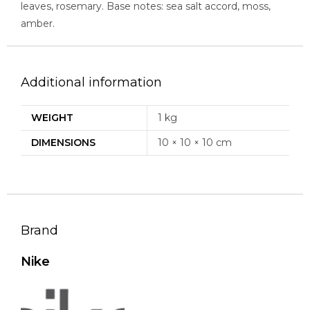
leaves, rosemary. Base notes: sea salt accord, moss,
amber.
Additional information
WEIGHT
1 kg
DIMENSIONS
10 × 10 × 10 cm
Brand
Nike