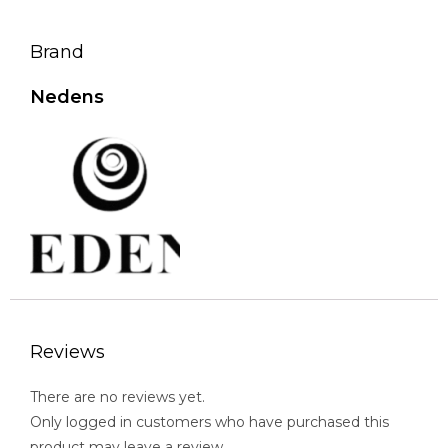
Brand
Nedens
Reviews
There are no reviews yet.
Only logged in customers who have purchased this
product may leave a review.