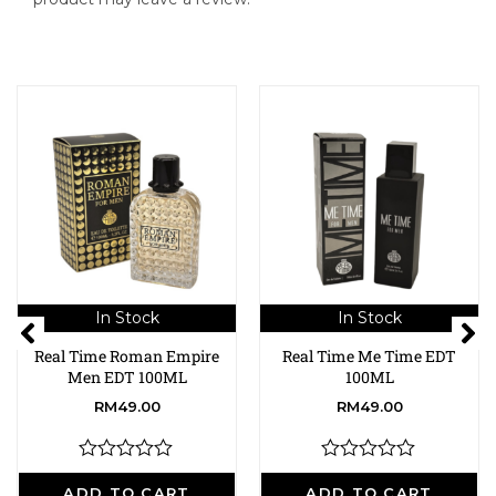
In Stock
In Stock
Real Time Roman Empire
Real Time Me Time EDT
Men EDT 100ML
100ML
RM
49.00
RM
49.00
R
R
a
a
ADD TO CART
ADD TO CART