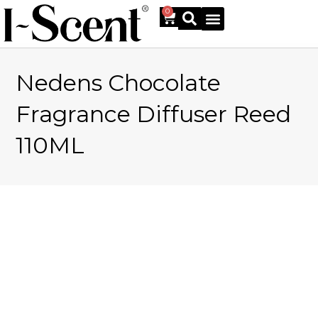
0
Nedens Chocolate
Online Shop
Fragrance Diffuser Reed
110ML