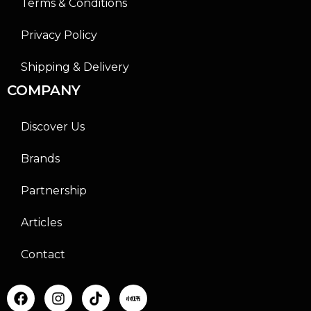
Terms & Conditions
Privacy Policy
Shipping & Delivery
COMPANY
Discover Us
Brands
Partnership
Articles
Contact