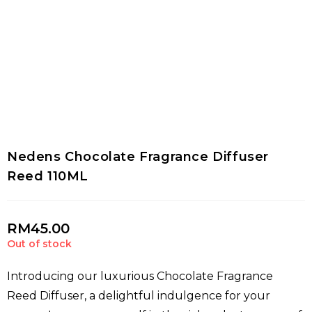
Nedens Chocolate Fragrance Diffuser
Reed 110ML
RM
45.00
Out of stock
Introducing our luxurious Chocolate Fragrance
Reed Diffuser, a delightful indulgence for your