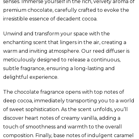
senses. Immerse yourself in the rich, velvety aroma of
premium chocolate, carefully crafted to evoke the
irresistible essence of decadent cocoa.
Unwind and transform your space with the
enchanting scent that lingers in the air, creating a
warm and inviting atmosphere. Our reed diffuser is
meticulously designed to release a continuous,
subtle fragrance, ensuring a long-lasting and
delightful experience.
The chocolate fragrance opens with top notes of
deep cocoa, immediately transporting you to a world
of sweet sophistication. As the scent unfolds, you’ll
discover heart notes of creamy vanilla, adding a
touch of smoothness and warmth to the overall
composition. Finally, base notes of indulgent caramel