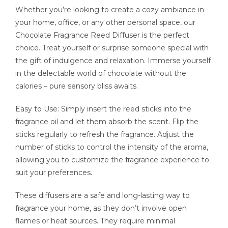
Whether you’re looking to create a cozy ambiance in
your home, office, or any other personal space, our
Chocolate Fragrance Reed Diffuser is the perfect
choice. Treat yourself or surprise someone special with
the gift of indulgence and relaxation. Immerse yourself
in the delectable world of chocolate without the
calories – pure sensory bliss awaits.
Easy to Use: Simply insert the reed sticks into the
fragrance oil and let them absorb the scent. Flip the
sticks regularly to refresh the fragrance. Adjust the
number of sticks to control the intensity of the aroma,
allowing you to customize the fragrance experience to
suit your preferences.
These diffusers are a safe and long-lasting way to
fragrance your home, as they don’t involve open
flames or heat sources. They require minimal