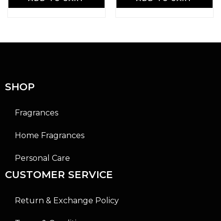
t
t
e
e
d
d
0
0
o
o
u
u
t
t
o
o
f
f
5
5
SHOP
Fragrances
Home Fragrances
Personal Care
CUSTOMER SERVICE
Return & Exchange Policy