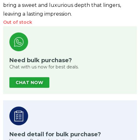
bring a sweet and luxurious depth that lingers,
leaving a lasting impression.
Out of stock
Need bulk purchase?
Chat with us now for best deals.
CHAT NOW
Need detail for bulk purchase?