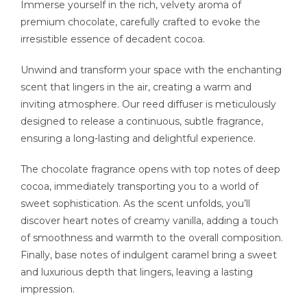
Immerse yourself in the rich, velvety aroma of
premium chocolate, carefully crafted to evoke the
irresistible essence of decadent cocoa.
Unwind and transform your space with the enchanting
scent that lingers in the air, creating a warm and
inviting atmosphere. Our reed diffuser is meticulously
designed to release a continuous, subtle fragrance,
ensuring a long-lasting and delightful experience.
The chocolate fragrance opens with top notes of deep
cocoa, immediately transporting you to a world of
sweet sophistication. As the scent unfolds, you’ll
discover heart notes of creamy vanilla, adding a touch
of smoothness and warmth to the overall composition.
Finally, base notes of indulgent caramel bring a sweet
and luxurious depth that lingers, leaving a lasting
impression.