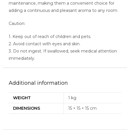
maintenance, making them a convenient choice for
adding a continuous and pleasant aroma to any room.
Caution:
1. Keep out of reach of children and pets.
2. Avoid contact with eyes and skin.
3. Do not ingest. If swallowed, seek medical attention
immediately.
Additional information
WEIGHT
1 kg
DIMENSIONS
15 × 15 × 15 cm