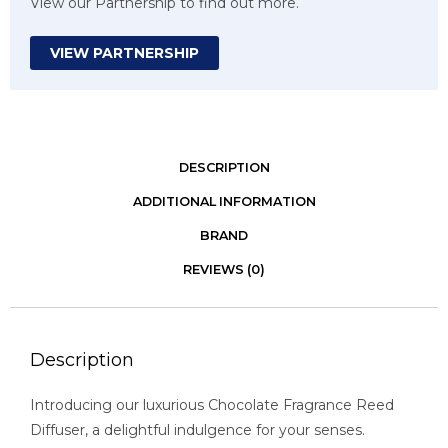
View our Partnership to find out more.
VIEW PARTNERSHIP
DESCRIPTION
ADDITIONAL INFORMATION
BRAND
REVIEWS (0)
Description
Introducing our luxurious Chocolate Fragrance Reed
Diffuser, a delightful indulgence for your senses.