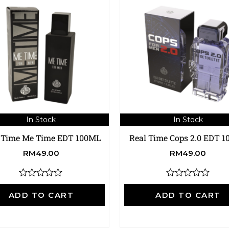
In Stock
In Stock
 Time Me Time EDT 100ML
Real Time Cops 2.0 EDT 
RM
49.00
RM
49.00
R
R
a
a
ADD TO CART
ADD TO CART
t
t
e
e
d
d
0
0