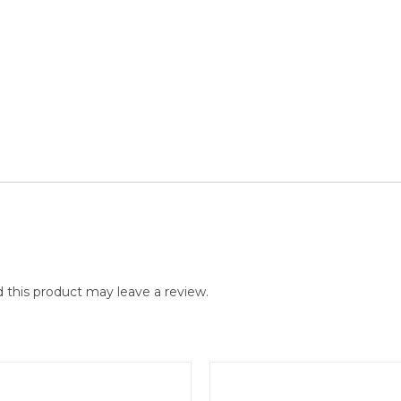
this product may leave a review.