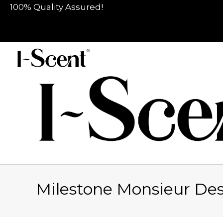
100% Quality Assured!
Milestone Monsieur De