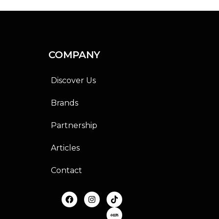
0
o
u
t
o
f
COMPANY
5
Discover Us
Brands
Partnership
Articles
Contact