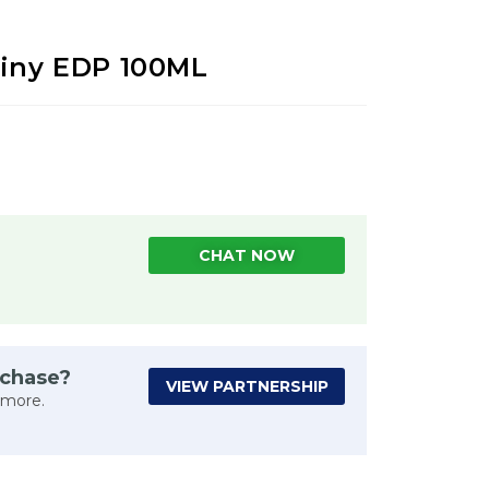
tiny EDP 100ML
CHAT NOW
rchase?
VIEW PARTNERSHIP
 more.