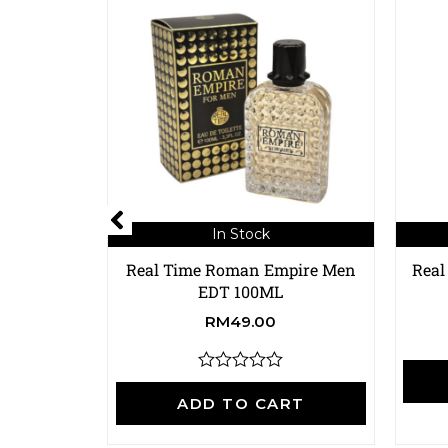
In Stock
Real Time Roman Empire Men
Real
EDT 100ML
RM
49.00
R
a
ADD TO CART
t
e
d