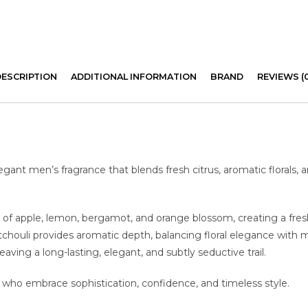
DESCRIPTION
ADDITIONAL INFORMATION
BRAND
REVIEWS (
egant men’s fragrance that blends fresh citrus, aromatic florals,
 of apple, lemon, bergamot, and orange blossom, creating a fresh 
tchouli provides aromatic depth, balancing floral elegance with 
ving a long-lasting, elegant, and subtly seductive trail.
 who embrace sophistication, confidence, and timeless style.