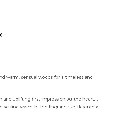
0)
 and warm, sensual woods for a timeless and
and uplifting first impression. At the heart, a
masculine warmth. The fragrance settles into a