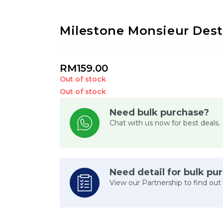
Milestone Monsieur Des
RM
159.00
Out of stock
Out of stock
Need bulk purchase?
Chat with us now for best deals.
Need detail for bulk pu
View our Partnership to find out