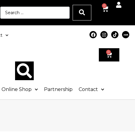
0
t
0
Online Shop
Partnership
Contact