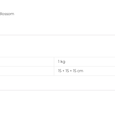
 Blossom
1 kg
15 × 15 × 15 cm