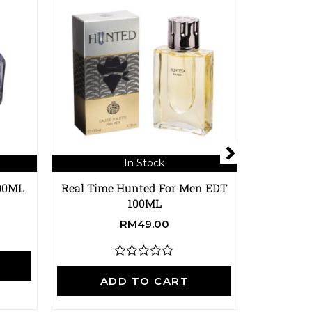
In Stock
100ML
Real Time Hunted For Men EDT
Real Time
100ML
RM
49.00
A
R
a
ADD TO CART
t
e
d