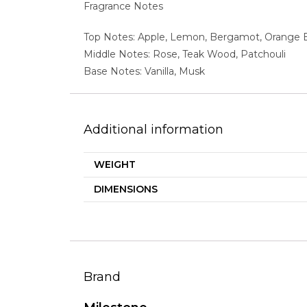
Fragrance Notes
Top Notes: Apple, Lemon, Bergamot, Orange
Middle Notes: Rose, Teak Wood, Patchouli
Base Notes: Vanilla, Musk
Additional information
WEIGHT
DIMENSIONS
Brand