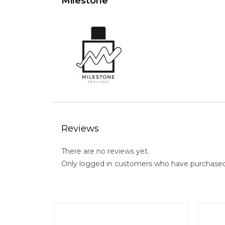
Milestone
Reviews
There are no reviews yet.
Only logged in customers who have purchased 