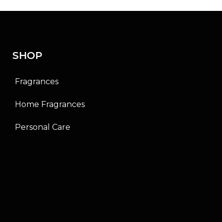
0
o
u
t
o
f
SHOP
5
Fragrances
Home Fragrances
Personal Care