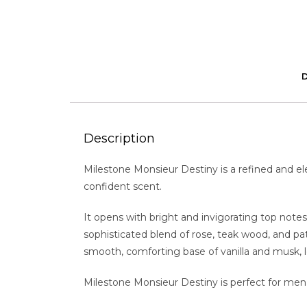
Description
Milestone Monsieur Destiny is a refined and el
confident scent.
It opens with bright and invigorating top notes
sophisticated blend of rose, teak wood, and pa
smooth, comforting base of vanilla and musk, lea
Milestone Monsieur Destiny is perfect for men