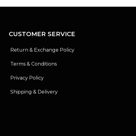
o
o
u
u
t
t
o
o
f
f
5
5
CUSTOMER SERVICE
Return & Exchange Policy
Terms & Conditions
Privacy Policy
Shipping & Delivery