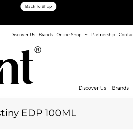
Back To Shop
Discover Us
Brands
Online Shop
Partnership
Contac
Discover Us
Brands
stiny EDP 100ML