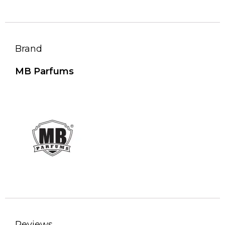
Brand
MB Parfums
Reviews