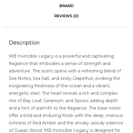
BRAND
REVIEWS (0)
Description
MB Invincible Legacy is a powerful and captivating
fragrance that embodies a sense of strength and
adventure. The scent opens with a refreshing blend of
Sea Notes, Sea Salt, and zesty Grapefruit, evoking the
invigorating freshness of the ocean and a vibrant,
energetic start. The heart reveals a rich and complex
mix of Bay Leaf, Geranium, and Spices, adding depth
and a hint of warmth to the fragrance. The base notes
offer a bold and enduring finish with the deep, resinous
richness of Red Amber and the smoky, woody essence
of Guaiac Wood. MB Invincible Legacy is designed for