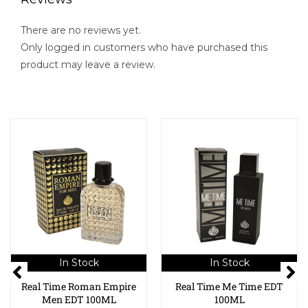
There are no reviews yet.
Only logged in customers who have purchased this
product may leave a review.
In Stock
In Stock
Real Time Roman Empire
Real Time Me Time EDT
Men EDT 100ML
100ML