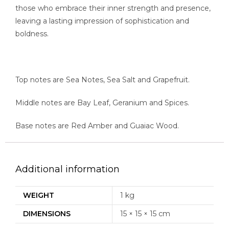
those who embrace their inner strength and presence,
leaving a lasting impression of sophistication and
boldness.
Top notes are Sea Notes, Sea Salt and Grapefruit.
Middle notes are Bay Leaf, Geranium and Spices.
Base notes are Red Amber and Guaiac Wood.
Additional information
WEIGHT
1 kg
DIMENSIONS
15 × 15 × 15 cm