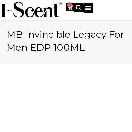
0
MB Invincible Legacy For
Online Shop
Men EDP 100ML