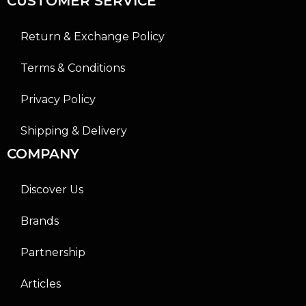
CUSTOMER SERVICE
Return & Exchange Policy
Terms & Conditions
Privacy Policy
Shipping & Delivery
COMPANY
Discover Us
Brands
Partnership
Articles