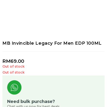
MB Invincible Legacy For Men EDP 100ML
RM
69.00
Out of stock
Out of stock
Need bulk purchase?
Chat with us now for best deals.