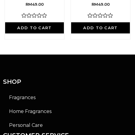
RM
49.00
RM
49.00
R
R
a
a
ADD TO CART
ADD TO CART
t
t
e
e
d
d
0
0
o
o
u
u
t
t
o
o
f
f
5
5
SHOP
Fragrances
Home Fragrances
Personal Care