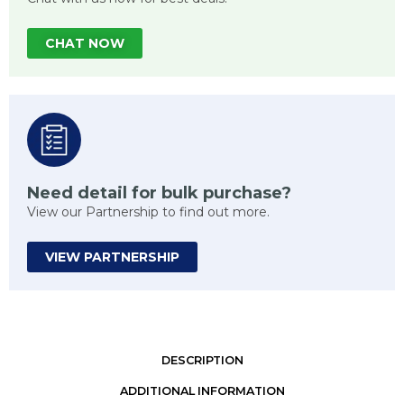
CHAT NOW
Need detail for bulk purchase?
View our Partnership to find out more.
VIEW PARTNERSHIP
DESCRIPTION
ADDITIONAL INFORMATION