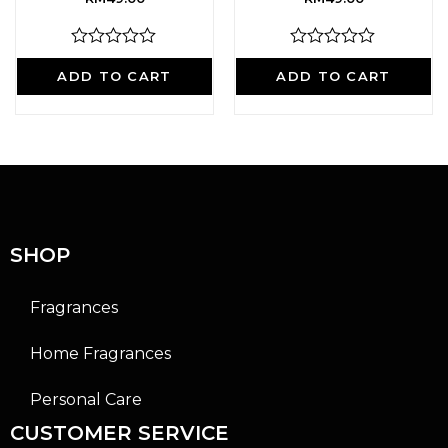
R
R
a
a
ADD TO CART
ADD TO CART
t
t
e
e
d
d
0
0
o
o
u
u
t
t
o
o
f
f
5
5
SHOP
Fragrances
Home Fragrances
Personal Care
CUSTOMER SERVICE