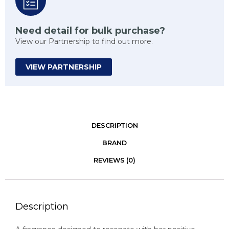
Need detail for bulk purchase?
View our Partnership to find out more.
VIEW PARTNERSHIP
DESCRIPTION
BRAND
REVIEWS (0)
Description