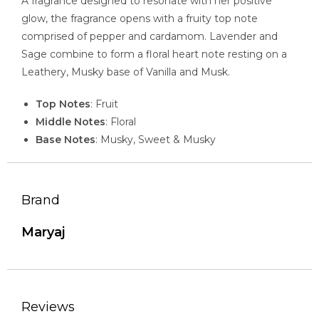
A fragrance designed to resonate with her positive
glow, the fragrance opens with a fruity top note
comprised of pepper and cardamom. Lavender and
Sage combine to form a floral heart note resting on a
Leathery, Musky base of Vanilla and Musk.
Top Notes
: Fruit
Middle Notes
: Floral
Base Notes
: Musky, Sweet & Musky
Brand
Maryaj
Reviews