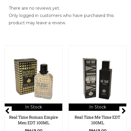
There are no reviews yet.
Only logged in customers who have purchased this
product may leave a review.
In Stock
In Stock
Real Time Roman Empire
Real Time Me Time EDT
Men EDT 100ML
100ML
RM
49.00
RM
49.00