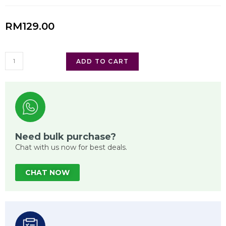
RM
129.00
ADD TO CART
Need bulk purchase?
Chat with us now for best deals.
CHAT NOW