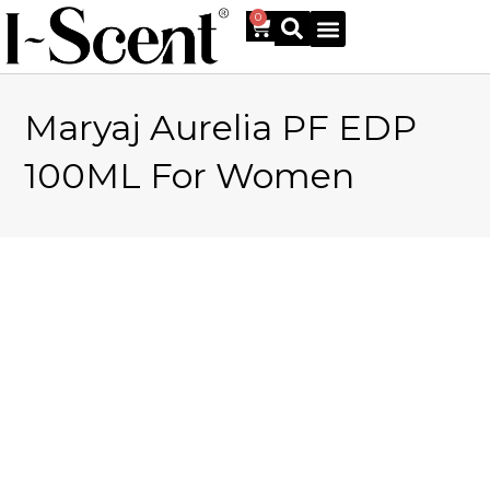
0
Maryaj Aurelia PF EDP
Online Shop
100ML For Women