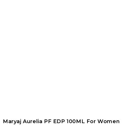
Maryaj Aurelia PF EDP 100ML For Women