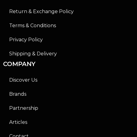
Return & Exchange Policy
Terms & Conditions
Privacy Policy
Shipping & Delivery
COMPANY
Discover Us
Brands
Partnership
Articles
Contact