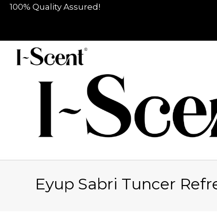
100% Quality Assured!
Eyup Sabri Tuncer Ref