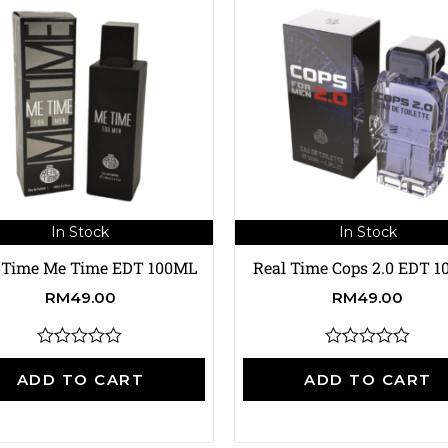
In Stock
In Stock
 Time Me Time EDT 100ML
Real Time Cops 2.0 EDT 
RM
49.00
RM
49.00
R
R
a
a
ADD TO CART
ADD TO CART
t
t
e
e
d
d
0
0