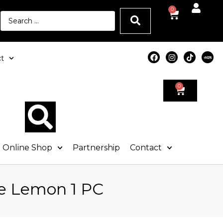
0
t
0
Online Shop
Partnership
Contact
e Lemon 1 PC