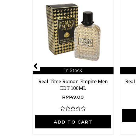
In Stock
Real Time Roman Empire Men
Real
EDT 100ML
RM
49.00
R
a
ADD TO CART
t
e
d