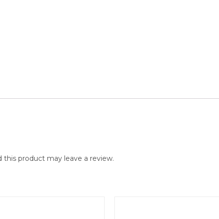
this product may leave a review.