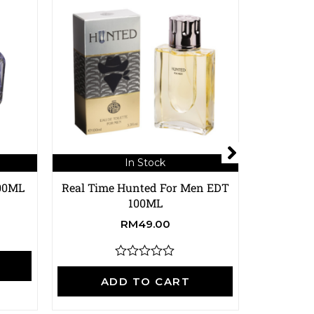
In Stock
100ML
Real Time Hunted For Men EDT
Real Time
100ML
RM
49.00
A
R
a
ADD TO CART
t
e
d