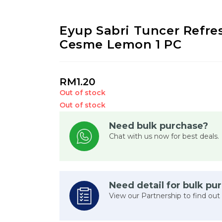
Eyup Sabri Tuncer Refr
Cesme Lemon 1 PC
RM
1.20
Out of stock
Out of stock
Need bulk purchase?
Chat with us now for best deals.
Need detail for bulk pu
View our Partnership to find out