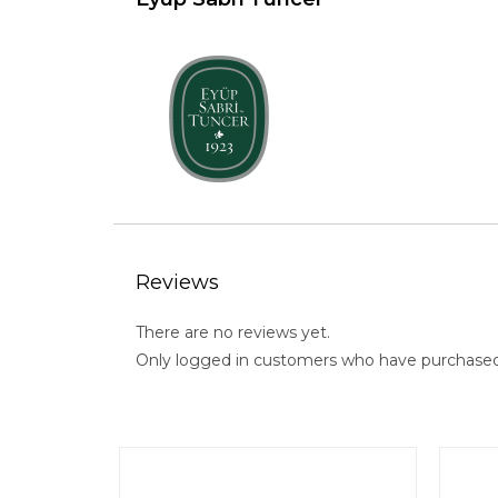
Reviews
There are no reviews yet.
Only logged in customers who have purchased 