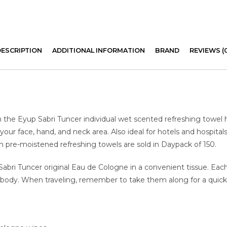
DESCRIPTION
ADDITIONAL INFORMATION
BRAND
REVIEWS (
h the Eyup Sabri Tuncer individual wet scented refreshing towel 
your face, hand, and neck area. Also ideal for hotels and hospital
nch pre-moistened refreshing towels are sold in Daypack of 150.
i Tuncer original Eau de Cologne in a convenient tissue. Each in
nd body. When traveling, remember to take them along for a quic