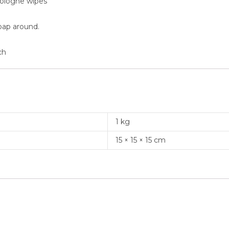
cologne wipes
oap around.
ch
1 kg
15 × 15 × 15 cm