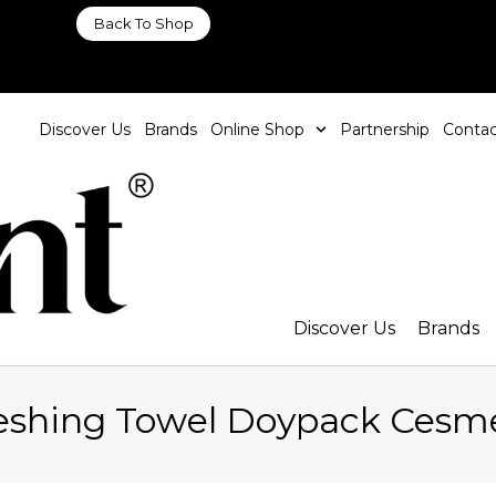
Back To Shop
Discover Us
Brands
Online Shop
Partnership
Contac
Discover Us
Brands
reshing Towel Doypack Cesm