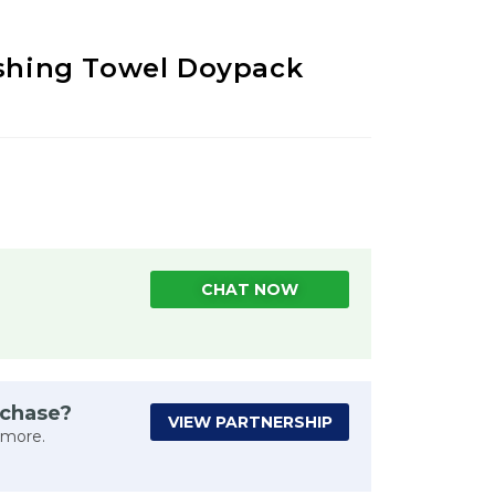
eshing Towel Doypack
CHAT NOW
rchase?
VIEW PARTNERSHIP
 more.