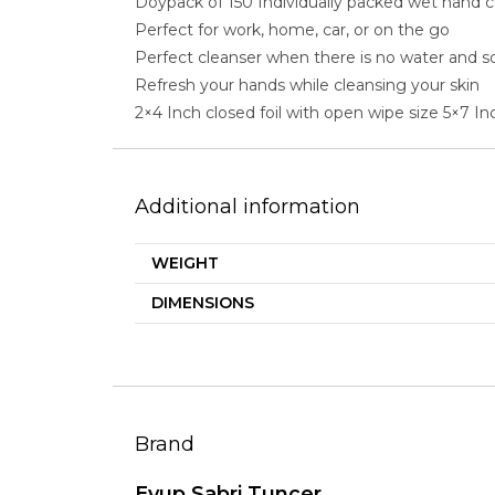
Doypack of 150 Individually packed wet hand 
Perfect for work, home, car, or on the go
Perfect cleanser when there is no water and s
Refresh your hands while cleansing your skin
2×4 Inch closed foil with open wipe size 5×7 In
Additional information
WEIGHT
DIMENSIONS
Brand
Eyup Sabri Tuncer