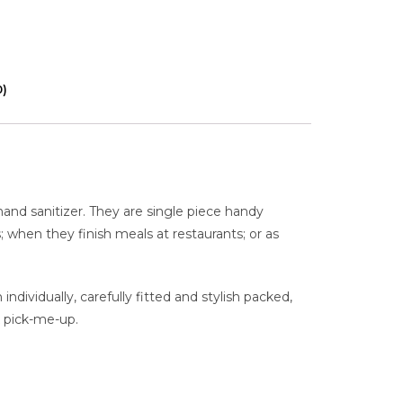
0)
hand sanitizer. They are single piece handy
s; when they finish meals at restaurants; or as
dividually, carefully fitted and stylish packed,
k pick-me-up.