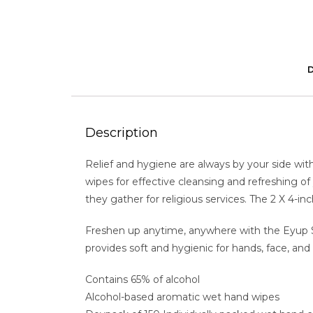
Description
Relief and hygiene are always by your side wit
wipes for effective cleansing and refreshing of 
they gather for religious services. The 2 X 4-i
Freshen up anytime, anywhere with the Eyup Sabr
provides soft and hygienic for hands, face, a
Contains 65% of alcohol
Alcohol-based aromatic wet hand wipes