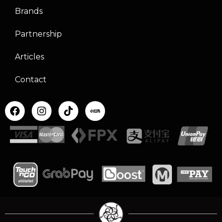
Brands
Partnership
Articles
Contact