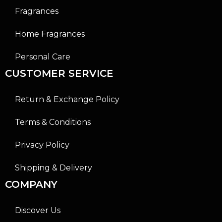
Fragrances
Home Fragrances
Personal Care
CUSTOMER SERVICE
Return & Exchange Policy
Terms & Conditions
Privacy Policy
Shipping & Delivery
COMPANY
Discover Us