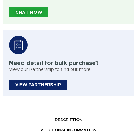
CHAT NOW
Need detail for bulk purchase?
View our Partnership to find out more.
VIEW PARTNERSHIP
DESCRIPTION
ADDITIONAL INFORMATION