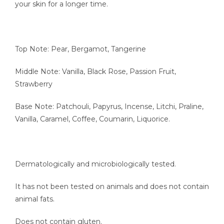
your skin for a longer time.
Top Note: Pear, Bergamot, Tangerine
Middle Note: Vanilla, Black Rose, Passion Fruit,
Strawberry
Base Note: Patchouli, Papyrus, Incense, Litchi, Praline,
Vanilla, Caramel, Coffee, Coumarin, Liquorice.
Dermatologically and microbiologically tested.
It has not been tested on animals and does not contain
animal fats.
Does not contain gluten.