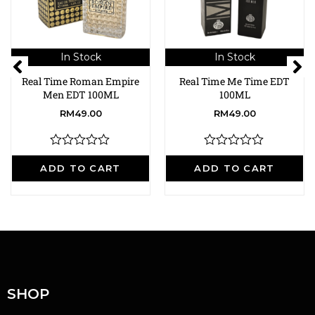
In Stock
In Stock
Real Time Roman Empire
Real Time Me Time EDT
Men EDT 100ML
100ML
RM
49.00
RM
49.00
R
R
a
a
ADD TO CART
ADD TO CART
t
t
e
e
d
d
0
0
o
o
u
u
t
t
o
o
f
f
5
5
SHOP