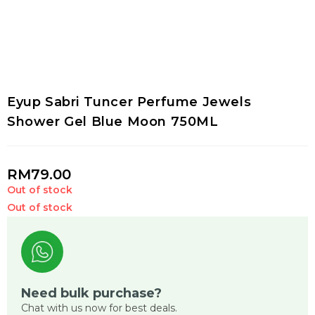
Eyup Sabri Tuncer Perfume Jewels
Shower Gel Blue Moon 750ML
RM
79.00
Out of stock
Out of stock
Need bulk purchase?
Chat with us now for best deals.