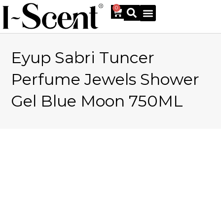
0
Eyup Sabri Tuncer
Online Shop
Perfume Jewels Shower
Gel Blue Moon 750ML