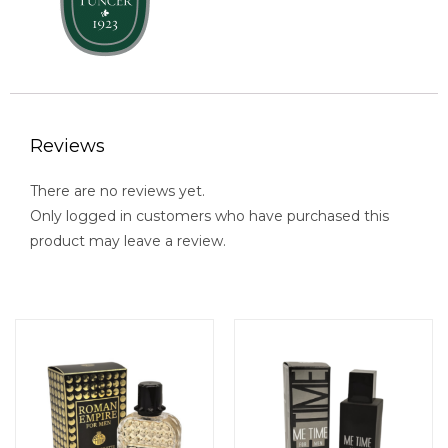
Reviews
There are no reviews yet.
Only logged in customers who have purchased this
product may leave a review.