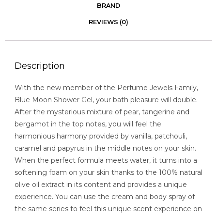
BRAND
REVIEWS (0)
Description
With the new member of the Perfume Jewels Family,
Blue Moon Shower Gel, your bath pleasure will double.
After the mysterious mixture of pear, tangerine and
bergamot in the top notes, you will feel the
harmonious harmony provided by vanilla, patchouli,
caramel and papyrus in the middle notes on your skin.
When the perfect formula meets water, it turns into a
softening foam on your skin thanks to the 100% natural
olive oil extract in its content and provides a unique
experience. You can use the cream and body spray of
the same series to feel this unique scent experience on