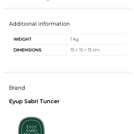
Additional information
WEIGHT
1 kg
DIMENSIONS
15 × 15 × 15 cm
Brand
Eyup Sabri Tuncer