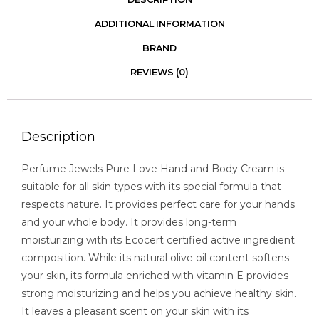
ADDITIONAL INFORMATION
BRAND
REVIEWS (0)
Description
Perfume Jewels Pure Love Hand and Body Cream is
suitable for all skin types with its special formula that
respects nature. It provides perfect care for your hands
and your whole body. It provides long-term
moisturizing with its Ecocert certified active ingredient
composition. While its natural olive oil content softens
your skin, its formula enriched with vitamin E provides
strong moisturizing and helps you achieve healthy skin.
It leaves a pleasant scent on your skin with its