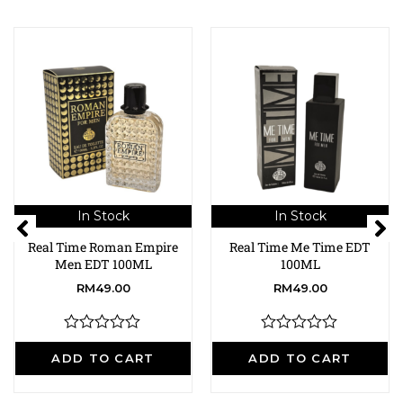
In Stock
In Stock
Real Time Roman Empire
Real Time Me Time EDT
Men EDT 100ML
100ML
RM
49.00
RM
49.00
R
R
a
a
ADD TO CART
ADD TO CART
t
t
e
e
d
d