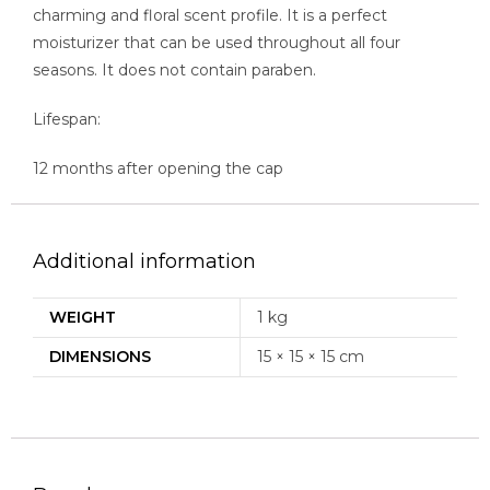
charming and floral scent profile. It is a perfect
moisturizer that can be used throughout all four
seasons. It does not contain paraben.
Lifespan:
12 months after opening the cap
Additional information
WEIGHT
1 kg
DIMENSIONS
15 × 15 × 15 cm