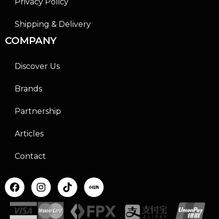
Privacy Policy
Shipping & Delivery
COMPANY
Discover Us
Brands
Partnership
Articles
Contact