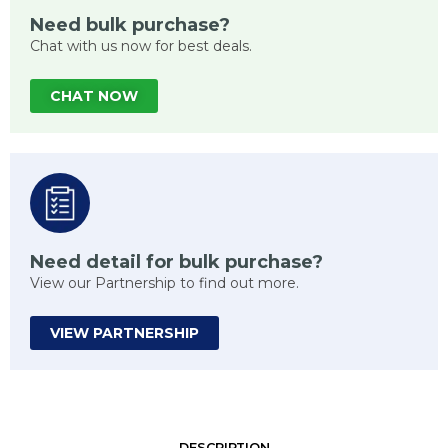
Need bulk purchase?
Chat with us now for best deals.
CHAT NOW
Need detail for bulk purchase?
View our Partnership to find out more.
VIEW PARTNERSHIP
DESCRIPTION