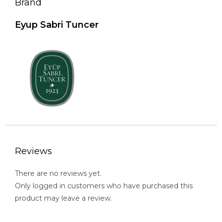
Brand
Eyup Sabri Tuncer
Reviews
There are no reviews yet.
Only logged in customers who have purchased this
product may leave a review.