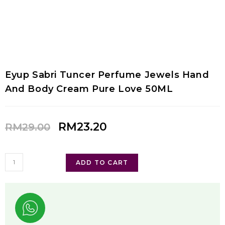
Eyup Sabri Tuncer Perfume Jewels Hand
And Body Cream Pure Love 50ML
RM
23.20
RM
29.00
ADD TO CART