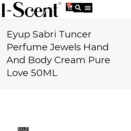
0
Eyup Sabri Tuncer
Online Shop
Perfume Jewels Hand
And Body Cream Pure
Love 50ML
SALE!