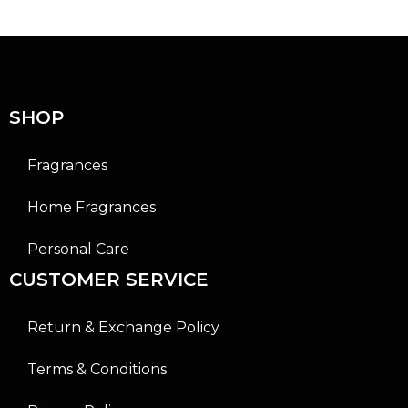
0
0
o
o
u
u
t
t
o
o
f
f
5
5
SHOP
Fragrances
Home Fragrances
Personal Care
CUSTOMER SERVICE
Return & Exchange Policy
Terms & Conditions