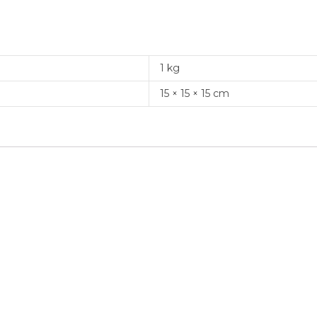
1 kg
15 × 15 × 15 cm