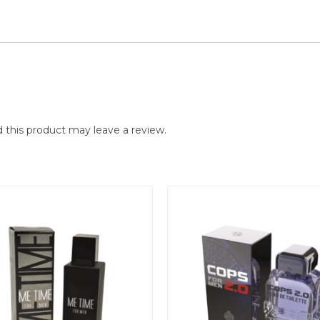
this product may leave a review.