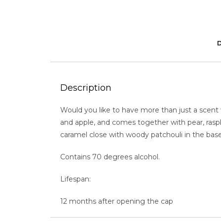
Description
Would you like to have more than just a scent
and apple, and comes together with pear, raspb
caramel close with woody patchouli in the base 
Contains 70 degrees alcohol.
Lifespan:
12 months after opening the cap