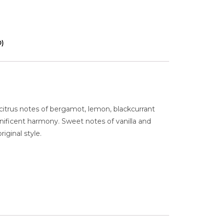
0)
itrus notes of bergamot, lemon, blackcurrant
nificent harmony. Sweet notes of vanilla and
iginal style.