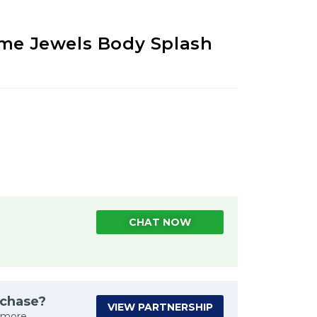
ume Jewels Body Splash
CHAT NOW
rchase?
VIEW PARTNERSHIP
 more.