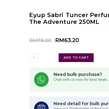
Eyup Sabri Tuncer Perf
The Adventure 250ML
RM
63.20
RM
79.00
ADD TO CART
Need bulk purchase?
Chat with us now for best deals.
Need detail for bulk pu
View our Partnership to find out