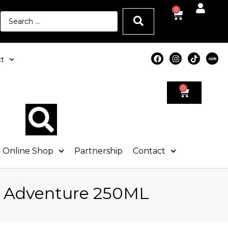
0
t
0
Online Shop
Partnership
Contact
e Adventure 250ML