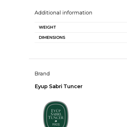
Additional information
WEIGHT
DIMENSIONS
Brand
Eyup Sabri Tuncer