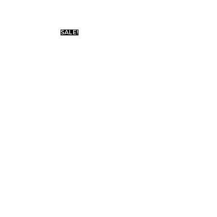
SALE!