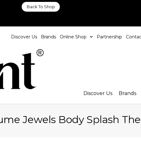
Back To Shop
Discover Us
Brands
Online Shop
Partnership
Contac
Discover Us
Brands
fume Jewels Body Splash Th