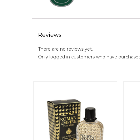
Reviews
There are no reviews yet.
Only logged in customers who have purchased 