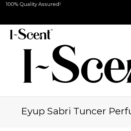
100% Quality Assured!
Eyup Sabri Tuncer Per