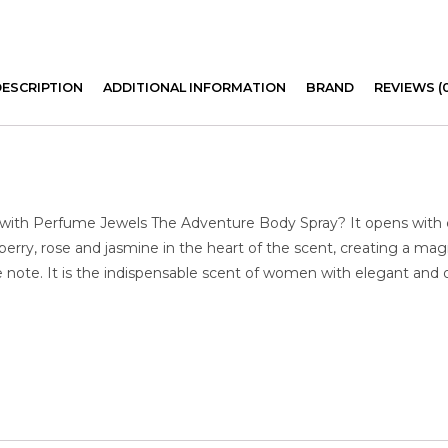
DESCRIPTION
ADDITIONAL INFORMATION
BRAND
REVIEWS (
 with Perfume Jewels The Adventure Body Spray? It opens with c
erry, rose and jasmine in the heart of the scent, creating a mag
note. It is the indispensable scent of women with elegant and or