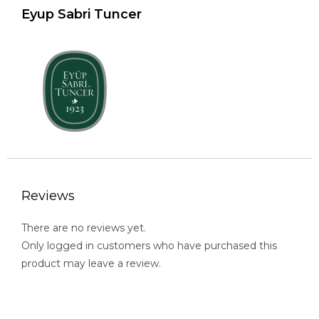
Eyup Sabri Tuncer
Reviews
There are no reviews yet.
Only logged in customers who have purchased this
product may leave a review.