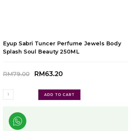
Eyup Sabri Tuncer Perfume Jewels Body
Splash Soul Beauty 250ML
RM
63.20
RM
79.00
ADD TO CART