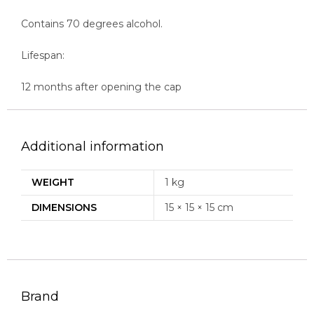
Contains 70 degrees alcohol.
Lifespan:
12 months after opening the cap
Additional information
WEIGHT
1 kg
DIMENSIONS
15 × 15 × 15 cm
Brand