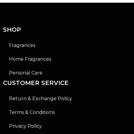
u
u
t
t
o
o
f
f
5
5
SHOP
Fragrances
Home Fragrances
Personal Care
CUSTOMER SERVICE
Return & Exchange Policy
Terms & Conditions
Privacy Policy