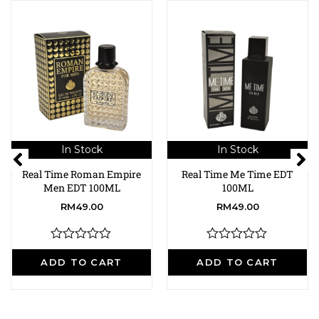
In Stock
In Stock
Real Time Roman Empire
Real Time Me Time EDT
Men EDT 100ML
100ML
RM
49.00
RM
49.00
R
R
a
a
ADD TO CART
ADD TO CART
t
t
e
e
d
d
0
0
o
o