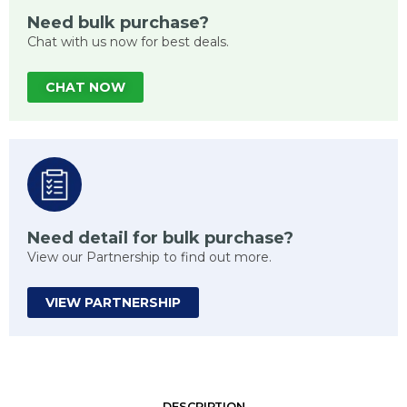
Need bulk purchase?
Chat with us now for best deals.
CHAT NOW
Need detail for bulk purchase?
View our Partnership to find out more.
VIEW PARTNERSHIP
DESCRIPTION