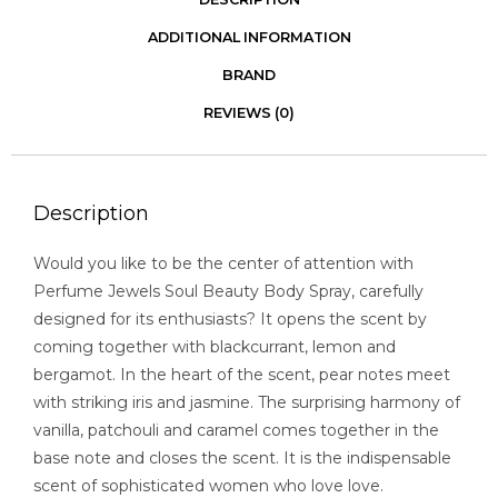
ADDITIONAL INFORMATION
BRAND
REVIEWS (0)
Description
Would you like to be the center of attention with
Perfume Jewels Soul Beauty Body Spray, carefully
designed for its enthusiasts? It opens the scent by
coming together with blackcurrant, lemon and
bergamot. In the heart of the scent, pear notes meet
with striking iris and jasmine. The surprising harmony of
vanilla, patchouli and caramel comes together in the
base note and closes the scent. It is the indispensable
scent of sophisticated women who love love.