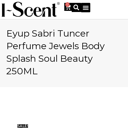
0
Eyup Sabri Tuncer
Online Shop
Perfume Jewels Body
Splash Soul Beauty
250ML
SALE!