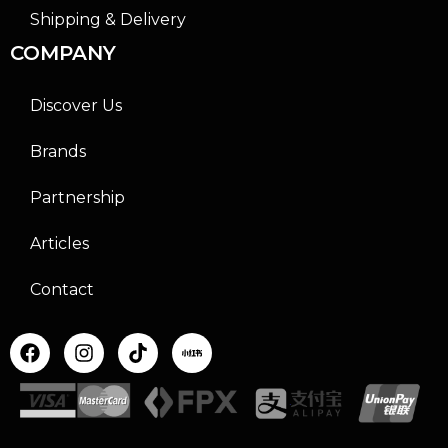
Shipping & Delivery
COMPANY
Discover Us
Brands
Partnership
Articles
Contact