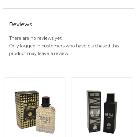
Reviews
There are no reviews yet.
Only logged in customers who have purchased this
product may leave a review.