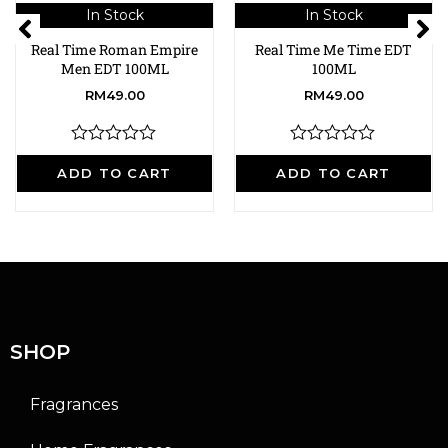
In Stock
In Stock
Real Time Roman Empire
Real Time Me Time EDT
Men EDT 100ML
100ML
RM
49.00
RM
49.00
R
R
a
a
ADD TO CART
ADD TO CART
t
t
e
e
d
d
0
0
o
o
u
u
t
t
o
o
f
f
5
5
SHOP
Fragrances