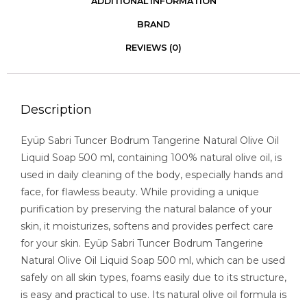
ADDITIONAL INFORMATION
BRAND
REVIEWS (0)
Description
Eyüp Sabri Tuncer Bodrum Tangerine Natural Olive Oil
Liquid Soap 500 ml, containing 100% natural olive oil, is
used in daily cleaning of the body, especially hands and
face, for flawless beauty. While providing a unique
purification by preserving the natural balance of your
skin, it moisturizes, softens and provides perfect care
for your skin. Eyüp Sabri Tuncer Bodrum Tangerine
Natural Olive Oil Liquid Soap 500 ml, which can be used
safely on all skin types, foams easily due to its structure,
is easy and practical to use. Its natural olive oil formula is