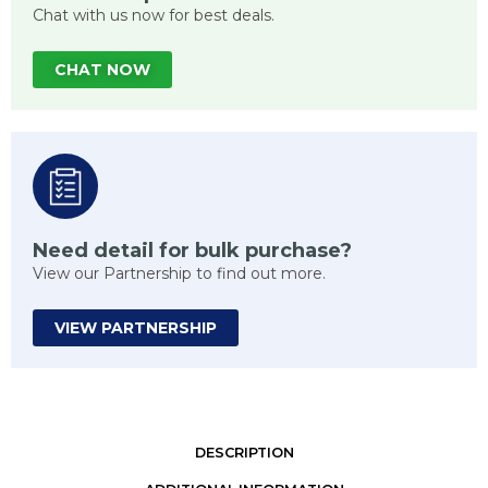
Chat with us now for best deals.
CHAT NOW
Need detail for bulk purchase?
View our Partnership to find out more.
VIEW PARTNERSHIP
DESCRIPTION