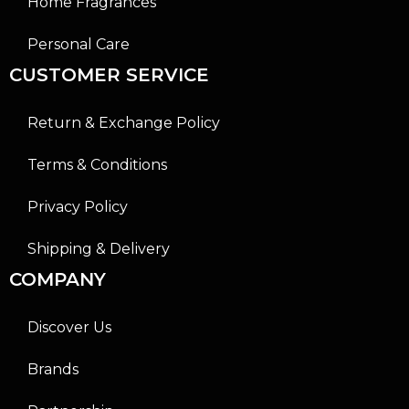
Home Fragrances
Personal Care
CUSTOMER SERVICE
Return & Exchange Policy
Terms & Conditions
Privacy Policy
Shipping & Delivery
COMPANY
Discover Us
Brands