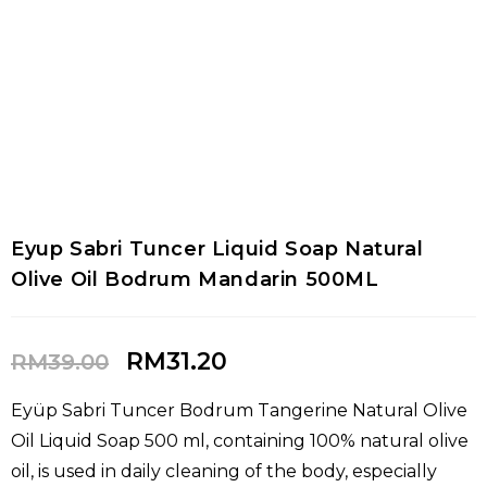
Eyup Sabri Tuncer Liquid Soap Natural
Olive Oil Bodrum Mandarin 500ML
RM
31.20
RM
39.00
Eyüp Sabri Tuncer Bodrum Tangerine Natural Olive
Oil Liquid Soap 500 ml, containing 100% natural olive
oil, is used in daily cleaning of the body, especially