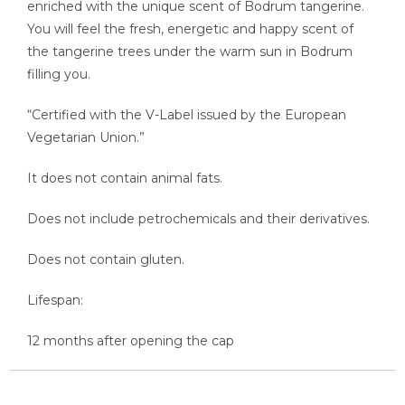
enriched with the unique scent of Bodrum tangerine.
You will feel the fresh, energetic and happy scent of
the tangerine trees under the warm sun in Bodrum
filling you.
“Certified with the V-Label issued by the European
Vegetarian Union.”
It does not contain animal fats.
Does not include petrochemicals and their derivatives.
Does not contain gluten.
Lifespan:
12 months after opening the cap