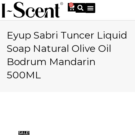
0
Eyup Sabri Tuncer Liquid
Online Shop
Soap Natural Olive Oil
Bodrum Mandarin
500ML
SALE!