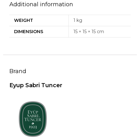
Additional information
WEIGHT
1 kg
DIMENSIONS
15 × 15 × 15 cm
Brand
Eyup Sabri Tuncer