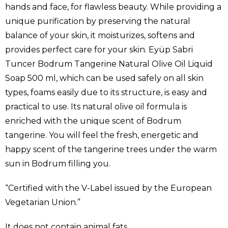
hands and face, for flawless beauty. While providing a
unique purification by preserving the natural
balance of your skin, it moisturizes, softens and
provides perfect care for your skin. Eyüp Sabri
Tuncer Bodrum Tangerine Natural Olive Oil Liquid
Soap 500 ml, which can be used safely on all skin
types, foams easily due to its structure, is easy and
practical to use. Its natural olive oil formula is
enriched with the unique scent of Bodrum
tangerine. You will feel the fresh, energetic and
happy scent of the tangerine trees under the warm
sun in Bodrum filling you.
“Certified with the V-Label issued by the European
Vegetarian Union.”
It does not contain animal fats.