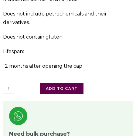
Does not include petrochemicals and their
derivatives.
Does not contain gluten.
Lifespan:
12 months after opening the cap
ADD TO CART
Need bulk purchase?