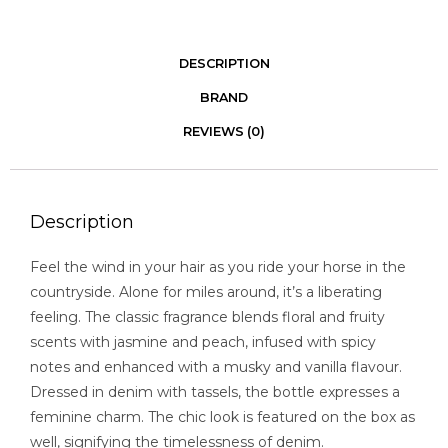
DESCRIPTION
BRAND
REVIEWS (0)
Description
Feel the wind in your hair as you ride your horse in the
countryside. Alone for miles around, it’s a liberating
feeling. The classic fragrance blends floral and fruity
scents with jasmine and peach, infused with spicy
notes and enhanced with a musky and vanilla flavour.
Dressed in denim with tassels, the bottle expresses a
feminine charm. The chic look is featured on the box as
well, signifying the timelessness of denim.