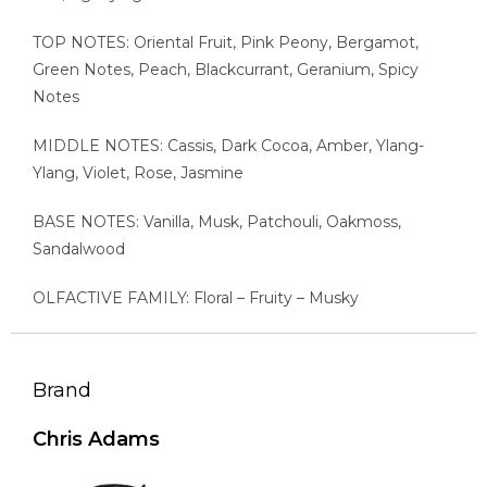
TOP NOTES: Oriental Fruit, Pink Peony, Bergamot,
Green Notes, Peach, Blackcurrant, Geranium, Spicy
Notes
MIDDLE NOTES: Cassis, Dark Cocoa, Amber, Ylang-
Ylang, Violet, Rose, Jasmine
BASE NOTES: Vanilla, Musk, Patchouli, Oakmoss,
Sandalwood
OLFACTIVE FAMILY: Floral – Fruity – Musky
Brand
Chris Adams