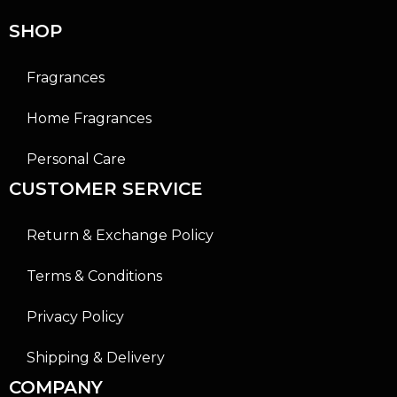
5
5
SHOP
Fragrances
Home Fragrances
Personal Care
CUSTOMER SERVICE
Return & Exchange Policy
Terms & Conditions
Privacy Policy
Shipping & Delivery
COMPANY