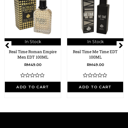
In Stock
In Stock
Real Time Roman Empire
Real Time Me Time EDT
Men EDT 100ML
100ML
RM
49.00
RM
49.00
R
R
a
a
ADD TO CART
ADD TO CART
t
t
e
e
d
d
0
0
o
o
u
u
t
t
o
o
f
f