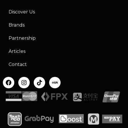
Discover Us
Brands
Partnership
Articles
Contact