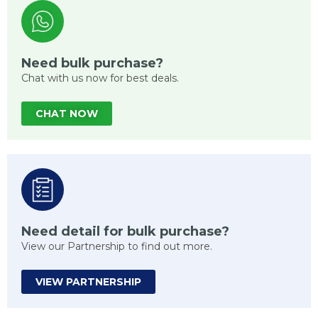
Need bulk purchase?
Chat with us now for best deals.
CHAT NOW
Need detail for bulk purchase?
View our Partnership to find out more.
VIEW PARTNERSHIP