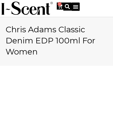
0
Chris Adams Classic
Online Shop
Denim EDP 100ml For
Women