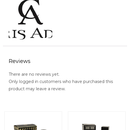
Reviews
There are no reviews yet.
Only logged in customers who have purchased this
product may leave a review.