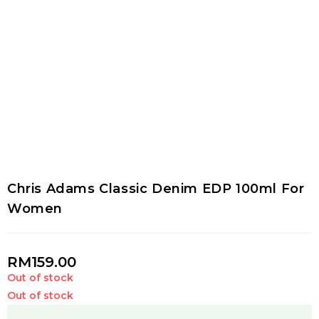
Chris Adams Classic Denim EDP 100ml For
Women
RM
159.00
Out of stock
Out of stock