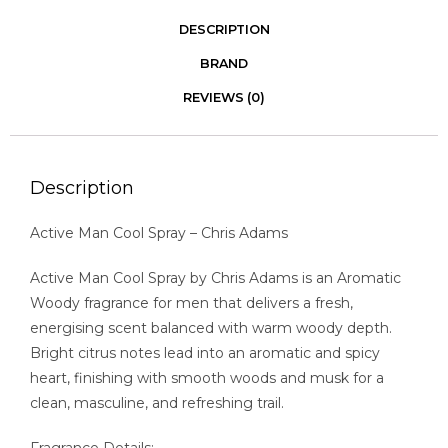
DESCRIPTION
BRAND
REVIEWS (0)
Description
Active Man Cool Spray – Chris Adams
Active Man Cool Spray by Chris Adams is an Aromatic
Woody fragrance for men that delivers a fresh,
energising scent balanced with warm woody depth.
Bright citrus notes lead into an aromatic and spicy
heart, finishing with smooth woods and musk for a
clean, masculine, and refreshing trail.
Fragrance Details: