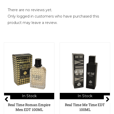
There are no reviews yet.
Only logged in customers who have purchased this
product may leave a review.
In Stock
In Stock
Real Time Roman Empire
Real Time Me Time EDT
Men EDT 100ML
100ML