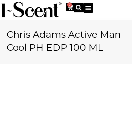
0
Chris Adams Active Man
Online Shop
Cool PH EDP 100 ML