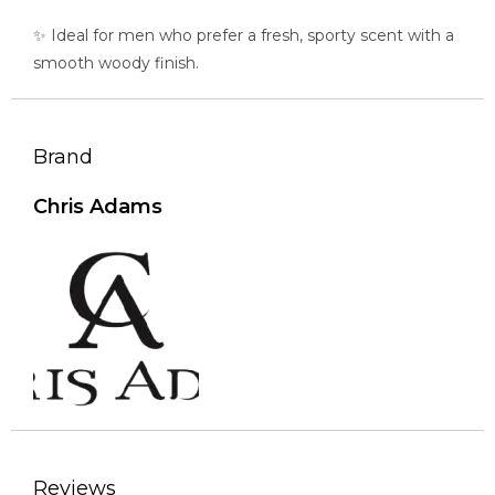
✨ Ideal for men who prefer a fresh, sporty scent with a
smooth woody finish.
Brand
Chris Adams
Reviews