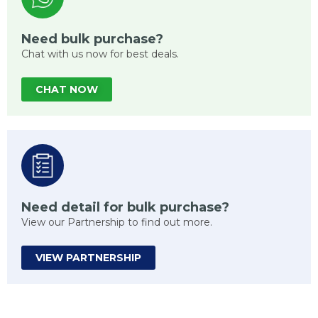
Need bulk purchase?
Chat with us now for best deals.
CHAT NOW
Need detail for bulk purchase?
View our Partnership to find out more.
VIEW PARTNERSHIP