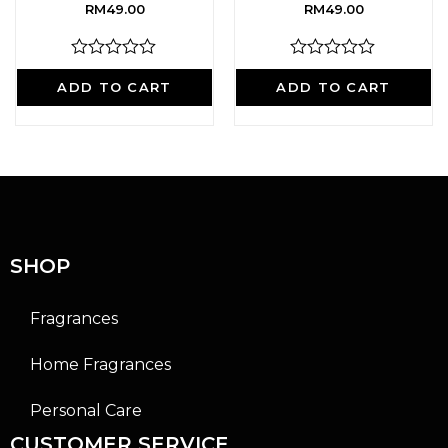
RM
49.00
RM
49.00
R
R
a
a
ADD TO CART
ADD TO CART
t
t
e
e
d
d
0
0
o
o
u
u
t
t
o
o
f
f
5
5
SHOP
Fragrances
Home Fragrances
Personal Care
CUSTOMER SERVICE