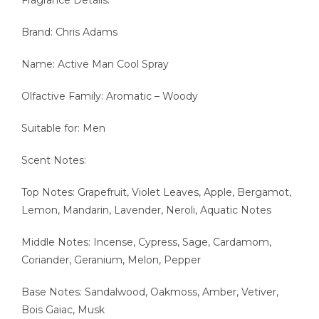
Brand: Chris Adams
Name: Active Man Cool Spray
Olfactive Family: Aromatic – Woody
Suitable for: Men
Scent Notes:
Top Notes: Grapefruit, Violet Leaves, Apple, Bergamot,
Lemon, Mandarin, Lavender, Neroli, Aquatic Notes
Middle Notes: Incense, Cypress, Sage, Cardamom,
Coriander, Geranium, Melon, Pepper
Base Notes: Sandalwood, Oakmoss, Amber, Vetiver,
Bois Gaiac, Musk