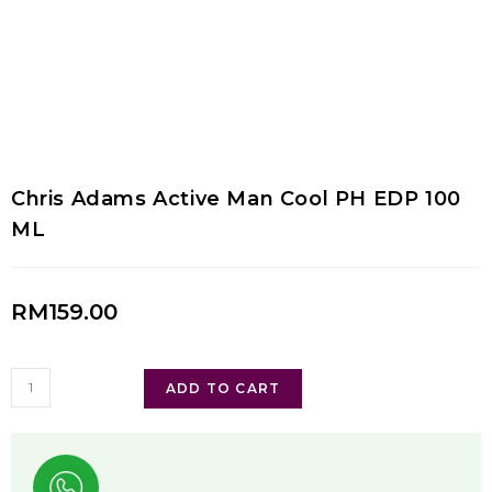
Chris Adams Active Man Cool PH EDP 100
ML
RM
159.00
ADD TO CART