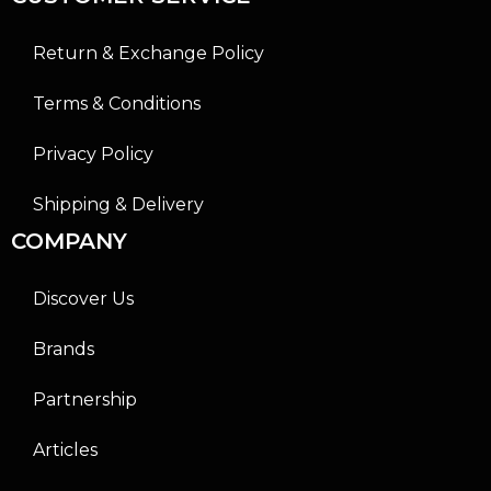
Return & Exchange Policy
Terms & Conditions
Privacy Policy
Shipping & Delivery
COMPANY
Discover Us
Brands
Partnership
Articles