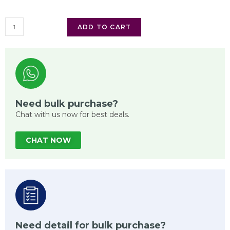
ADD TO CART
Need bulk purchase?
Chat with us now for best deals.
CHAT NOW
Need detail for bulk purchase?