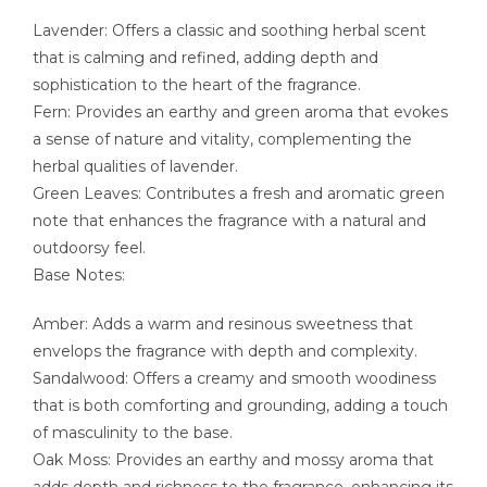
Lavender: Offers a classic and soothing herbal scent
that is calming and refined, adding depth and
sophistication to the heart of the fragrance.
Fern: Provides an earthy and green aroma that evokes
a sense of nature and vitality, complementing the
herbal qualities of lavender.
Green Leaves: Contributes a fresh and aromatic green
note that enhances the fragrance with a natural and
outdoorsy feel.
Base Notes:
Amber: Adds a warm and resinous sweetness that
envelops the fragrance with depth and complexity.
Sandalwood: Offers a creamy and smooth woodiness
that is both comforting and grounding, adding a touch
of masculinity to the base.
Oak Moss: Provides an earthy and mossy aroma that