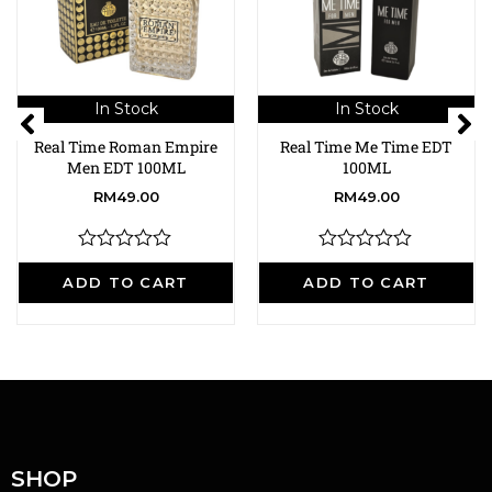
In Stock
In Stock
Real Time Roman Empire
Real Time Me Time EDT
Men EDT 100ML
100ML
RM
49.00
RM
49.00
R
R
a
a
ADD TO CART
ADD TO CART
t
t
e
e
d
d
0
0
o
o
u
u
t
t
o
o
f
f
5
5
SHOP