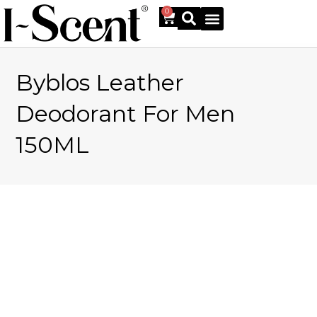
0
Byblos Leather
Online Shop
Deodorant For Men
150ML