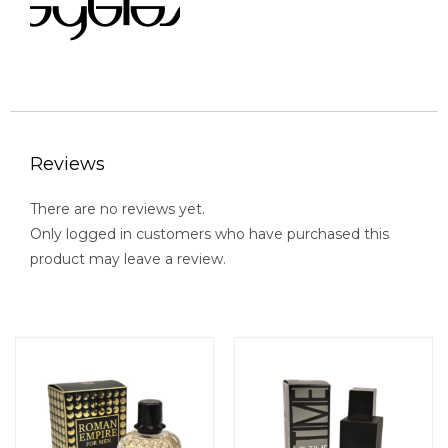
Reviews
There are no reviews yet.
Only logged in customers who have purchased this
product may leave a review.