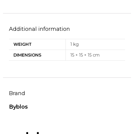
Additional information
WEIGHT
1 kg
DIMENSIONS
15 × 15 × 15 cm
Brand
Byblos