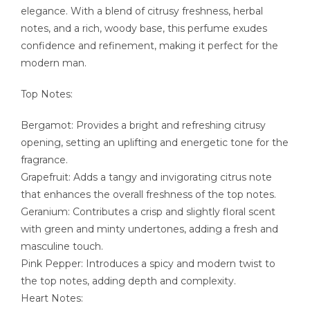
elegance. With a blend of citrusy freshness, herbal
notes, and a rich, woody base, this perfume exudes
confidence and refinement, making it perfect for the
modern man.
Top Notes:
Bergamot: Provides a bright and refreshing citrusy
opening, setting an uplifting and energetic tone for the
fragrance.
Grapefruit: Adds a tangy and invigorating citrus note
that enhances the overall freshness of the top notes.
Geranium: Contributes a crisp and slightly floral scent
with green and minty undertones, adding a fresh and
masculine touch.
Pink Pepper: Introduces a spicy and modern twist to
the top notes, adding depth and complexity.
Heart Notes: