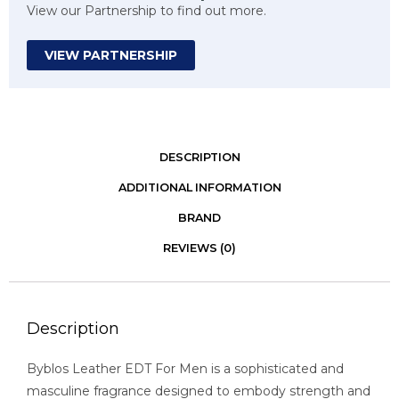
View our Partnership to find out more.
VIEW PARTNERSHIP
DESCRIPTION
ADDITIONAL INFORMATION
BRAND
REVIEWS (0)
Description
Byblos Leather EDT For Men is a sophisticated and
masculine fragrance designed to embody strength and