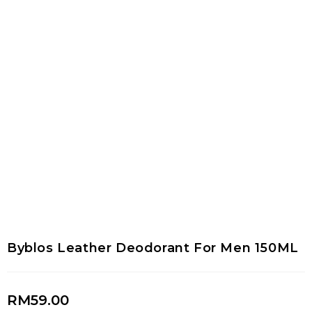
Byblos Leather Deodorant For Men 150ML
RM
59.00