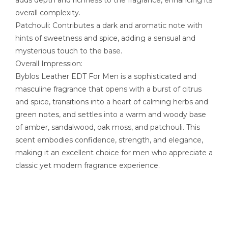
adds depth and richness to the fragrance, enhancing its
overall complexity.
Patchouli: Contributes a dark and aromatic note with
hints of sweetness and spice, adding a sensual and
mysterious touch to the base.
Overall Impression:
Byblos Leather EDT For Men is a sophisticated and
masculine fragrance that opens with a burst of citrus
and spice, transitions into a heart of calming herbs and
green notes, and settles into a warm and woody base
of amber, sandalwood, oak moss, and patchouli. This
scent embodies confidence, strength, and elegance,
making it an excellent choice for men who appreciate a
classic yet modern fragrance experience.