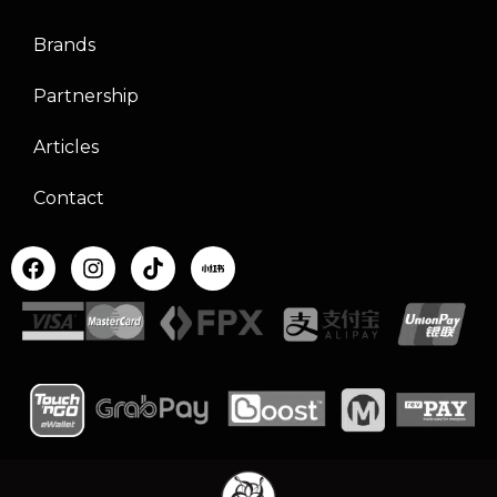
Brands
Partnership
Articles
Contact