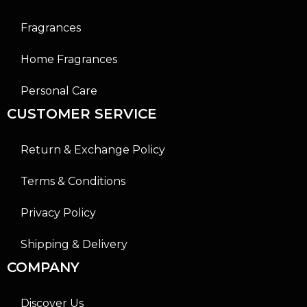
Fragrances
Home Fragrances
Personal Care
CUSTOMER SERVICE
Return & Exchange Policy
Terms & Conditions
Privacy Policy
Shipping & Delivery
COMPANY
Discover Us