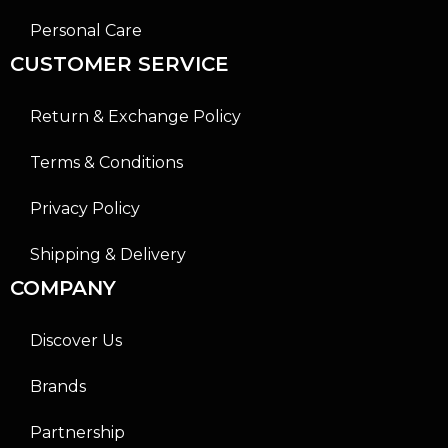
Personal Care
CUSTOMER SERVICE
Return & Exchange Policy
Terms & Conditions
Privacy Policy
Shipping & Delivery
COMPANY
Discover Us
Brands
Partnership