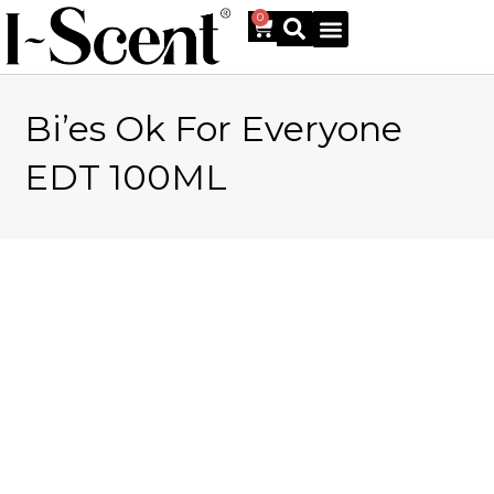
0
Bi’es Ok For Everyone
Online Shop
EDT 100ML