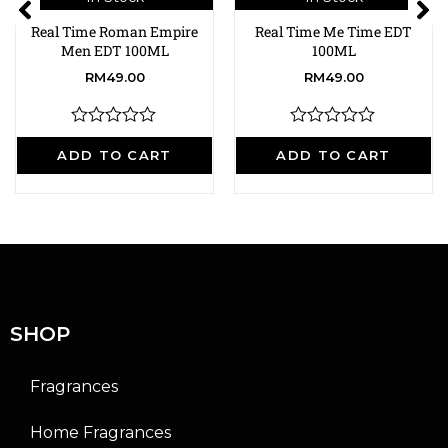
Real Time Roman Empire
Real Time Me Time EDT
Men EDT 100ML
100ML
RM
49.00
RM
49.00
R
R
a
a
ADD TO CART
ADD TO CART
t
t
e
e
d
d
0
0
o
o
u
u
t
t
o
o
f
f
5
5
SHOP
Fragrances
Home Fragrances