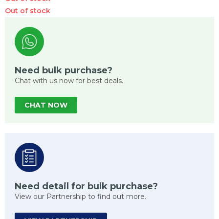
Out of stock
Need bulk purchase?
Chat with us now for best deals.
CHAT NOW
Need detail for bulk purchase?
View our Partnership to find out more.