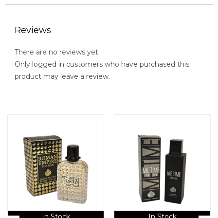
Reviews
There are no reviews yet.
Only logged in customers who have purchased this
product may leave a review.
In Stock
In Stock