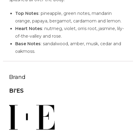
Top Notes
: pineapple, green notes, mandarin
orange, papaya, bergamot, cardamom and lemon.
Heart Notes
: nutmeg, violet, orris root, jasmine, lily-
of-the-valley and rose.
Base Notes
: sandalwood, amber, musk, cedar and
oakmoss.
Brand
BI'ES