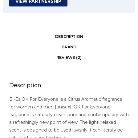
VIEW PARTNERSHIP
DESCRIPTION
BRAND
REVIEWS (0)
Description
Bi-Es OK For Everyone is a Citrus Aromatic fragrance
for women and men [unisex]. OK For Everyone
fragrance is naturally clean, pure and contemporary with
a refreshingly new point of view. The light, relaxed
scent is designed to be used lavishly it can literally be
splashed all over the body.