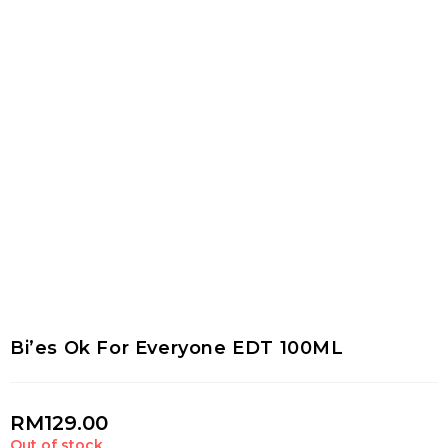
Bi’es Ok For Everyone EDT 100ML
RM
129.00
Out of stock