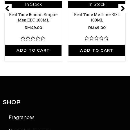
In Stock
In Stock
Real Time Roman Empire
Real Time Me Time EDT
Men EDT 100ML
100ML
RM
49.00
RM
49.00
R
R
a
a
ADD TO CART
ADD TO CART
t
t
e
e
d
d
0
0
o
o
u
u
t
t
o
o
f
f
5
5
SHOP
Fragrances