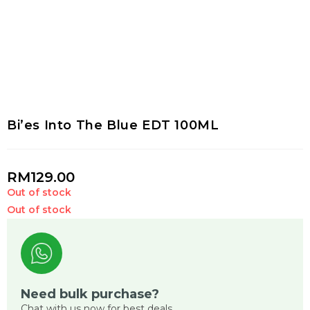
Bi’es Into The Blue EDT 100ML
RM
129.00
Out of stock
Out of stock
Need bulk purchase?
Chat with us now for best deals.