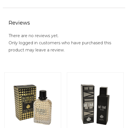
Reviews
There are no reviews yet.
Only logged in customers who have purchased this
product may leave a review.