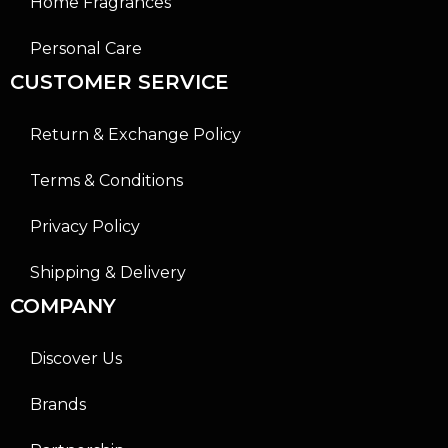
Home Fragrances
Personal Care
CUSTOMER SERVICE
Return & Exchange Policy
Terms & Conditions
Privacy Policy
Shipping & Delivery
COMPANY
Discover Us
Brands