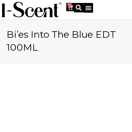
0
Bi’es Into The Blue EDT
Online Shop
100ML