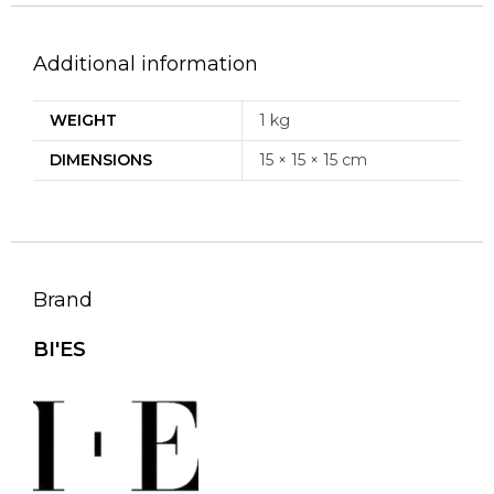
Additional information
WEIGHT
1 kg
DIMENSIONS
15 × 15 × 15 cm
Brand
BI'ES