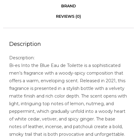
BRAND
REVIEWS (0)
Description
Description:
Bi-es Into the Blue Eau de Toilette is a sophisticated
men’s fragrance with a woody-spicy composition that
offers a warm, enveloping scent. Released in 2021, this
fragrance is presented in a stylish bottle with a velvety
matte finish and rich color depth. The scent opens with
light, intriguing top notes of lemon, nutmeg, and
peppermint, which gradually unfold into a woody heart
of white cedar, vetiver, and spicy ginger. The base
notes of leather, incense, and patchouli create a bold,
smoky trail that is both provocative and unforgettable.