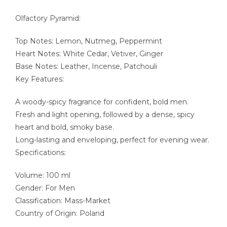
Olfactory Pyramid:
Top Notes: Lemon, Nutmeg, Peppermint
Heart Notes: White Cedar, Vetiver, Ginger
Base Notes: Leather, Incense, Patchouli
Key Features:
A woody-spicy fragrance for confident, bold men.
Fresh and light opening, followed by a dense, spicy
heart and bold, smoky base.
Long-lasting and enveloping, perfect for evening wear.
Specifications:
Volume: 100 ml
Gender: For Men
Classification: Mass-Market
Country of Origin: Poland