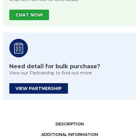
CHAT NOW
Need detail for bulk purchase?
View our Partnership to find out more.
VIEW PARTNERSHIP
DESCRIPTION
ADDITIONAL INFORMATION