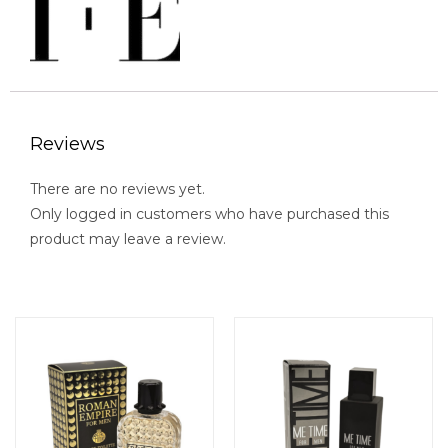
Reviews
There are no reviews yet.
Only logged in customers who have purchased this
product may leave a review.