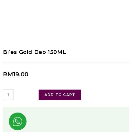
Bi’es Gold Deo 150ML
RM
19.00
ADD TO CART