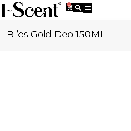
0
Bi’es Gold Deo 150ML
Online Shop