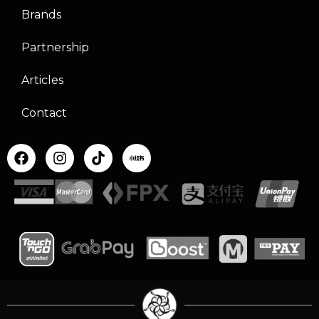
Brands
Partnership
Articles
Contact