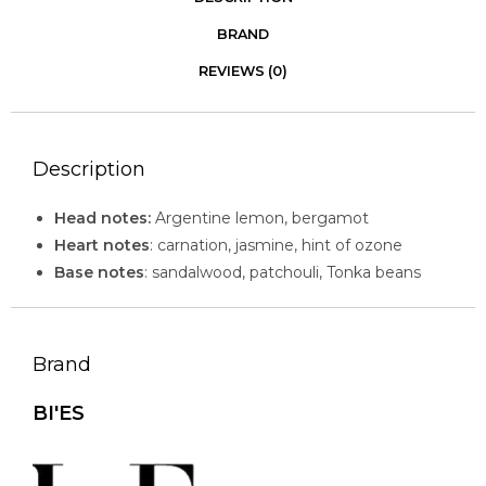
BRAND
REVIEWS (0)
Description
Head notes:
Argentine lemon, bergamot
Heart notes
: carnation, jasmine, hint of ozone
Base notes
: sandalwood, patchouli, Tonka beans
Brand
BI'ES