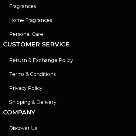
Fragrances
Home Fragrances
Personal Care
CUSTOMER SERVICE
Return & Exchange Policy
Terms & Conditions
Privacy Policy
Shipping & Delivery
COMPANY
Discover Us