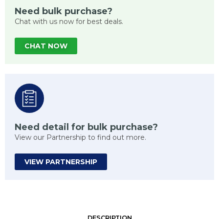
Need bulk purchase?
Chat with us now for best deals.
CHAT NOW
Need detail for bulk purchase?
View our Partnership to find out more.
VIEW PARTNERSHIP
DESCRIPTION