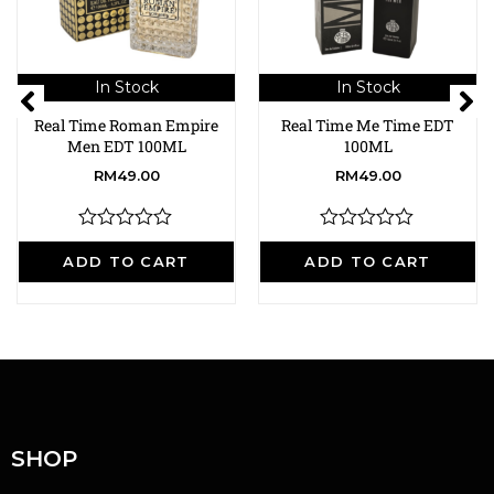
In Stock
In Stock
Real Time Roman Empire
Real Time Me Time EDT
Men EDT 100ML
100ML
RM
49.00
RM
49.00
R
R
a
a
ADD TO CART
ADD TO CART
t
t
e
e
d
d
0
0
o
o
u
u
t
t
o
o
f
f
5
5
SHOP