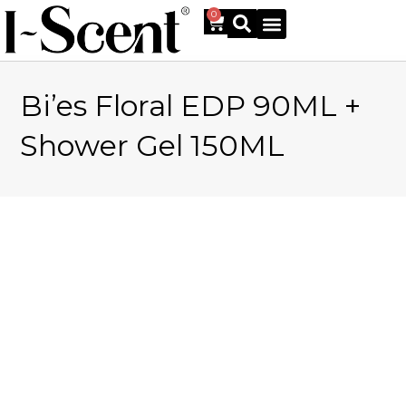
0
Bi’es Floral EDP 90ML +
Online Shop
Shower Gel 150ML