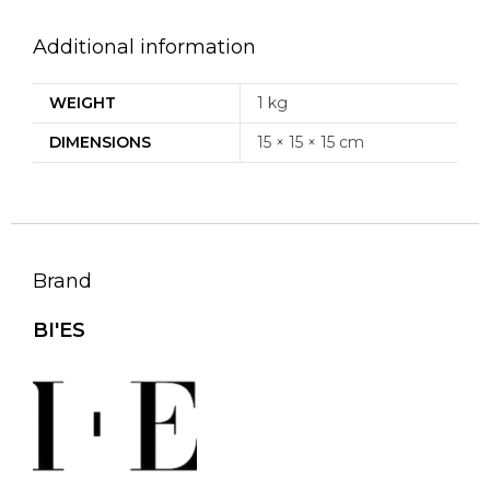
Additional information
WEIGHT
1 kg
DIMENSIONS
15 × 15 × 15 cm
Brand
BI'ES