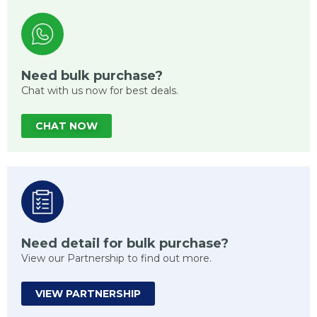
Need bulk purchase?
Chat with us now for best deals.
CHAT NOW
Need detail for bulk purchase?
View our Partnership to find out more.
VIEW PARTNERSHIP