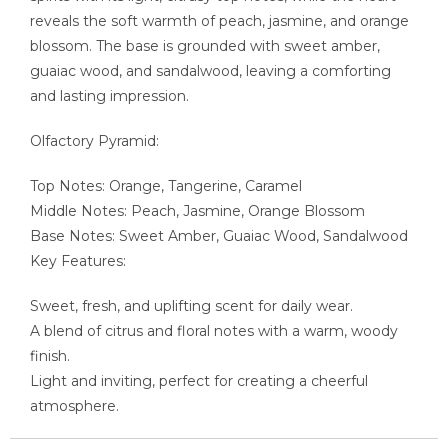
reveals the soft warmth of peach, jasmine, and orange
blossom. The base is grounded with sweet amber,
guaiac wood, and sandalwood, leaving a comforting
and lasting impression.
Olfactory Pyramid:
Top Notes: Orange, Tangerine, Caramel
Middle Notes: Peach, Jasmine, Orange Blossom
Base Notes: Sweet Amber, Guaiac Wood, Sandalwood
Key Features:
Sweet, fresh, and uplifting scent for daily wear.
A blend of citrus and floral notes with a warm, woody
finish.
Light and inviting, perfect for creating a cheerful
atmosphere.