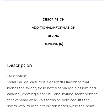
DESCRIPTION
ADDITIONAL INFORMATION
BRAND
REVIEWS (0)
Description
Description:
Floral Eau de Parfum is a delightful fragrance that
blends the sweet, fresh notes of orange blossom and
caramel, creating a cheerful and inviting scent perfect
for everyday wear. This feminine perfume lifts the
spirits with its light, citrusy top notes, while the heart