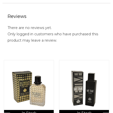
Reviews
There are no reviews yet.
Only logged in customers who have purchased this
product may leave a review.