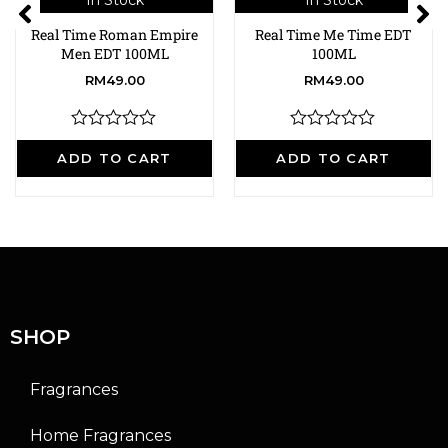
In Stock
In Stock
Real Time Roman Empire
Real Time Me Time EDT
Men EDT 100ML
100ML
RM
49.00
RM
49.00
R
R
a
a
ADD TO CART
ADD TO CART
t
t
e
e
d
d
0
0
o
o
u
u
t
t
o
o
f
f
5
5
SHOP
Fragrances
Home Fragrances