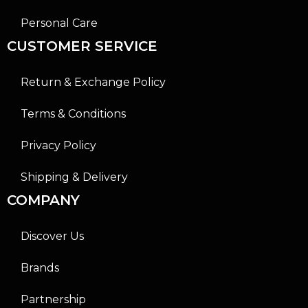
Personal Care
CUSTOMER SERVICE
Return & Exchange Policy
Terms & Conditions
Privacy Policy
Shipping & Delivery
COMPANY
Discover Us
Brands
Partnership