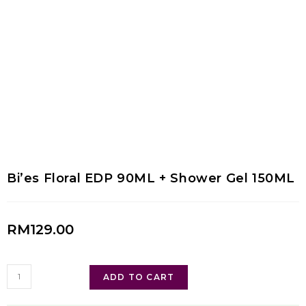
Bi’es Floral EDP 90ML + Shower Gel 150ML
RM
129.00
ADD TO CART