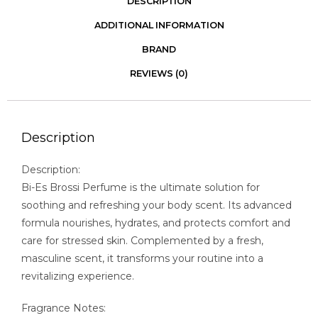
DESCRIPTION
ADDITIONAL INFORMATION
BRAND
REVIEWS (0)
Description
Description:
Bi-Es Brossi Perfume is the ultimate solution for
soothing and refreshing your body scent. Its advanced
formula nourishes, hydrates, and protects comfort and
care for stressed skin. Complemented by a fresh,
masculine scent, it transforms your routine into a
revitalizing experience.
Fragrance Notes: