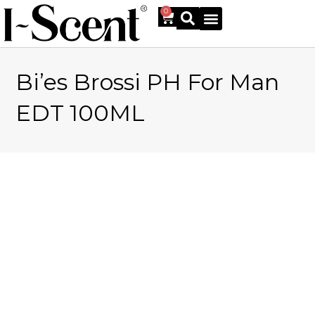
0
Bi’es Brossi PH For Man
Online Shop
EDT 100ML