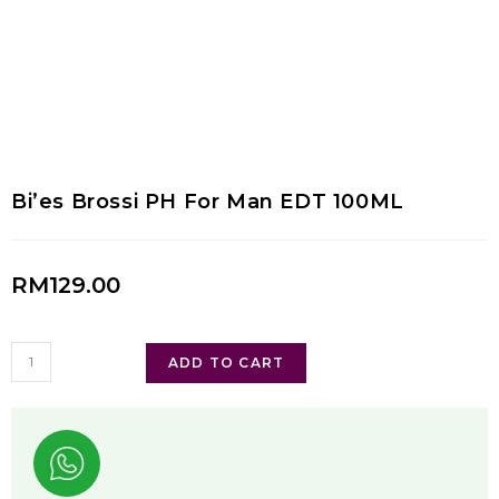
Bi’es Brossi PH For Man EDT 100ML
RM
129.00
ADD TO CART