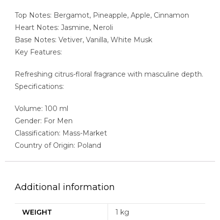
Top Notes: Bergamot, Pineapple, Apple, Cinnamon
Heart Notes: Jasmine, Neroli
Base Notes: Vetiver, Vanilla, White Musk
Key Features:
Refreshing citrus-floral fragrance with masculine depth.
Specifications:
Volume: 100 ml
Gender: For Men
Classification: Mass-Market
Country of Origin: Poland
Additional information
WEIGHT
1 kg