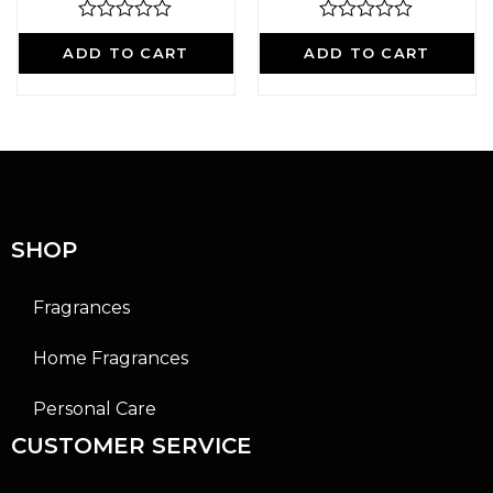
R
R
a
a
ADD TO CART
ADD TO CART
t
t
e
e
d
d
0
0
o
o
u
u
t
t
o
o
f
f
5
5
SHOP
Fragrances
Home Fragrances
Personal Care
CUSTOMER SERVICE