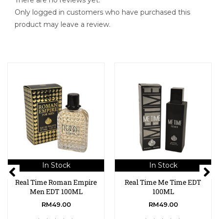
There are no reviews yet.
Only logged in customers who have purchased this
product may leave a review.
In Stock
In Stock
Real Time Roman Empire
Real Time Me Time EDT
Men EDT 100ML
100ML
RM
49.00
RM
49.00