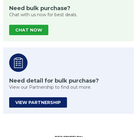
Need bulk purchase?
Chat with us now for best deals.
CHAT NOW
Need detail for bulk purchase?
View our Partnership to find out more.
VIEW PARTNERSHIP