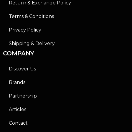
Return & Exchange Policy
Terms & Conditions
Privacy Policy
Shipping & Delivery
COMPANY
Discover Us
Brands
Partnership
Articles
Contact