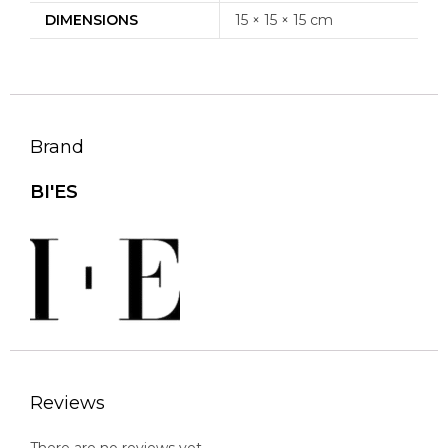
DIMENSIONS
15 × 15 × 15 cm
Brand
BI'ES
Reviews