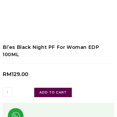
Bi’es Black Night PF For Woman EDP
100ML
RM
129.00
ADD TO CART