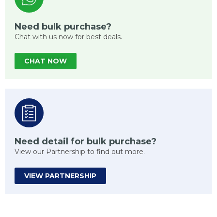
Need bulk purchase?
Chat with us now for best deals.
CHAT NOW
Need detail for bulk purchase?
View our Partnership to find out more.
VIEW PARTNERSHIP