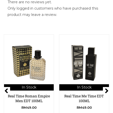
There are no reviews yet.
Only logged in customers who have purchased this
product may leave a review.
In Stock
In Stock
Real Time Roman Empire
Real Time Me Time EDT
Men EDT 100ML
100ML
RM
49.00
RM
49.00