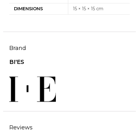
DIMENSIONS
15 × 15 × 15 cm
Brand
BI'ES
Reviews