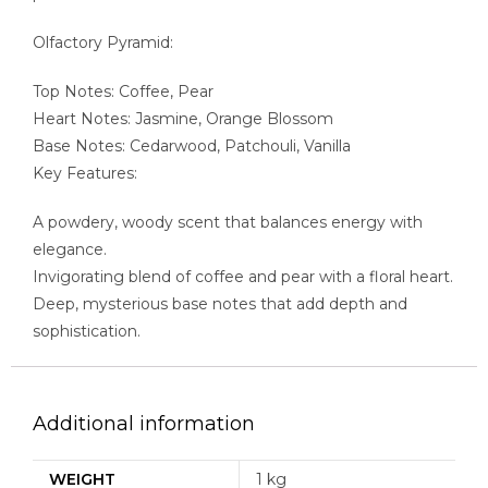
Olfactory Pyramid:
Top Notes: Coffee, Pear
Heart Notes: Jasmine, Orange Blossom
Base Notes: Cedarwood, Patchouli, Vanilla
Key Features:
A powdery, woody scent that balances energy with
elegance.
Invigorating blend of coffee and pear with a floral heart.
Deep, mysterious base notes that add depth and
sophistication.
Additional information
WEIGHT
1 kg