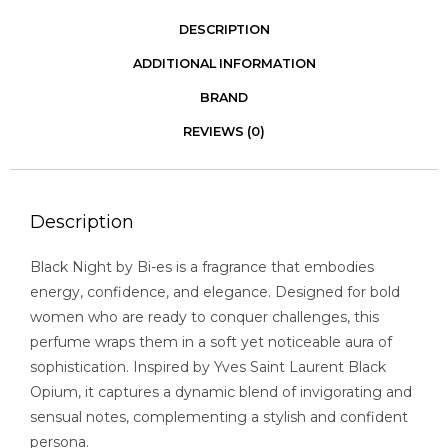
DESCRIPTION
ADDITIONAL INFORMATION
BRAND
REVIEWS (0)
Description
Black Night by Bi-es is a fragrance that embodies
energy, confidence, and elegance. Designed for bold
women who are ready to conquer challenges, this
perfume wraps them in a soft yet noticeable aura of
sophistication. Inspired by Yves Saint Laurent Black
Opium, it captures a dynamic blend of invigorating and
sensual notes, complementing a stylish and confident
persona.