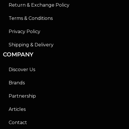
Return & Exchange Policy
Terms & Conditions
Privacy Policy
Shipping & Delivery
COMPANY
Discover Us
Brands
Partnership
Articles
Contact