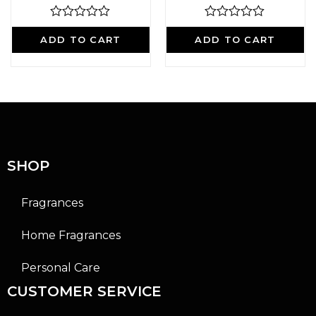
R
R
a
a
ADD TO CART
ADD TO CART
t
t
e
e
d
d
0
0
o
o
u
u
t
t
o
o
f
f
5
5
SHOP
Fragrances
Home Fragrances
Personal Care
CUSTOMER SERVICE