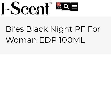
0
Bi’es Black Night PF For
Online Shop
Woman EDP 100ML