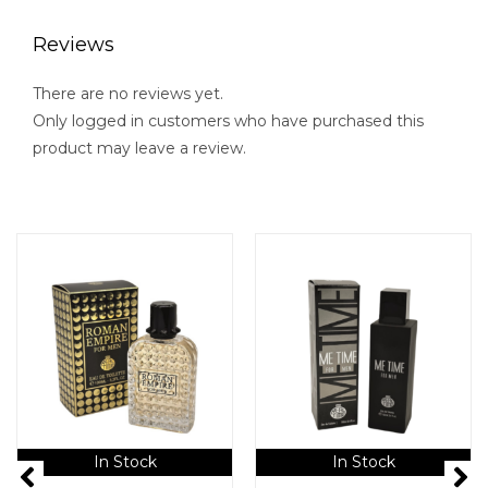
Reviews
There are no reviews yet.
Only logged in customers who have purchased this
product may leave a review.
In Stock
In Stock