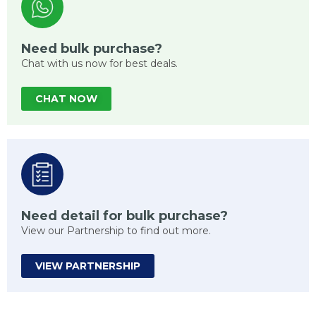
Need bulk purchase?
Chat with us now for best deals.
CHAT NOW
Need detail for bulk purchase?
View our Partnership to find out more.
VIEW PARTNERSHIP