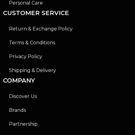
Personal Care
CUSTOMER SERVICE
Return & Exchange Policy
Terms & Conditions
Privacy Policy
Shipping & Delivery
COMPANY
Discover Us
Brands
Partnership