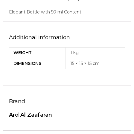
Elegant Bottle with 50 ml Content
Additional information
WEIGHT
1 kg
DIMENSIONS
15 × 15 × 15 cm
Brand
Ard Al Zaafaran