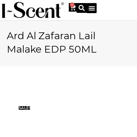
0
Ard Al Zafaran Lail
Online Shop
Malake EDP 50ML
SALE!