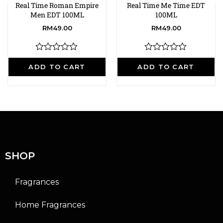
Real Time Roman Empire
Real Time Me Time EDT
Men EDT 100ML
100ML
RM
49.00
RM
49.00
R
R
a
a
ADD TO CART
ADD TO CART
t
t
e
e
d
d
0
0
o
o
u
u
t
t
o
o
f
f
5
5
SHOP
Fragrances
Home Fragrances