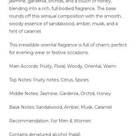
jasmine, gardenia, orchids, and a touch of honey,
blending into a rich, full-bodied fragrance. The base
rounds off this sensual composition with the smooth,
woody essence of sandalwood, amber, musk, and a
hint of caramel.
This irresistible oriental fragrance is full of charm, perfect
for evening wear or festive occasions.
Main Accords: Fruity, Floral, Woody, Oriental, Warm
Top Notes: Fruity notes, Citrus, Spices
Middle Notes: Jasmine, Gardenia, Orchid, Honey
Base Notes: Sandalwood, Amber, Musk, Caramel
Recommendation: For Men & Women
Contains denatured alcohol (halal)