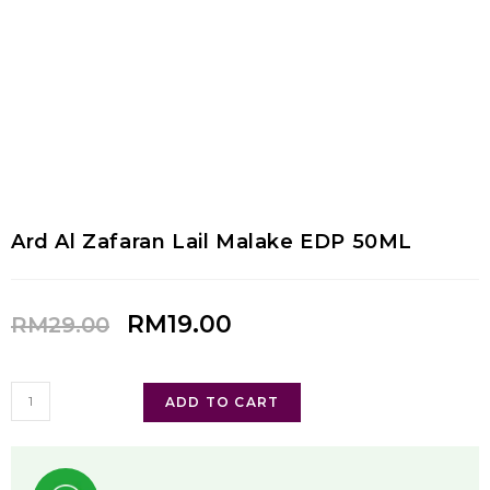
Ard Al Zafaran Lail Malake EDP 50ML
RM
19.00
RM
29.00
ADD TO CART