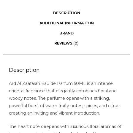
DESCRIPTION
ADDITIONAL INFORMATION
BRAND
REVIEWS (0)
Description
Ard Al Zaafaran Eau de Parfum 50ML is an intense
oriental fragrance that elegantly combines floral and
woody notes. The perfume opens with a striking,
powerful burst of warm fruity notes, spices, and citrus,
creating an inviting and vibrant introduction.
The heart note deepens with luxurious floral aromas of