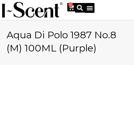
0
Aqua Di Polo 1987 No.8
Online Shop
(M) 100ML (Purple)