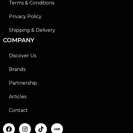
Terms & Conditions
Privacy Policy
Shipping & Delivery
COMPANY
Discover Us
Brands
Partnership
Articles
Contact