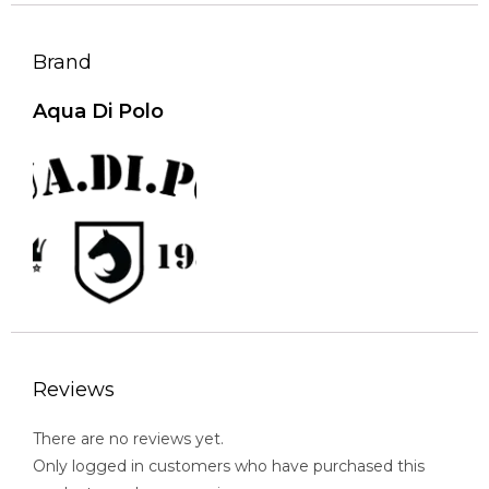
Brand
Aqua Di Polo
Reviews
There are no reviews yet.
Only logged in customers who have purchased this