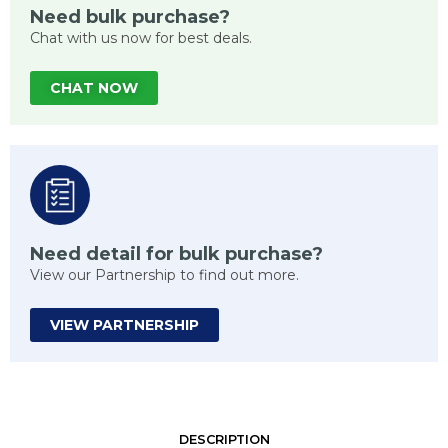
Need bulk purchase?
Chat with us now for best deals.
CHAT NOW
Need detail for bulk purchase?
View our Partnership to find out more.
VIEW PARTNERSHIP
DESCRIPTION