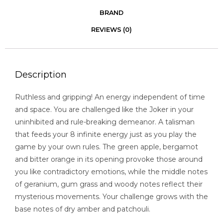
BRAND
REVIEWS (0)
Description
Ruthless and gripping! An energy independent of time
and space. You are challenged like the Joker in your
uninhibited and rule-breaking demeanor. A talisman
that feeds your 8 infinite energy just as you play the
game by your own rules. The green apple, bergamot
and bitter orange in its opening provoke those around
you like contradictory emotions, while the middle notes
of geranium, gum grass and woody notes reflect their
mysterious movements. Your challenge grows with the
base notes of dry amber and patchouli.