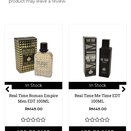
product may leave a review.
In Stock
In Stock
Real Time Roman Empire
Real Time Me Time EDT
Men EDT 100ML
100ML
RM
49.00
RM
49.00
R
R