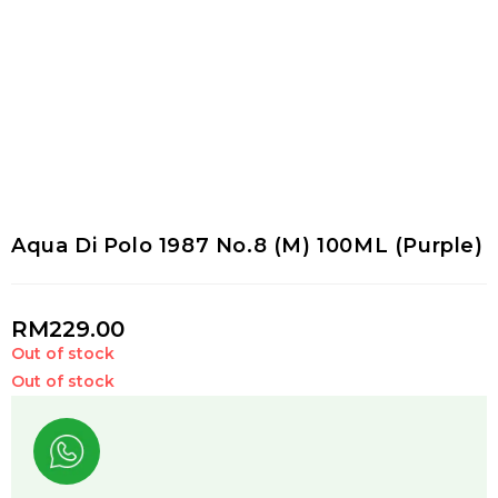
Aqua Di Polo 1987 No.8 (M) 100ML (Purple)
RM
229.00
Out of stock
Out of stock